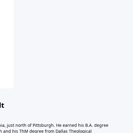
dt
a, just north of Pittsburgh. He earned his B.A. degree
gh and his ThM degree from Dallas Theological