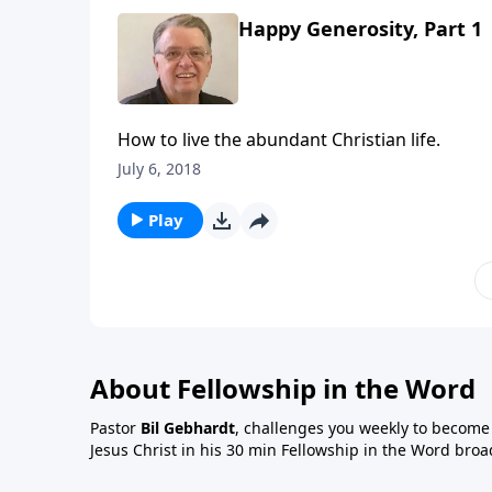
Happy Generosity, Part 1
How to live the abundant Christian life.
July 6, 2018
Play
About Fellowship in the Word
Pastor
Bil Gebhardt
, challenges you weekly to become a
Jesus Christ in his 30 min Fellowship in the Word broa