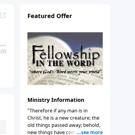
Featured Offer
:00
Ministry Information
"Therefore if any man is in
Christ, he is a new creature; the
old things passed away; behold,
new things have come." (2