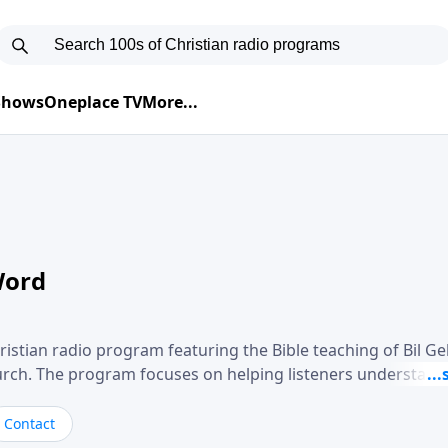
 Shows
Oneplace TV
More...
Word
ristian radio program featuring the Bible teaching of Bil G
hurch. The program focuses on helping listeners understand
ical way, often walking through specific passages while exp
. Gebhardt addresses topics such as spiritual maturity, lea
Contact
, and the challenges believers face in everyday situations.