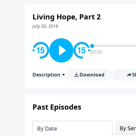
Living Hope, Part 2
July 20, 2018
00:00
Description
Download
S
Past Episodes
By Ser
By Date