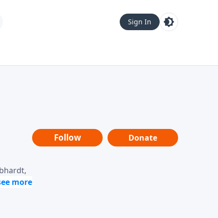
Sign In
Follow
Donate
ebhardt,
loring
dership,