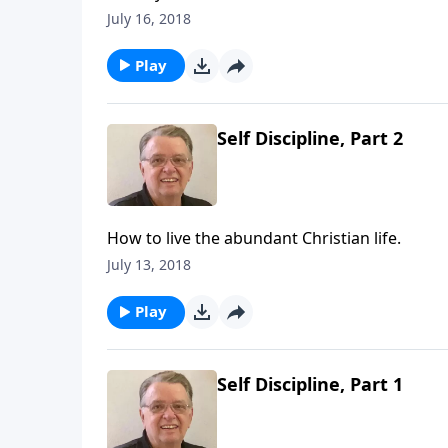
July 16, 2018
Play
Self Discipline, Part 2
How to live the abundant Christian life.
July 13, 2018
Play
Self Discipline, Part 1