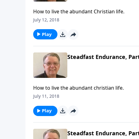
How to live the abundant Christian life.
July 12, 2018
Play
Steadfast Endurance, Par
How to live the abundant christian life.
July 11, 2018
Play
Steadfast Endurance, Par