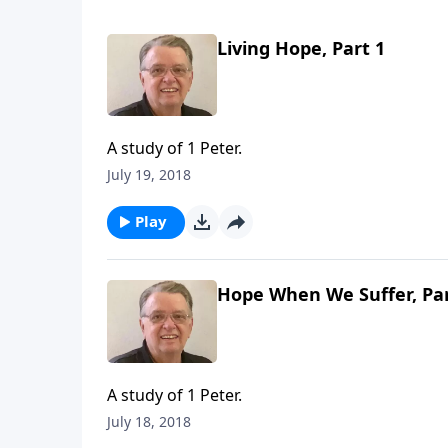
Living Hope, Part 1
A study of 1 Peter.
July 19, 2018
Play
Hope When We Suffer, Par
A study of 1 Peter.
July 18, 2018