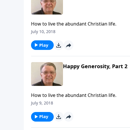
How to live the abundant Christian life.
July 10, 2018
Play
Happy Generosity, Part 2
How to live the abundant Christian life.
July 9, 2018
Play