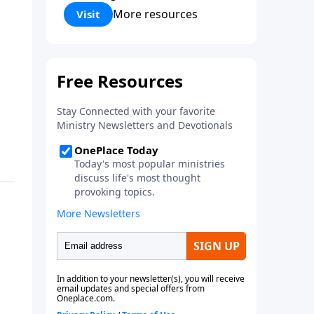
Corinthians 5:17) Fellowship
More resources
Visit
Bible Church is an independent
Bible church with a clear and
distinct purpose. Our purpose is
to be used of God in helping
people develop into fully
functioning followers of Jesus
Christ. Since our beginning in
1976, Fellowship Bible Church
has been committed to helping
people reach their world for
Jesus Christ. We believe that the
four vital functions of a healthy
church are learning, worship,
relational and witnessing
experiences. Each church has
the freedom in form as to how
to carry out these functions.