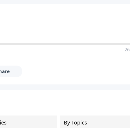
26
hare
ies
By Topics