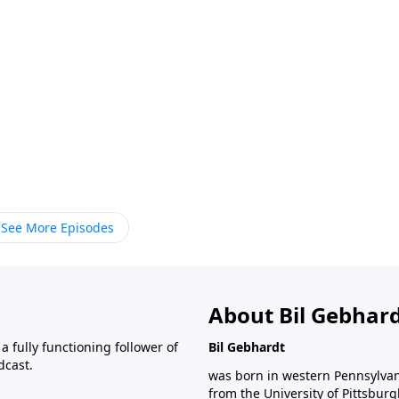
See More Episodes
About Bil Gebhar
 fully functioning follower of
Bil Gebhardt
dcast.
was born in western Pennsylvani
from the University of Pittsbur