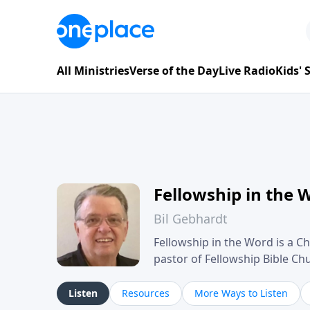
All Ministries
Verse of the Day
Live Radio
Kids'
Fellowship in the 
Bil Gebhardt
Fellowship in the Word is a Ch
pastor of Fellowship Bible C
Scripture in a clear and pract
their meaning and application
Listen
Resources
More Ways to Listen
family life, personal character