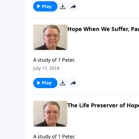
Play
Hope When We Suffer, Par
A study of 1 Peter.
July 17, 2018
Play
The Life Preserver of Hop
A study of 1 Peter.