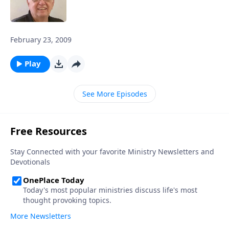
February 23, 2009
Play
See More Episodes