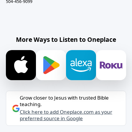
504-456-9099
More Ways to Listen to Oneplace
Grow closer to Jesus with trusted Bible
teaching.
Click here to add Oneplace.com as your
preferred source in Google