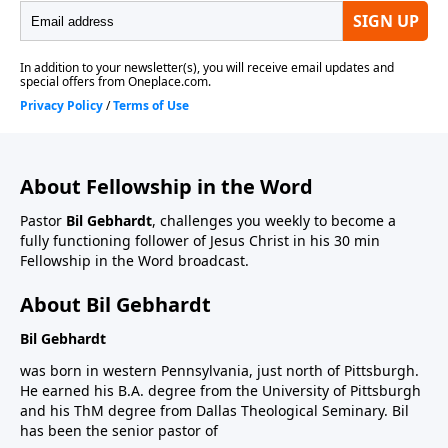
About Fellowship in the Word
Pastor
Bil Gebhardt
, challenges you weekly to become a
fully functioning follower of Jesus Christ in his 30 min
Fellowship in the Word broadcast.
About Bil Gebhardt
Bil Gebhardt
was born in western Pennsylvania, just north of Pittsburgh.
He earned his B.A. degree from the University of Pittsburgh
and his ThM degree from Dallas Theological Seminary. Bil
has been the senior pastor of