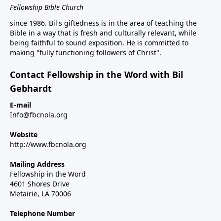
Fellowship Bible Church
since 1986. Bil's giftedness is in the area of teaching the
Bible in a way that is fresh and culturally relevant, while
being faithful to sound exposition. He is committed to
making "fully functioning followers of Christ".
Contact Fellowship in the Word with Bil
Gebhardt
E-mail
Info@fbcnola.org
Website
http://www.fbcnola.org
Mailing Address
Fellowship in the Word
4601 Shores Drive
Metairie, LA 70006
Telephone Number