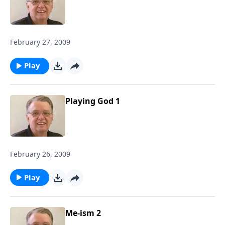
February 27, 2009
Play
Playing God 1
February 26, 2009
Play
Me-ism 2