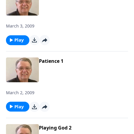
March 3, 2009
Play
Patience 1
March 2, 2009
Play
Playing God 2