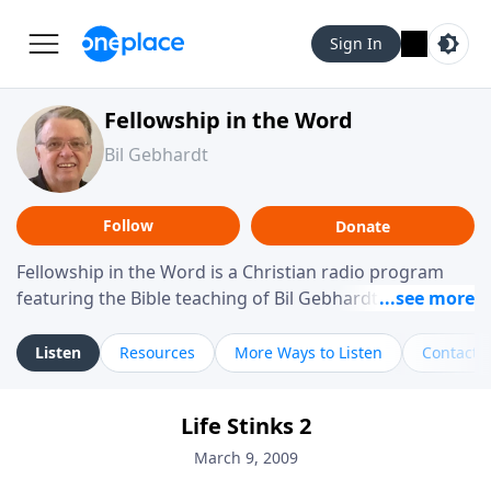
Sign In
Fellowship in the Word
Bil Gebhardt
Follow
Donate
Fellowship in the Word is a Christian radio program
featuring the Bible teaching of Bil Gebhardt, pastor of
Fellowship Bible Church. The program focuses on
helping listeners understand Scripture in a clear and
Listen
Resources
More Ways to Listen
Contact
practical way, often walking through specific passages
while exploring their meaning and application.
Life Stinks 2
Gebhardt addresses topics such as spiritual maturity,
leadership, family life, personal character, and the
March 9, 2009
challenges believers face in everyday situations.