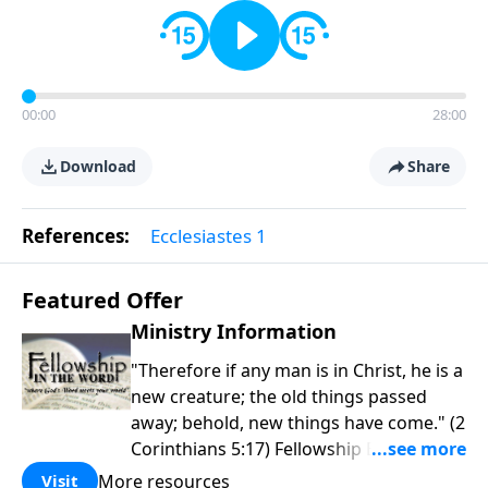
00:00
28:00
Download
Share
References:
Ecclesiastes 1
Featured Offer
Ministry Information
"Therefore if any man is in Christ, he is a
new creature; the old things passed
away; behold, new things have come." (2
Corinthians 5:17) Fellowship Bible
Church is an independent Bible church
More resources
Visit