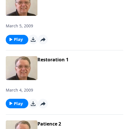
March 5, 2009
Play
Restoration 1
March 4, 2009
Play
Patience 2