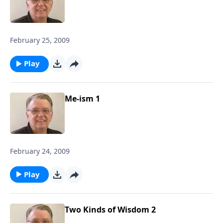
February 25, 2009
Play
Me-ism 1
February 24, 2009
Play
Two Kinds of Wisdom 2