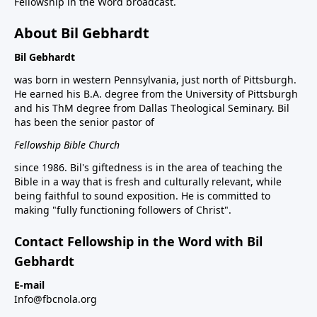
Fellowship in the Word broadcast.
About Bil Gebhardt
Bil Gebhardt
was born in western Pennsylvania, just north of Pittsburgh.
He earned his B.A. degree from the University of Pittsburgh
and his ThM degree from Dallas Theological Seminary. Bil
has been the senior pastor of
Fellowship Bible Church
since 1986. Bil's giftedness is in the area of teaching the
Bible in a way that is fresh and culturally relevant, while
being faithful to sound exposition. He is committed to
making "fully functioning followers of Christ".
Contact Fellowship in the Word with Bil
Gebhardt
E-mail
Info@fbcnola.org