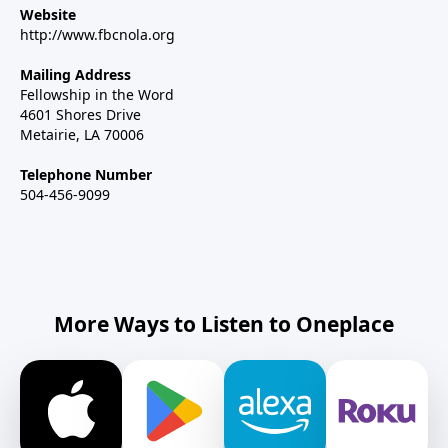
Website
http://www.fbcnola.org
Mailing Address
Fellowship in the Word
4601 Shores Drive
Metairie, LA 70006
Telephone Number
504-456-9099
More Ways to Listen to Oneplace