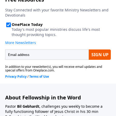
About Fellowship in the Word
Pastor
Bil Gebhardt
, challenges you weekly to become a
fully functioning follower of Jesus Christ in his 30 min