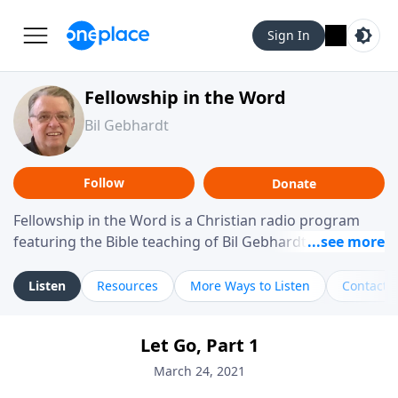
Sign In
Fellowship in the Word
Bil Gebhardt
Follow
Donate
Fellowship in the Word is a Christian radio program
featuring the Bible teaching of Bil Gebhardt, pastor of
Fellowship Bible Church. The program focuses on
helping listeners understand Scripture in a clear and
Listen
Resources
More Ways to Listen
Contact
practical way, often walking through specific passages
while exploring their meaning and application.
Let Go, Part 1
Gebhardt addresses topics such as spiritual maturity,
leadership, family life, personal character, and the
March 24, 2021
challenges believers face in everyday situations.