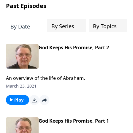
people develop into fully functioning
Past Episodes
followers of Jesus Christ. Since our
beginning in 1976, Fellowship Bible
Church has been committed to helping
By Series
By Topics
By Date
people reach their world for Jesus
Christ. We believe that the four vital
functions of a healthy church are
God Keeps His Promise, Part 2
learning, worship, relational and
witnessing experiences. Each church
has the freedom in form as to how to
carry out these functions.
An overview of the life of Abraham.
March 23, 2021
Play
God Keeps His Promise, Part 1