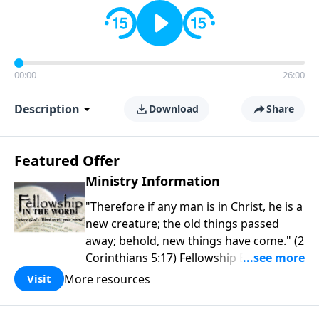
00:00
26:00
Description
Download
Share
Featured Offer
Ministry Information
"Therefore if any man is in Christ, he is a
new creature; the old things passed
away; behold, new things have come." (2
Corinthians 5:17) Fellowship Bible
Church is an independent Bible church
More resources
Visit
with a clear and distinct purpose. Our
purpose is to be used of God in helping