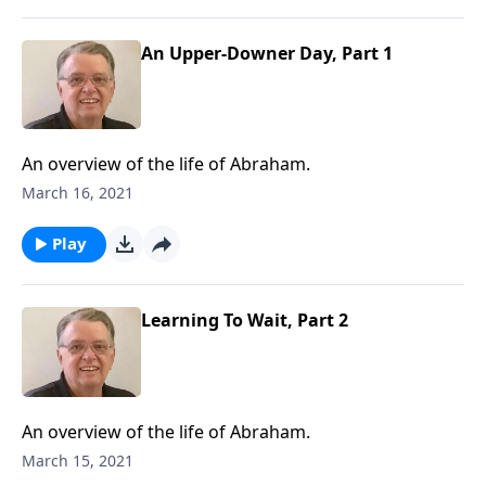
An Upper-Downer Day, Part 1
An overview of the life of Abraham.
March 16, 2021
Play
Learning To Wait, Part 2
An overview of the life of Abraham.
March 15, 2021