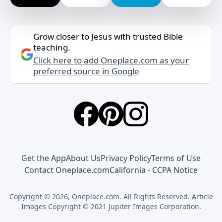
Grow closer to Jesus with trusted Bible
teaching.
Click here to add Oneplace.com as your
preferred source in Google
Get the App
About Us
Privacy Policy
Terms of Use
Contact Oneplace.com
California - CCPA Notice
Copyright © 2026, Oneplace.com. All Rights Reserved. Article
Images Copyright © 2021 Jupiter Images Corporation.