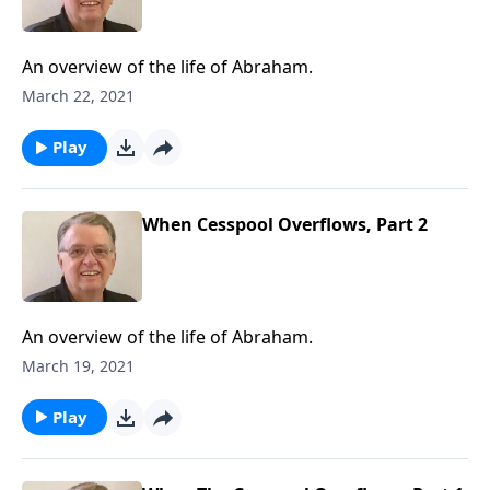
An overview of the life of Abraham.
March 22, 2021
Play
When Cesspool Overflows, Part 2
An overview of the life of Abraham.
March 19, 2021
Play