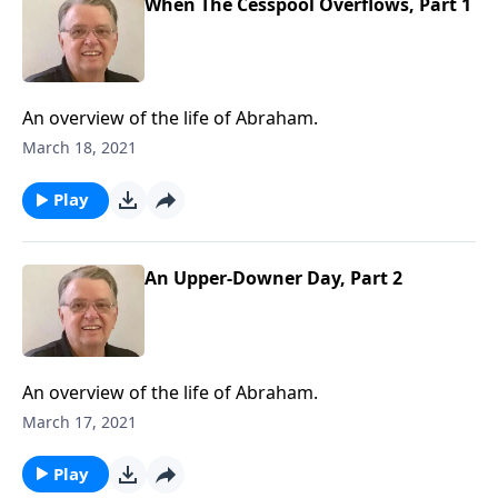
When The Cesspool Overflows, Part 1
An overview of the life of Abraham.
March 18, 2021
Play
An Upper-Downer Day, Part 2
An overview of the life of Abraham.
March 17, 2021
Play