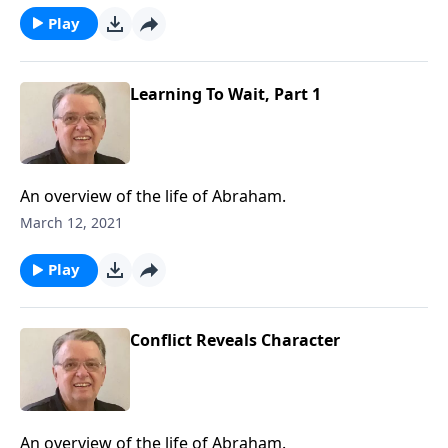
Play
Learning To Wait, Part 1
An overview of the life of Abraham.
March 12, 2021
Play
Conflict Reveals Character
An overview of the life of Abraham.