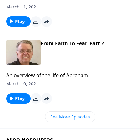
March 11, 2021
Play
From Faith To Fear, Part 2
An overview of the life of Abraham.
March 10, 2021
Play
See More Episodes