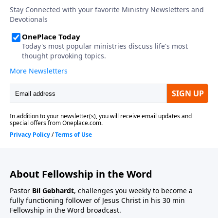
About Fellowship in the Word
Pastor
Bil Gebhardt
, challenges you weekly to become a
fully functioning follower of Jesus Christ in his 30 min
Fellowship in the Word broadcast.