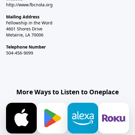
http://www.fbcnola.org
Mailing Address
Fellowship in the Word
4601 Shores Drive
Metairie, LA 70006
Telephone Number
504-456-9099
More Ways to Listen to Oneplace