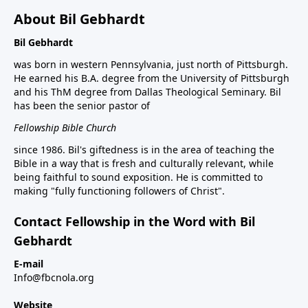
About Bil Gebhardt
Bil Gebhardt
was born in western Pennsylvania, just north of Pittsburgh.
He earned his B.A. degree from the University of Pittsburgh
and his ThM degree from Dallas Theological Seminary. Bil
has been the senior pastor of
Fellowship Bible Church
since 1986. Bil's giftedness is in the area of teaching the
Bible in a way that is fresh and culturally relevant, while
being faithful to sound exposition. He is committed to
making "fully functioning followers of Christ".
Contact Fellowship in the Word with Bil
Gebhardt
E-mail
Info@fbcnola.org
Website