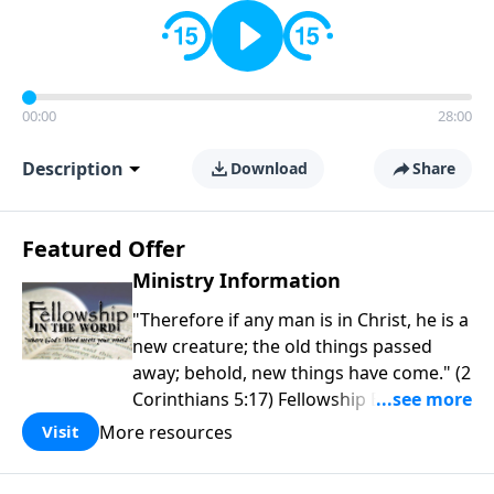
00:00
28:00
Description
Download
Share
Featured Offer
Ministry Information
"Therefore if any man is in Christ, he is a
new creature; the old things passed
away; behold, new things have come." (2
Corinthians 5:17) Fellowship Bible
Church is an independent Bible church
More resources
Visit
with a clear and distinct purpose. Our
purpose is to be used of God in helping