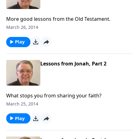
More good lessons from the Old Testament.
March 26, 2014
Play
Lessons from Jonah, Part 2
What stops you from sharing your faith?
March 25, 2014
Play