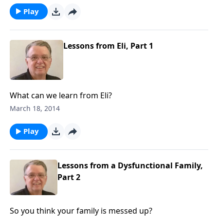
Play
Lessons from Eli, Part 1
What can we learn from Eli?
March 18, 2014
Play
Lessons from a Dysfunctional Family,
Part 2
So you think your family is messed up?