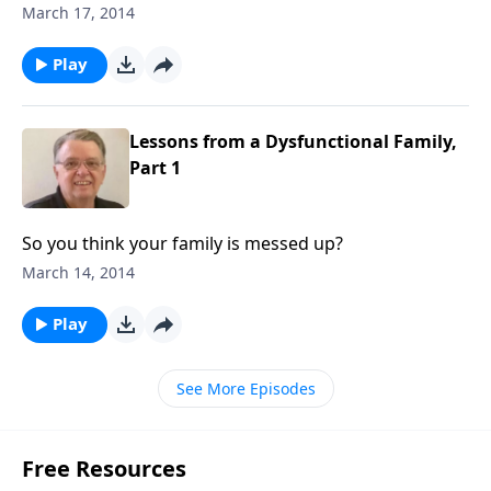
March 17, 2014
Play
Lessons from a Dysfunctional Family,
Part 1
So you think your family is messed up?
March 14, 2014
Play
See More Episodes