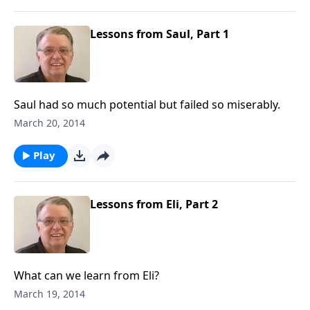
Lessons from Saul, Part 1
Saul had so much potential but failed so miserably.
March 20, 2014
Play
Lessons from Eli, Part 2
What can we learn from Eli?
March 19, 2014