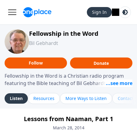
Sign In
Fellowship in the Word
Bil Gebhardt
Follow
Donate
Fellowship in the Word is a Christian radio program
featuring the Bible teaching of Bil Gebhardt, pastor of
Fellowship Bible Church. The program focuses on
helping listeners understand Scripture in a clear and
Listen
Resources
More Ways to Listen
Contact
practical way, often walking through specific passages
while exploring their meaning and application.
Lessons from Naaman, Part 1
Gebhardt addresses topics such as spiritual maturity,
leadership, family life, personal character, and the
March 28, 2014
challenges believers face in everyday situations.