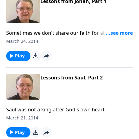
Lessons from Jonah, Part 1
Sometimes we don't share our faith for all the wrong
reasons.
March 24, 2014
Play
Lessons from Saul, Part 2
Saul was not a king after God's own heart.
March 21, 2014
Play