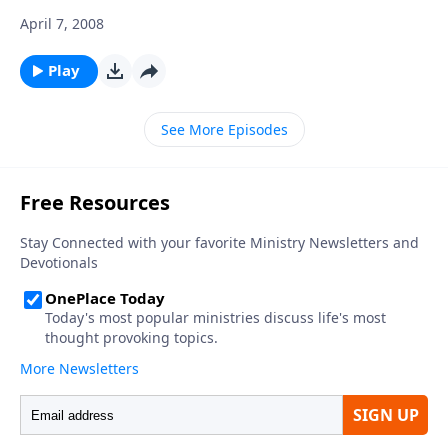
April 7, 2008
Play
See More Episodes