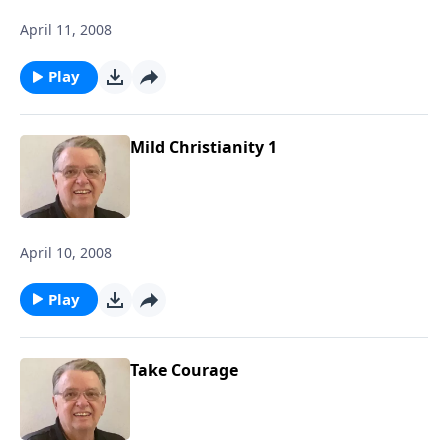
April 11, 2008
Play
Mild Christianity 1
April 10, 2008
Play
Take Courage