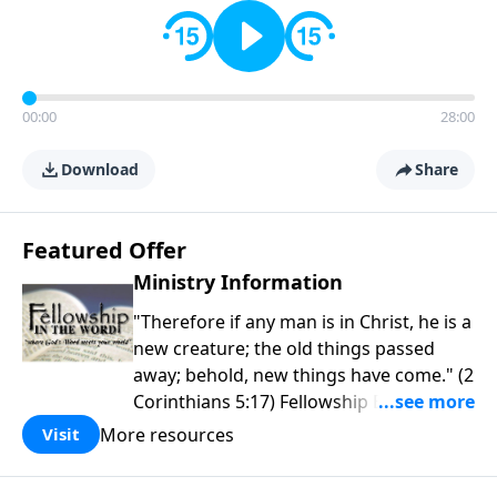
00:00
28:00
Download
Share
Featured Offer
Ministry Information
"Therefore if any man is in Christ, he is a
new creature; the old things passed
away; behold, new things have come." (2
Corinthians 5:17) Fellowship Bible
Church is an independent Bible church
More resources
Visit
with a clear and distinct purpose. Our
purpose is to be used of God in helping