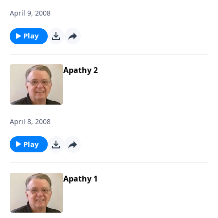
April 9, 2008
Play
Apathy 2
April 8, 2008
Play
Apathy 1