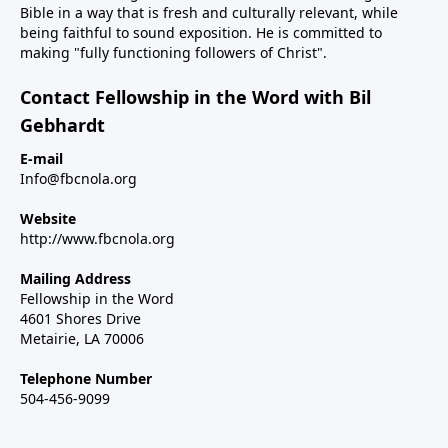
Bible in a way that is fresh and culturally relevant, while
being faithful to sound exposition. He is committed to
making "fully functioning followers of Christ".
Contact Fellowship in the Word with Bil
Gebhardt
E-mail
Info@fbcnola.org
Website
http://www.fbcnola.org
Mailing Address
Fellowship in the Word
4601 Shores Drive
Metairie, LA 70006
Telephone Number
504-456-9099