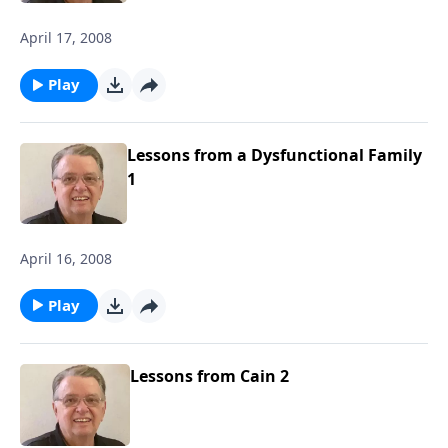
April 17, 2008
Play
Lessons from a Dysfunctional Family
1
April 16, 2008
Play
Lessons from Cain 2