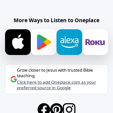
More Ways to Listen to Oneplace
Grow closer to Jesus with trusted Bible
teaching.
Click here to add Oneplace.com as your
preferred source in Google