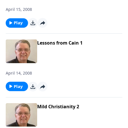
April 15, 2008
Play
Lessons from Cain 1
April 14, 2008
Play
Mild Christianity 2