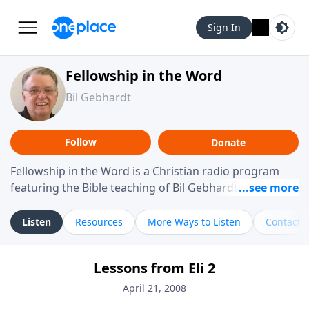
Sign In
Fellowship in the Word
Bil Gebhardt
Follow
Donate
Fellowship in the Word is a Christian radio program
featuring the Bible teaching of Bil Gebhardt, pastor of
Fellowship Bible Church. The program focuses on
helping listeners understand Scripture in a clear and
Listen
Resources
More Ways to Listen
Contact
practical way, often walking through specific passages
while exploring their meaning and application.
Lessons from Eli 2
Gebhardt addresses topics such as spiritual maturity,
leadership, family life, personal character, and the
April 21, 2008
challenges believers face in everyday situations.