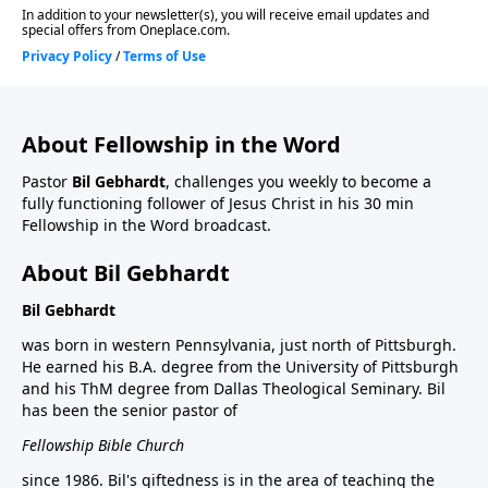
About Fellowship in the Word
Pastor
Bil Gebhardt
, challenges you weekly to become a
fully functioning follower of Jesus Christ in his 30 min
Fellowship in the Word broadcast.
About Bil Gebhardt
Bil Gebhardt
was born in western Pennsylvania, just north of Pittsburgh.
He earned his B.A. degree from the University of Pittsburgh
and his ThM degree from Dallas Theological Seminary. Bil
has been the senior pastor of
Fellowship Bible Church
since 1986. Bil's giftedness is in the area of teaching the