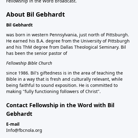
Fellowship in the Word broadcast.
About Bil Gebhardt
Bil Gebhardt
was born in western Pennsylvania, just north of Pittsburgh.
He earned his B.A. degree from the University of Pittsburgh
and his ThM degree from Dallas Theological Seminary. Bil
has been the senior pastor of
Fellowship Bible Church
since 1986. Bil's giftedness is in the area of teaching the
Bible in a way that is fresh and culturally relevant, while
being faithful to sound exposition. He is committed to
making "fully functioning followers of Christ".
Contact Fellowship in the Word with Bil
Gebhardt
E-mail
Info@fbcnola.org