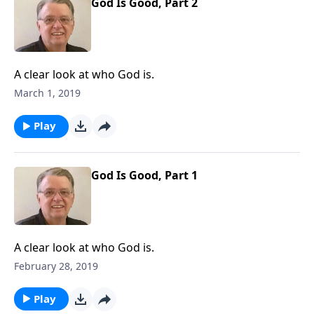
God Is Good, Part 2
A clear look at who God is.
March 1, 2019
Play
God Is Good, Part 1
A clear look at who God is.
February 28, 2019
Play