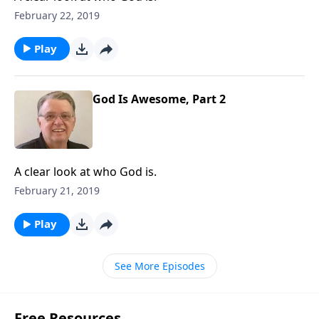
February 22, 2019
Play
God Is Awesome, Part 2
A clear look at who God is.
February 21, 2019
Play
See More Episodes