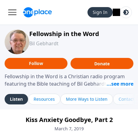
Sign In
Fellowship in the Word
Bil Gebhardt
Follow
Donate
Fellowship in the Word is a Christian radio program
featuring the Bible teaching of Bil Gebhardt, pastor of
Fellowship Bible Church. The program focuses on
helping listeners understand Scripture in a clear and
Listen
Resources
More Ways to Listen
Contact
practical way, often walking through specific passages
while exploring their meaning and application.
Kiss Anxiety Goodbye, Part 2
Gebhardt addresses topics such as spiritual maturity,
leadership, family life, personal character, and the
March 7, 2019
challenges believers face in everyday situations.