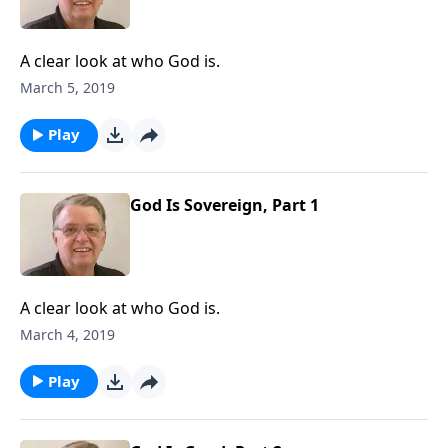
A clear look at who God is.
March 5, 2019
Play
God Is Sovereign, Part 1
A clear look at who God is.
March 4, 2019
Play