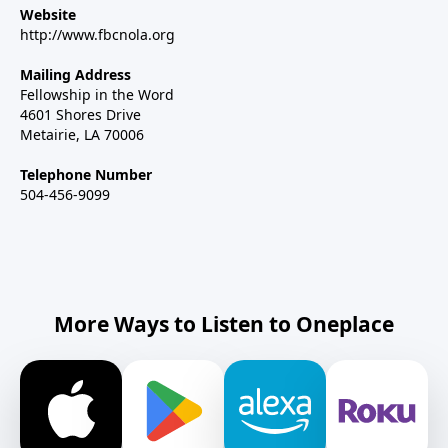
Website
http://www.fbcnola.org
Mailing Address
Fellowship in the Word
4601 Shores Drive
Metairie, LA 70006
Telephone Number
504-456-9099
More Ways to Listen to Oneplace