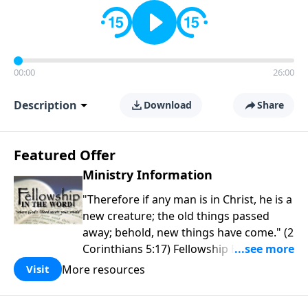
00:00
26:00
Description
Download
Share
Featured Offer
Ministry Information
"Therefore if any man is in Christ, he is a
new creature; the old things passed
away; behold, new things have come." (2
Corinthians 5:17) Fellowship Bible
Church is an independent Bible church
More resources
Visit
with a clear and distinct purpose. Our
purpose is to be used of God in helping