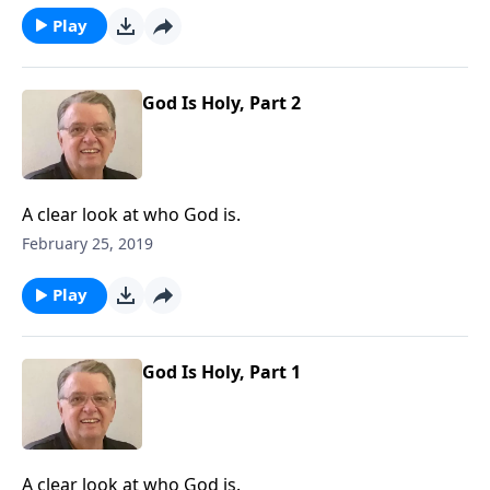
Play
God Is Holy, Part 2
A clear look at who God is.
February 25, 2019
Play
God Is Holy, Part 1
A clear look at who God is.