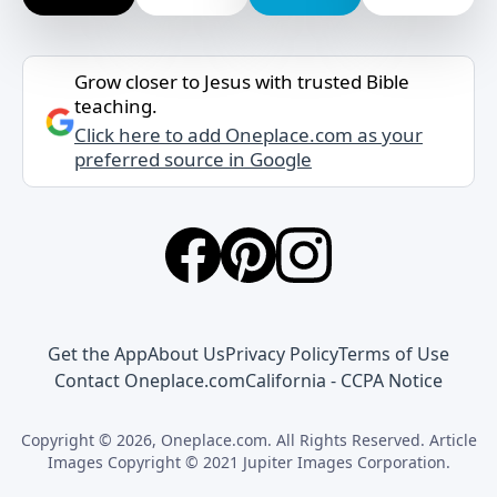
Grow closer to Jesus with trusted Bible
teaching.
Click here to add Oneplace.com as your
preferred source in Google
Get the App
About Us
Privacy Policy
Terms of Use
Contact Oneplace.com
California - CCPA Notice
Copyright © 2026, Oneplace.com. All Rights Reserved. Article
Images Copyright © 2021 Jupiter Images Corporation.