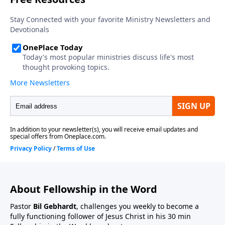
About Fellowship in the Word
Pastor
Bil Gebhardt
, challenges you weekly to become a
fully functioning follower of Jesus Christ in his 30 min