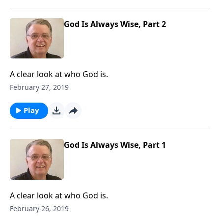
God Is Always Wise, Part 2
A clear look at who God is.
February 27, 2019
Play
God Is Always Wise, Part 1
A clear look at who God is.
February 26, 2019