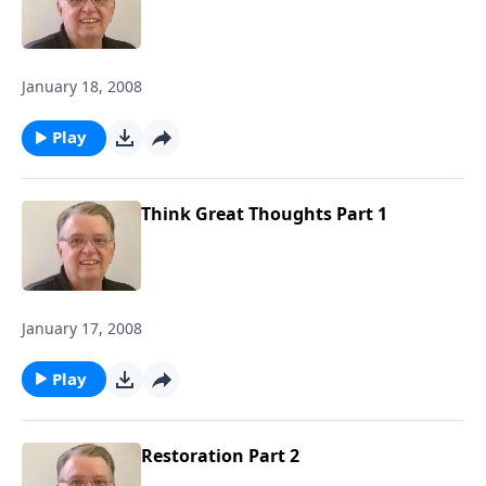
January 18, 2008
Play
Think Great Thoughts Part 1
January 17, 2008
Play
Restoration Part 2