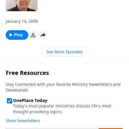
January 14, 2008
Play
See More Episodes