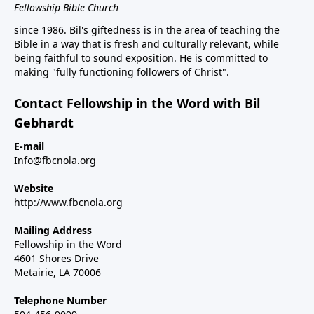
Fellowship Bible Church
since 1986. Bil's giftedness is in the area of teaching the
Bible in a way that is fresh and culturally relevant, while
being faithful to sound exposition. He is committed to
making "fully functioning followers of Christ".
Contact Fellowship in the Word with Bil
Gebhardt
E-mail
Info@fbcnola.org
Website
http://www.fbcnola.org
Mailing Address
Fellowship in the Word
4601 Shores Drive
Metairie, LA 70006
Telephone Number