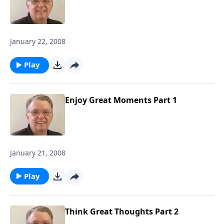
January 22, 2008
Play
Enjoy Great Moments Part 1
January 21, 2008
Play
Think Great Thoughts Part 2