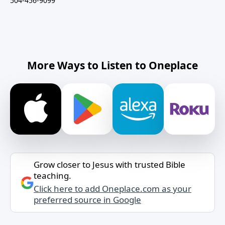
504-456-9099
More Ways to Listen to Oneplace
Grow closer to Jesus with trusted Bible
teaching.
Click here to add Oneplace.com as your
preferred source in Google