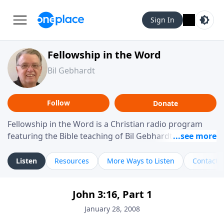
Sign In
Fellowship in the Word
Bil Gebhardt
Follow
Donate
Fellowship in the Word is a Christian radio program
featuring the Bible teaching of Bil Gebhardt, pastor of
Fellowship Bible Church. The program focuses on
helping listeners understand Scripture in a clear and
Listen
Resources
More Ways to Listen
Contact
practical way, often walking through specific passages
while exploring their meaning and application.
John 3:16, Part 1
Gebhardt addresses topics such as spiritual maturity,
leadership, family life, personal character, and the
January 28, 2008
challenges believers face in everyday situations.