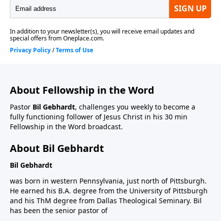
About Fellowship in the Word
Pastor
Bil Gebhardt
, challenges you weekly to become a
fully functioning follower of Jesus Christ in his 30 min
Fellowship in the Word broadcast.
About Bil Gebhardt
Bil Gebhardt
was born in western Pennsylvania, just north of Pittsburgh.
He earned his B.A. degree from the University of Pittsburgh
and his ThM degree from Dallas Theological Seminary. Bil
has been the senior pastor of