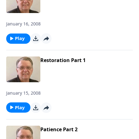
January 16, 2008
Play
Restoration Part 1
January 15, 2008
Play
Patience Part 2