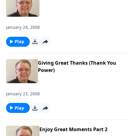
January 24, 2008
Play
Giving Great Thanks (Thank You
Power)
January 23, 2008
Play
Enjoy Great Moments Part 2