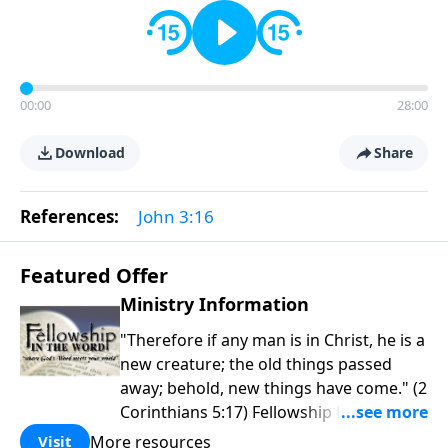
00:00
28:00
Download
Share
References:
John 3:16
Featured Offer
Ministry Information
"Therefore if any man is in Christ, he is a
new creature; the old things passed
away; behold, new things have come." (2
Corinthians 5:17) Fellowship Bible
Church is an independent Bible church
More resources
Visit