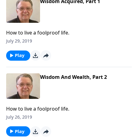
Wisdom Acquired, Part 1
How to live a foolproof life.
July 29, 2019
Play
Wisdom And Wealth, Part 2
How to live a foolproof life.
July 26, 2019
Play