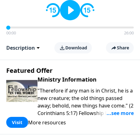
00:00
26:00
Description
Download
Share
Featured Offer
Ministry Information
"Therefore if any man is in Christ, he is a
new creature; the old things passed
away; behold, new things have come." (2
Corinthians 5:17) Fellowship Bible
Church is an independent Bible church
More resources
Visit
with a clear and distinct purpose. Our
purpose is to be used of God in helping