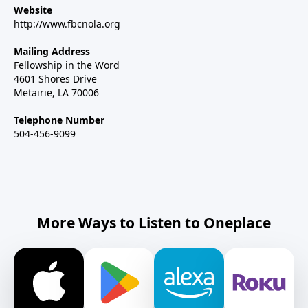
Website
http://www.fbcnola.org
Mailing Address
Fellowship in the Word
4601 Shores Drive
Metairie, LA 70006
Telephone Number
504-456-9099
More Ways to Listen to Oneplace