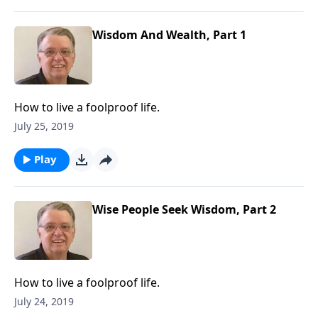
Wisdom And Wealth, Part 1
How to live a foolproof life.
July 25, 2019
Play
Wise People Seek Wisdom, Part 2
How to live a foolproof life.
July 24, 2019