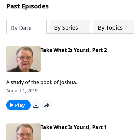
people develop into fully functioning
Past Episodes
followers of Jesus Christ. Since our
beginning in 1976, Fellowship Bible
Church has been committed to helping
By Series
By Topics
By Date
people reach their world for Jesus
Christ. We believe that the four vital
functions of a healthy church are
Take What Is Yours!, Part 2
learning, worship, relational and
witnessing experiences. Each church
has the freedom in form as to how to
carry out these functions.
A study of the book of Joshua.
August 1, 2019
Play
Take What Is Yours!, Part 1