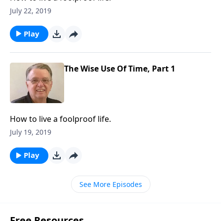
July 22, 2019
Play
The Wise Use Of Time, Part 1
How to live a foolproof life.
July 19, 2019
Play
See More Episodes