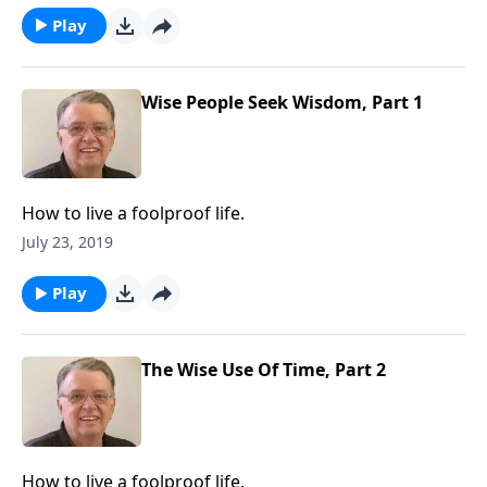
Play
Wise People Seek Wisdom, Part 1
How to live a foolproof life.
July 23, 2019
Play
The Wise Use Of Time, Part 2
How to live a foolproof life.