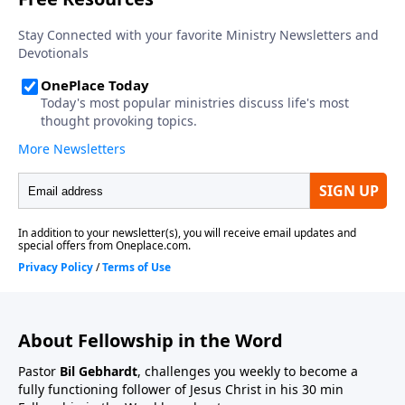
About Fellowship in the Word
Pastor
Bil Gebhardt
, challenges you weekly to become a
fully functioning follower of Jesus Christ in his 30 min