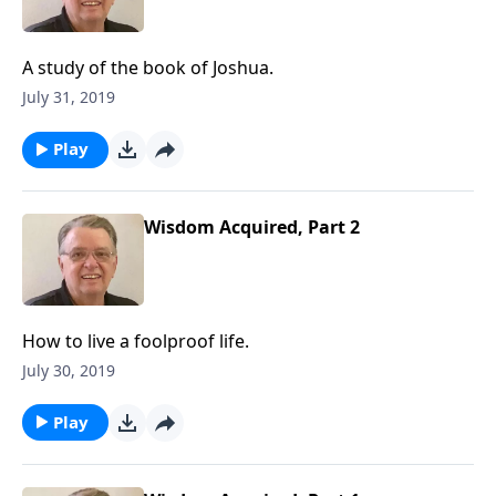
A study of the book of Joshua.
July 31, 2019
Play
Wisdom Acquired, Part 2
How to live a foolproof life.
July 30, 2019
Play