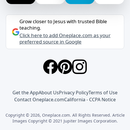
Grow closer to Jesus with trusted Bible
teaching.
Click here to add Oneplace.com as your
preferred source in Google
Get the App
About Us
Privacy Policy
Terms of Use
Contact Oneplace.com
California - CCPA Notice
Copyright © 2026, Oneplace.com. All Rights Reserved. Article
Images Copyright © 2021 Jupiter Images Corporation.