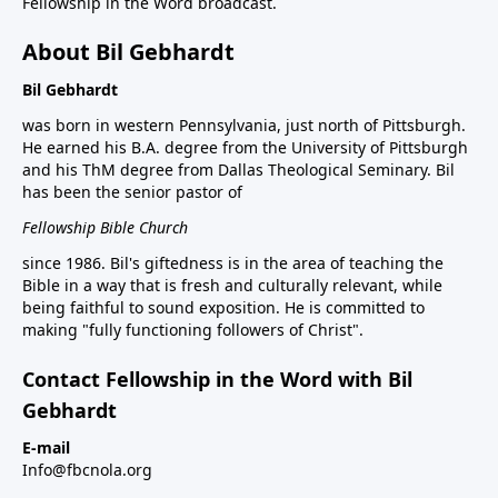
Fellowship in the Word broadcast.
About Bil Gebhardt
Bil Gebhardt
was born in western Pennsylvania, just north of Pittsburgh.
He earned his B.A. degree from the University of Pittsburgh
and his ThM degree from Dallas Theological Seminary. Bil
has been the senior pastor of
Fellowship Bible Church
since 1986. Bil's giftedness is in the area of teaching the
Bible in a way that is fresh and culturally relevant, while
being faithful to sound exposition. He is committed to
making "fully functioning followers of Christ".
Contact Fellowship in the Word with Bil
Gebhardt
E-mail
Info@fbcnola.org