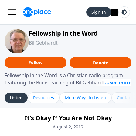
Sign In
Fellowship in the Word
Bil Gebhardt
Follow
Donate
Fellowship in the Word is a Christian radio program
featuring the Bible teaching of Bil Gebhardt, pastor of
Fellowship Bible Church. The program focuses on
helping listeners understand Scripture in a clear and
Listen
Resources
More Ways to Listen
Contact
practical way, often walking through specific passages
while exploring their meaning and application.
It's Okay If You Are Not Okay
Gebhardt addresses topics such as spiritual maturity,
leadership, family life, personal character, and the
August 2, 2019
challenges believers face in everyday situations.