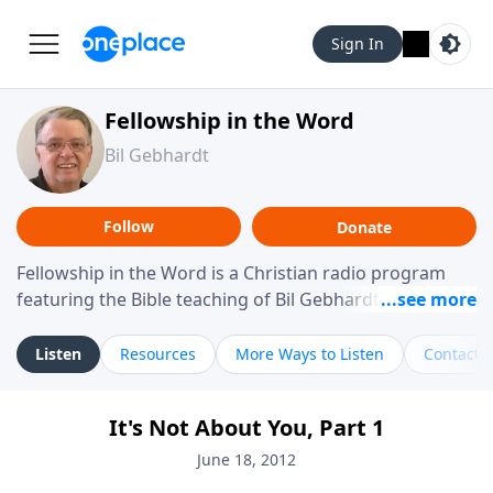
Sign In
Fellowship in the Word
Bil Gebhardt
Follow
Donate
Fellowship in the Word is a Christian radio program
featuring the Bible teaching of Bil Gebhardt, pastor of
Fellowship Bible Church. The program focuses on
helping listeners understand Scripture in a clear and
Listen
Resources
More Ways to Listen
Contact
practical way, often walking through specific passages
while exploring their meaning and application.
It's Not About You, Part 1
Gebhardt addresses topics such as spiritual maturity,
leadership, family life, personal character, and the
June 18, 2012
challenges believers face in everyday situations.