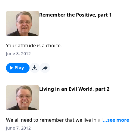
Remember the Positive, part 1
Your attitude is a choice.
June 8, 2012
Play
Living in an Evil World, part 2
We all need to remember that we live in a fallen
world.
June 7, 2012