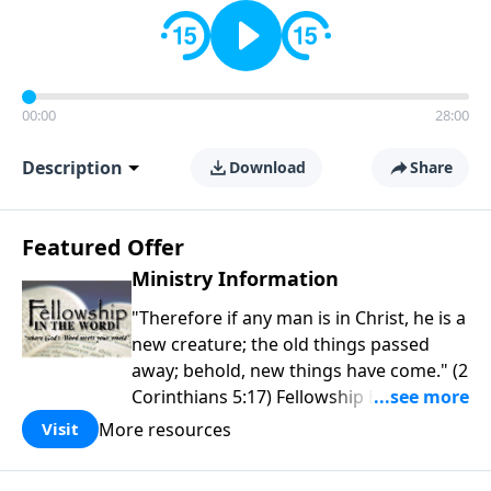
00:00
28:00
Description
Download
Share
Featured Offer
Ministry Information
"Therefore if any man is in Christ, he is a
new creature; the old things passed
away; behold, new things have come." (2
Corinthians 5:17) Fellowship Bible
Church is an independent Bible church
More resources
Visit
with a clear and distinct purpose. Our
purpose is to be used of God in helping