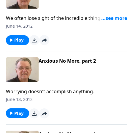
We often lose sight of the incredible things that God
has said and done.
June 14, 2012
Play
Anxious No More, part 2
Worrying doesn't accomplish anything.
June 13, 2012
Play