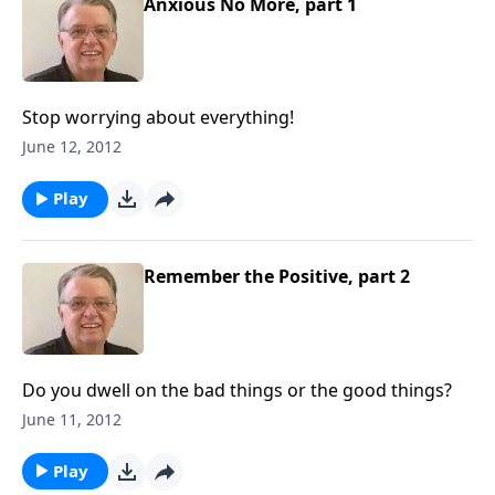
Anxious No More, part 1
Stop worrying about everything!
June 12, 2012
Play
Remember the Positive, part 2
Do you dwell on the bad things or the good things?
June 11, 2012
Play