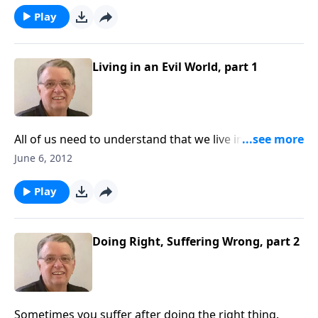
Play
Living in an Evil World, part 1
All of us need to understand that we live in a fallen
world.
June 6, 2012
Play
Doing Right, Suffering Wrong, part 2
Sometimes you suffer after doing the right thing.