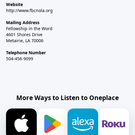
Website
http://www.fbcnola.org
Mailing Address
Fellowship in the Word
4601 Shores Drive
Metairie, LA 70006
Telephone Number
504-456-9099
More Ways to Listen to Oneplace