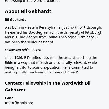
Fellowship in the Word broadcast.
About Bil Gebhardt
Bil Gebhardt
was born in western Pennsylvania, just north of Pittsburgh.
He earned his B.A. degree from the University of Pittsburgh
and his ThM degree from Dallas Theological Seminary. Bil
has been the senior pastor of
Fellowship Bible Church
since 1986. Bil's giftedness is in the area of teaching the
Bible in a way that is fresh and culturally relevant, while
being faithful to sound exposition. He is committed to
making "fully functioning followers of Christ".
Contact Fellowship in the Word with Bil
Gebhardt
E-mail
Info@fbcnola.org