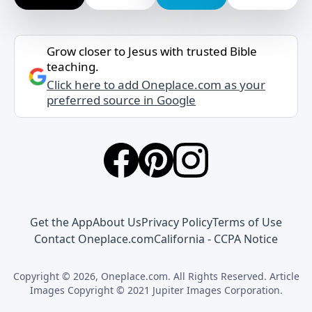
Grow closer to Jesus with trusted Bible
teaching.
Click here to add Oneplace.com as your
preferred source in Google
Get the App
About Us
Privacy Policy
Terms of Use
Contact Oneplace.com
California - CCPA Notice
Copyright © 2026, Oneplace.com. All Rights Reserved. Article
Images Copyright © 2021 Jupiter Images Corporation.