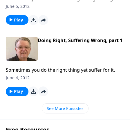
June 5, 2012
Play
Doing Right, Suffering Wrong, part 1
Sometimes you do the right thing yet suffer for it.
June 4, 2012
Play
See More Episodes