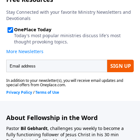
About Fellowship in the Word
Pastor
Bil Gebhardt
, challenges you weekly to become a
fully functioning follower of Jesus Christ in his 30 min