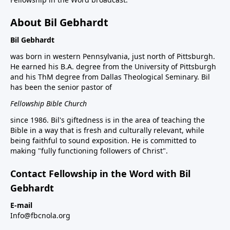
About Bil Gebhardt
Bil Gebhardt
was born in western Pennsylvania, just north of Pittsburgh.
He earned his B.A. degree from the University of Pittsburgh
and his ThM degree from Dallas Theological Seminary. Bil
has been the senior pastor of
Fellowship Bible Church
since 1986. Bil's giftedness is in the area of teaching the
Bible in a way that is fresh and culturally relevant, while
being faithful to sound exposition. He is committed to
making "fully functioning followers of Christ".
Contact Fellowship in the Word with Bil
Gebhardt
E-mail
Info@fbcnola.org