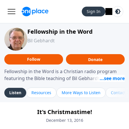
Sign In
Fellowship in the Word
Bil Gebhardt
Follow
Donate
Fellowship in the Word is a Christian radio program
featuring the Bible teaching of Bil Gebhardt, pastor of
Fellowship Bible Church. The program focuses on
helping listeners understand Scripture in a clear and
Listen
Resources
More Ways to Listen
Contact
practical way, often walking through specific passages
while exploring their meaning and application.
It's Christmastime!
Gebhardt addresses topics such as spiritual maturity,
leadership, family life, personal character, and the
December 13, 2016
challenges believers face in everyday situations.