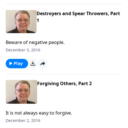
Destroyers and Spear Throwers, Part
1
Beware of negative people.
December 5, 2016
Play
Forgiving Others, Part 2
It is not always easy to forgive.
December 2, 2016