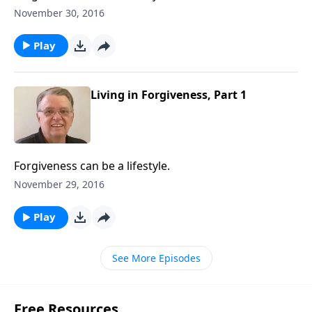
November 30, 2016
Play
Living in Forgiveness, Part 1
Forgiveness can be a lifestyle.
November 29, 2016
Play
See More Episodes