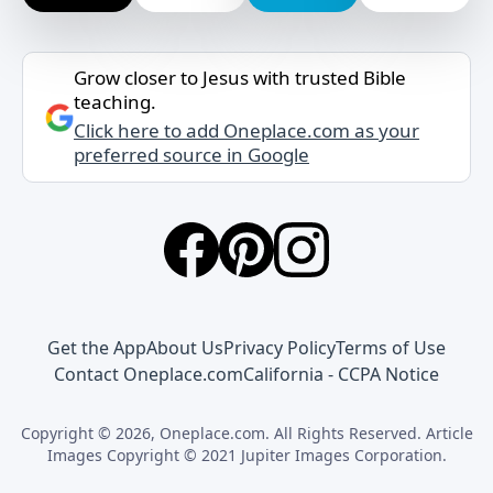
Grow closer to Jesus with trusted Bible
teaching.
Click here to add Oneplace.com as your
preferred source in Google
Get the App
About Us
Privacy Policy
Terms of Use
Contact Oneplace.com
California - CCPA Notice
Copyright © 2026, Oneplace.com. All Rights Reserved. Article
Images Copyright © 2021 Jupiter Images Corporation.