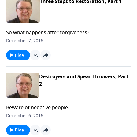
Three Steps to Restoration, Part 1
So what happens after forgiveness?
December 7, 2016
Play
Destroyers and Spear Throwers, Part
2
Beware of negative people.
December 6, 2016
Play