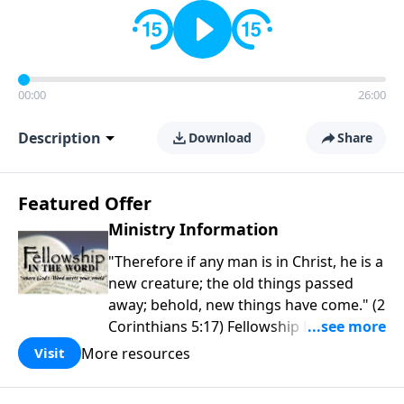
00:00
26:00
Description
Download
Share
Featured Offer
Ministry Information
"Therefore if any man is in Christ, he is a
new creature; the old things passed
away; behold, new things have come." (2
Corinthians 5:17) Fellowship Bible
Church is an independent Bible church
More resources
Visit
with a clear and distinct purpose. Our
purpose is to be used of God in helping