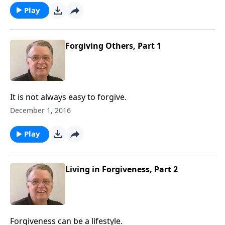
Play
Forgiving Others, Part 1
It is not always easy to forgive.
December 1, 2016
Play
Living in Forgiveness, Part 2
Forgiveness can be a lifestyle.