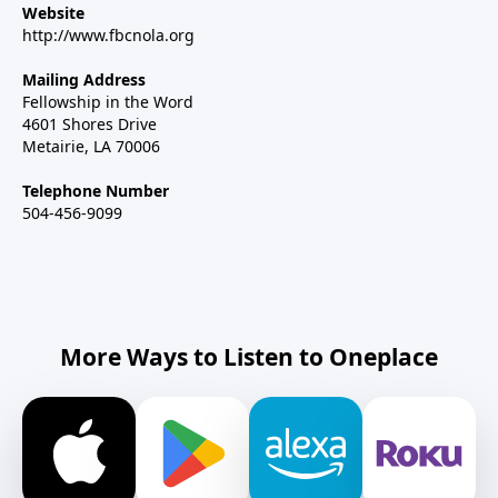
Website
http://www.fbcnola.org
Mailing Address
Fellowship in the Word
4601 Shores Drive
Metairie, LA 70006
Telephone Number
504-456-9099
More Ways to Listen to Oneplace