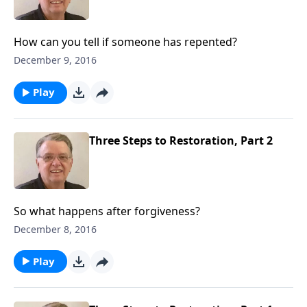
How can you tell if someone has repented?
December 9, 2016
Play
Three Steps to Restoration, Part 2
So what happens after forgiveness?
December 8, 2016
Play