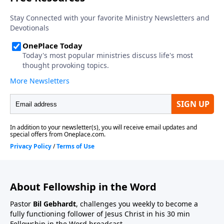
About Fellowship in the Word
Pastor
Bil Gebhardt
, challenges you weekly to become a
fully functioning follower of Jesus Christ in his 30 min
Fellowship in the Word broadcast.