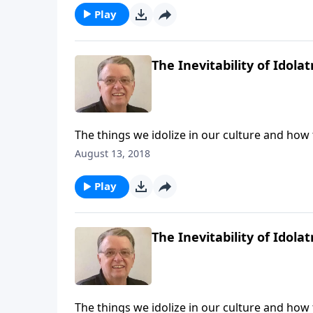
Play
The Inevitability of Idolat
The things we idolize in our culture and how
August 13, 2018
Play
The Inevitability of Idolat
The things we idolize in our culture and how