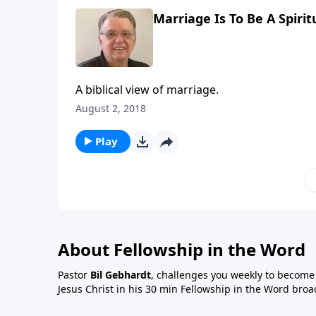
Marriage Is To Be A Spirit
A biblical view of marriage.
August 2, 2018
Play
About Fellowship in the Word
Pastor
Bil Gebhardt
, challenges you weekly to become a
Jesus Christ in his 30 min Fellowship in the Word broa