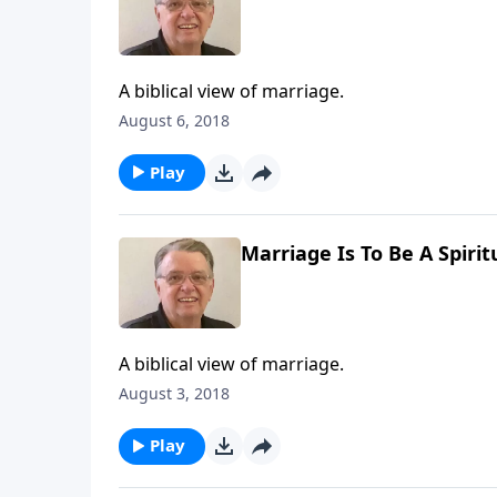
A biblical view of marriage.
August 6, 2018
Play
Marriage Is To Be A Spirit
A biblical view of marriage.
August 3, 2018
Play