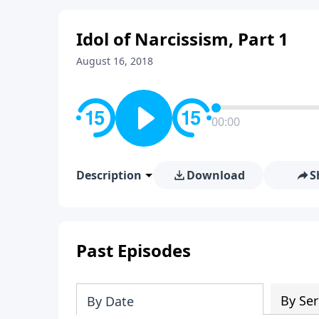
Idol of Narcissism, Part 1
August 16, 2018
00:00
Description
Download
S
Past Episodes
By Ser
By Date