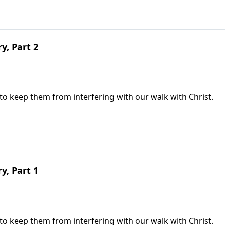
ry, Part 2
 to keep them from interfering with our walk with Christ.
ry, Part 1
 to keep them from interfering with our walk with Christ.