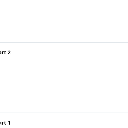
art 2
art 1