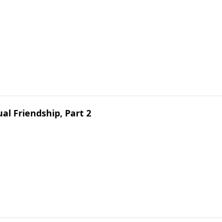
ual Friendship, Part 2