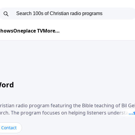
 Shows
Oneplace TV
More...
Word
ristian radio program featuring the Bible teaching of Bil G
hurch. The program focuses on helping listeners understand
ical way, often walking through specific passages while exp
. Gebhardt addresses topics such as spiritual maturity, lea
Contact
, and the challenges believers face in everyday situations.