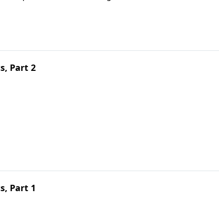
, Part 2
, Part 1