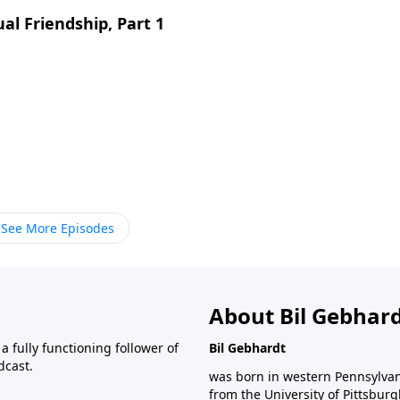
ual Friendship, Part 1
See More Episodes
About Bil Gebhar
 fully functioning follower of
Bil Gebhardt
dcast.
was born in western Pennsylvani
from the University of Pittsbur