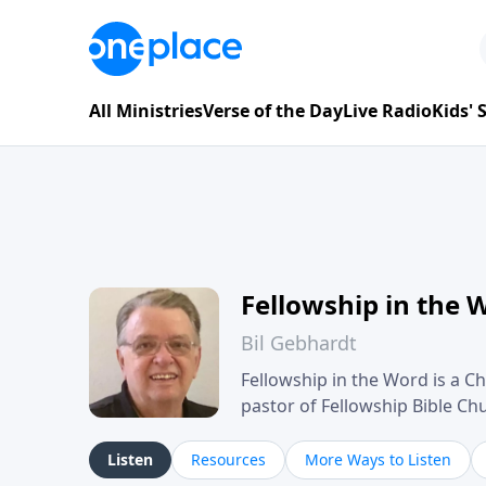
All Ministries
Verse of the Day
Live Radio
Kids'
Fellowship in the 
Bil Gebhardt
Fellowship in the Word is a Ch
pastor of Fellowship Bible C
Scripture in a clear and pract
their meaning and application
Listen
Resources
More Ways to Listen
family life, personal character