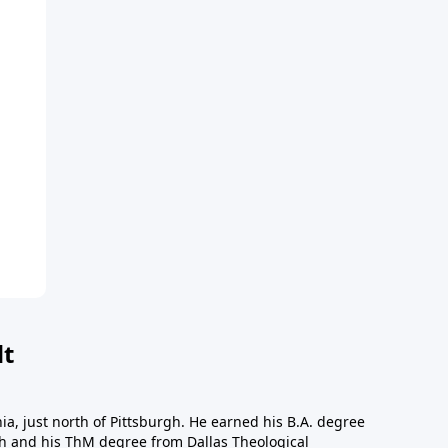
dt
a, just north of Pittsburgh. He earned his B.A. degree
gh and his ThM degree from Dallas Theological