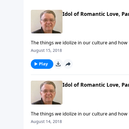
Idol of Romantic Love, Pa
The things we idolize in our culture and how
August 15, 2018
Play
Idol of Romantic Love, Pa
The things we idolize in our culture and how
August 14, 2018