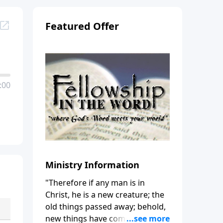
Featured Offer
:00
Ministry Information
"Therefore if any man is in
Christ, he is a new creature; the
old things passed away; behold,
new things have come." (2