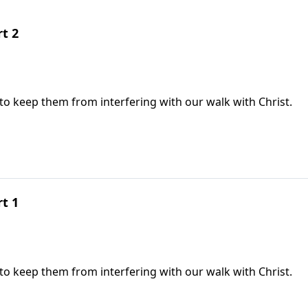
rt 2
 to keep them from interfering with our walk with Christ.
rt 1
 to keep them from interfering with our walk with Christ.