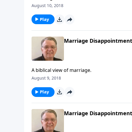
August 10, 2018
Play
Marriage Disappointments
A biblical view of marriage.
August 9, 2018
Play
Marriage Disappointments