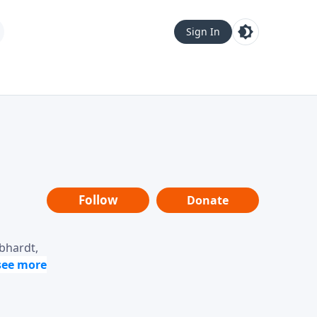
Sign In
Follow
Donate
ebhardt,
loring
dership,