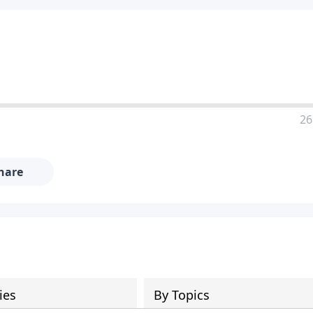
26
hare
ies
By Topics