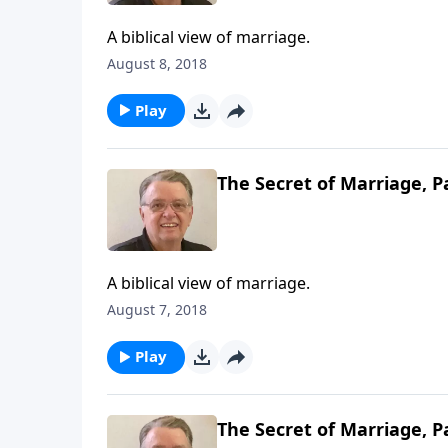
A biblical view of marriage.
August 8, 2018
Play
The Secret of Marriage, P
A biblical view of marriage.
August 7, 2018
Play
The Secret of Marriage, P