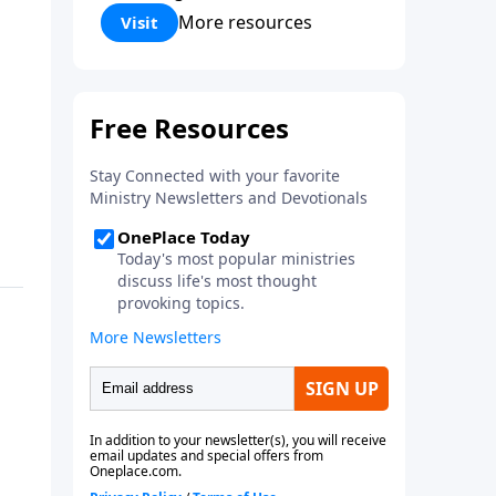
Corinthians 5:17) Fellowship
More resources
Visit
Bible Church is an independent
Bible church with a clear and
distinct purpose. Our purpose is
to be used of God in helping
people develop into fully
functioning followers of Jesus
Christ. Since our beginning in
1976, Fellowship Bible Church
has been committed to helping
people reach their world for
Jesus Christ. We believe that the
four vital functions of a healthy
church are learning, worship,
relational and witnessing
experiences. Each church has
the freedom in form as to how
to carry out these functions.