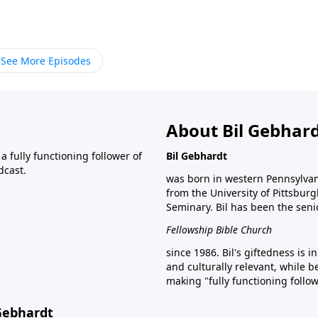
See More Episodes
About Bil Gebhar
 fully functioning follower of
Bil Gebhardt
dcast.
was born in western Pennsylvani
from the University of Pittsbur
Seminary. Bil has been the seni
Fellowship Bible Church
since 1986. Bil's giftedness is i
and culturally relevant, while b
making "fully functioning follow
 Gebhardt