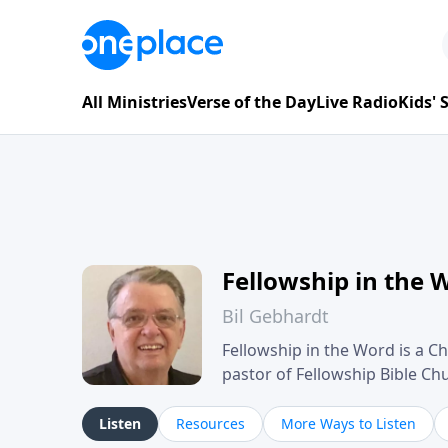
All Ministries
Verse of the Day
Live Radio
Kids'
Fellowship in the 
Bil Gebhardt
Fellowship in the Word is a Ch
pastor of Fellowship Bible C
Scripture in a clear and pract
their meaning and application
Listen
Resources
More Ways to Listen
family life, personal character