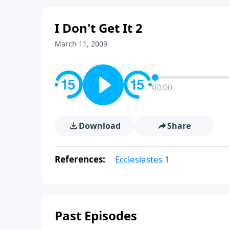
I Don't Get It 2
March 11, 2009
00:00
Download
Share
References:
Ecclesiastes 1
Past Episodes