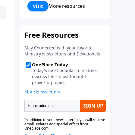
Corinthians 5:17) Fellowship
More resources
Visit
Bible Church is an independent
Bible church with a clear and
distinct purpose. Our purpose is
to be used of God in helping
people develop into fully
functioning followers of Jesus
Christ. Since our beginning in
1976, Fellowship Bible Church
has been committed to helping
people reach their world for
Jesus Christ. We believe that the
four vital functions of a healthy
church are learning, worship,
relational and witnessing
experiences. Each church has
the freedom in form as to how
to carry out these functions.