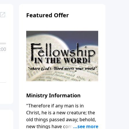
Featured Offer
:00
Ministry Information
"Therefore if any man is in
Christ, he is a new creature; the
old things passed away; behold,
new things have come." (2