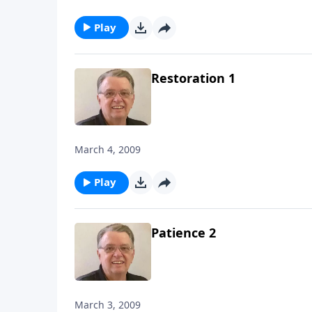
Play
Restoration 1
March 4, 2009
Play
Patience 2
March 3, 2009