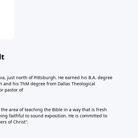
dt
a, just north of Pittsburgh. He earned his B.A. degree
gh and his ThM degree from Dallas Theological
or pastor of
n the area of teaching the Bible in a way that is fresh
eing faithful to sound exposition. He is committed to
ers of Christ".