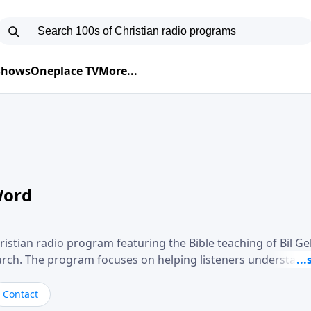
 Shows
Oneplace TV
More...
Word
ristian radio program featuring the Bible teaching of Bil G
hurch. The program focuses on helping listeners understand
ical way, often walking through specific passages while exp
. Gebhardt addresses topics such as spiritual maturity, lea
Contact
, and the challenges believers face in everyday situations.