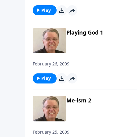
Play
Playing God 1
February 26, 2009
Play
Me-ism 2
February 25, 2009