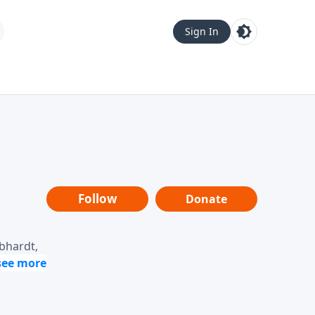
Sign In
Follow
Donate
ebhardt,
loring
dership,