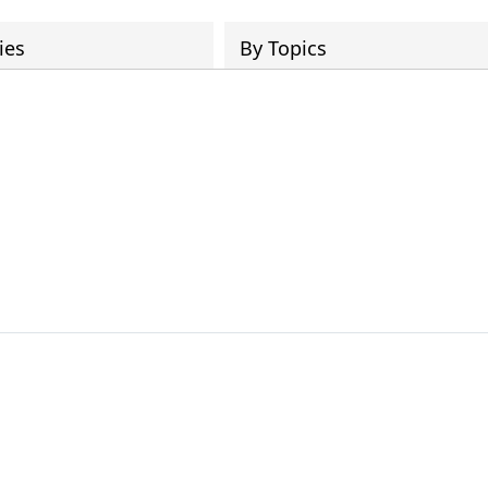
ies
By Topics