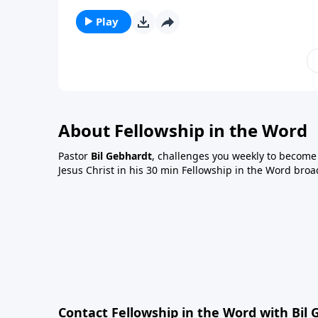
Play
About Fellowship in the Word
Pastor
Bil Gebhardt
, challenges you weekly to become a
Jesus Christ in his 30 min Fellowship in the Word broa
Contact Fellowship in the Word with Bil