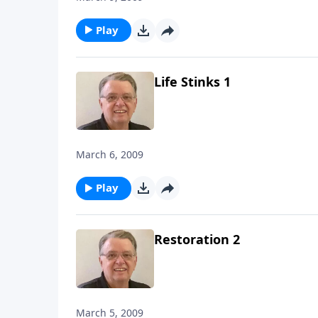
Play
Life Stinks 1
March 6, 2009
Play
Restoration 2
March 5, 2009