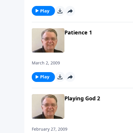
Play
Patience 1
March 2, 2009
Play
Playing God 2
February 27, 2009