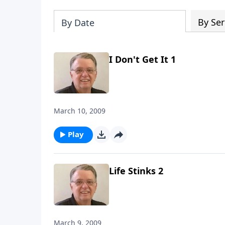
By Ser
By Date
I Don't Get It 1
March 10, 2009
Play
Life Stinks 2
March 9, 2009