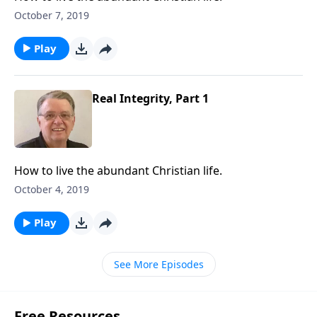
October 7, 2019
Play
Real Integrity, Part 1
How to live the abundant Christian life.
October 4, 2019
Play
See More Episodes