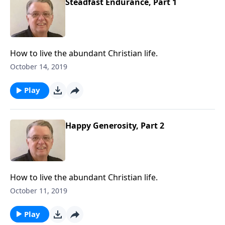
Steadfast Endurance, Part 1
How to live the abundant Christian life.
October 14, 2019
Play
Happy Generosity, Part 2
How to live the abundant Christian life.
October 11, 2019
Play