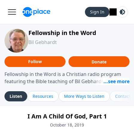
Sign In
Fellowship in the Word
Bil Gebhardt
Follow
Donate
Fellowship in the Word is a Christian radio program
featuring the Bible teaching of Bil Gebhardt, pastor of
Fellowship Bible Church. The program focuses on
helping listeners understand Scripture in a clear and
Listen
Resources
More Ways to Listen
Contact
practical way, often walking through specific passages
while exploring their meaning and application.
I Am A Child Of God, Part 1
Gebhardt addresses topics such as spiritual maturity,
leadership, family life, personal character, and the
October 18, 2019
challenges believers face in everyday situations.