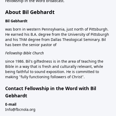
Fellowship in the Word broadcast.
About Bil Gebhardt
Bil Gebhardt
was born in western Pennsylvania, just north of Pittsburgh.
He earned his B.A. degree from the University of Pittsburgh
and his ThM degree from Dallas Theological Seminary. Bil
has been the senior pastor of
Fellowship Bible Church
since 1986. Bil's giftedness is in the area of teaching the
Bible in a way that is fresh and culturally relevant, while
being faithful to sound exposition. He is committed to
making "fully functioning followers of Christ".
Contact Fellowship in the Word with Bil
Gebhardt
E-mail
Info@fbcnola.org