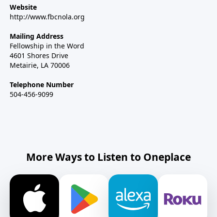
Website
http://www.fbcnola.org
Mailing Address
Fellowship in the Word
4601 Shores Drive
Metairie, LA 70006
Telephone Number
504-456-9099
More Ways to Listen to Oneplace