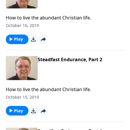
How to live the abundant Christian life.
October 16, 2019
Play
Steadfast Endurance, Part 2
How to live the abundant Christian life.
October 15, 2019
Play