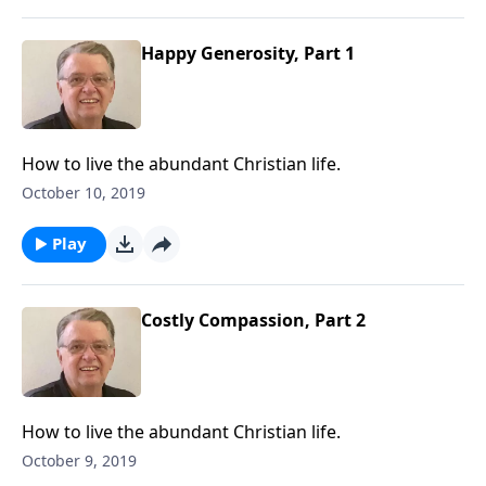
Happy Generosity, Part 1
How to live the abundant Christian life.
October 10, 2019
Play
Costly Compassion, Part 2
How to live the abundant Christian life.
October 9, 2019