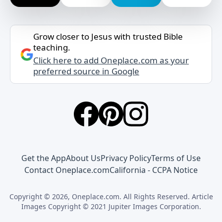
Grow closer to Jesus with trusted Bible
teaching.
Click here to add Oneplace.com as your
preferred source in Google
Get the App
About Us
Privacy Policy
Terms of Use
Contact Oneplace.com
California - CCPA Notice
Copyright © 2026, Oneplace.com. All Rights Reserved. Article
Images Copyright © 2021 Jupiter Images Corporation.