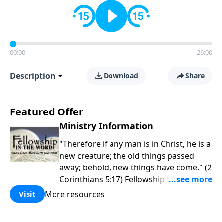
00:00
26:00
Description
Download
Share
Featured Offer
Ministry Information
"Therefore if any man is in Christ, he is a
new creature; the old things passed
away; behold, new things have come." (2
Corinthians 5:17) Fellowship Bible
Church is an independent Bible church
More resources
Visit
with a clear and distinct purpose. Our
purpose is to be used of God in helping