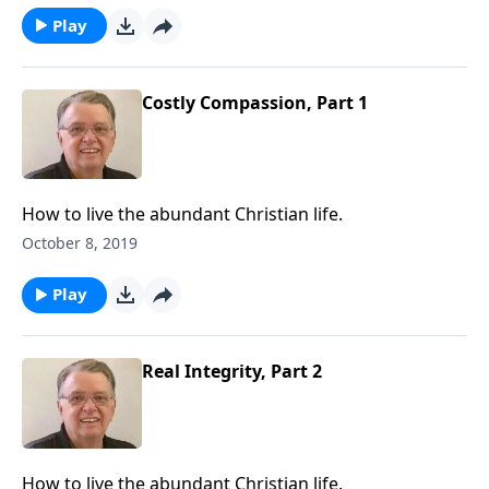
Play
Costly Compassion, Part 1
How to live the abundant Christian life.
October 8, 2019
Play
Real Integrity, Part 2
How to live the abundant Christian life.