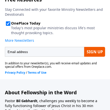
About Fellowship in the Word
Pastor
Bil Gebhardt
, challenges you weekly to become a
fully functioning follower of Jesus Christ in his 30 min