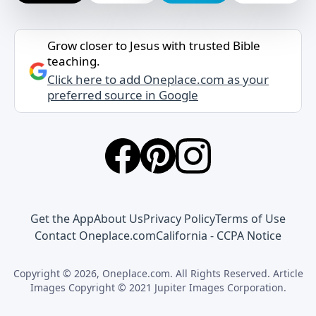
Grow closer to Jesus with trusted Bible
teaching.
Click here to add Oneplace.com as your
preferred source in Google
Get the App
About Us
Privacy Policy
Terms of Use
Contact Oneplace.com
California - CCPA Notice
Copyright © 2026, Oneplace.com. All Rights Reserved. Article
Images Copyright © 2021 Jupiter Images Corporation.