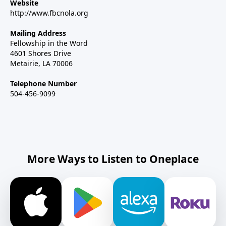
Website
http://www.fbcnola.org
Mailing Address
Fellowship in the Word
4601 Shores Drive
Metairie, LA 70006
Telephone Number
504-456-9099
More Ways to Listen to Oneplace