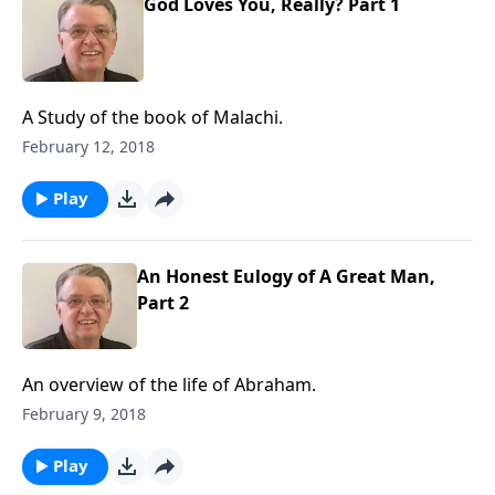
God Loves You, Really? Part 1
A Study of the book of Malachi.
February 12, 2018
Play
An Honest Eulogy of A Great Man,
Part 2
An overview of the life of Abraham.
February 9, 2018
Play