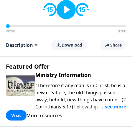
00:00
26:00
Description
Download
Share
Featured Offer
Ministry Information
"Therefore if any man is in Christ, he is a
new creature; the old things passed
away; behold, new things have come." (2
Corinthians 5:17) Fellowship Bible
Church is an independent Bible church
More resources
Visit
with a clear and distinct purpose. Our
purpose is to be used of God in helping