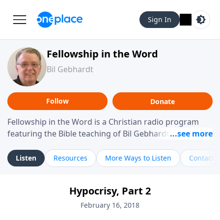
Sign In
Fellowship in the Word
Bil Gebhardt
Follow
Donate
Fellowship in the Word is a Christian radio program
featuring the Bible teaching of Bil Gebhardt, pastor of
Fellowship Bible Church. The program focuses on
helping listeners understand Scripture in a clear and
Listen
Resources
More Ways to Listen
Contact
practical way, often walking through specific passages
while exploring their meaning and application.
Hypocrisy, Part 2
Gebhardt addresses topics such as spiritual maturity,
leadership, family life, personal character, and the
February 16, 2018
challenges believers face in everyday situations.