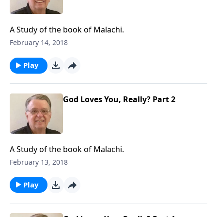
A Study of the book of Malachi.
February 14, 2018
Play
God Loves You, Really? Part 2
A Study of the book of Malachi.
February 13, 2018
Play