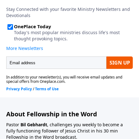
About Fellowship in the Word
Pastor
Bil Gebhardt
, challenges you weekly to become a
fully functioning follower of Jesus Christ in his 30 min
Fellowship in the Word broadcast.