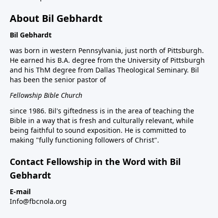
About Bil Gebhardt
Bil Gebhardt
was born in western Pennsylvania, just north of Pittsburgh.
He earned his B.A. degree from the University of Pittsburgh
and his ThM degree from Dallas Theological Seminary. Bil
has been the senior pastor of
Fellowship Bible Church
since 1986. Bil's giftedness is in the area of teaching the
Bible in a way that is fresh and culturally relevant, while
being faithful to sound exposition. He is committed to
making "fully functioning followers of Christ".
Contact Fellowship in the Word with Bil
Gebhardt
E-mail
Info@fbcnola.org