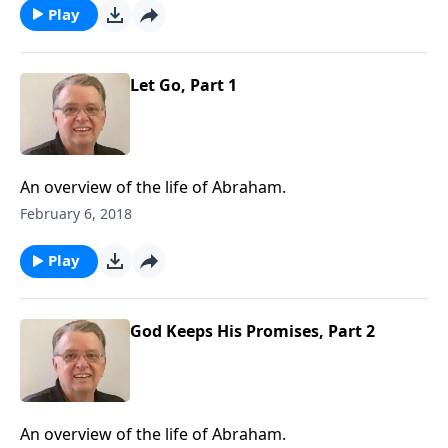
Play
Let Go, Part 1
An overview of the life of Abraham.
February 6, 2018
Play
God Keeps His Promises, Part 2
An overview of the life of Abraham.