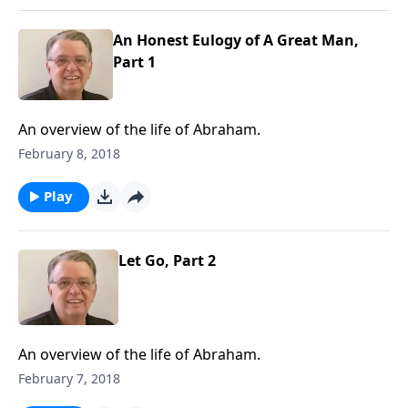
An Honest Eulogy of A Great Man,
Part 1
An overview of the life of Abraham.
February 8, 2018
Play
Let Go, Part 2
An overview of the life of Abraham.
February 7, 2018