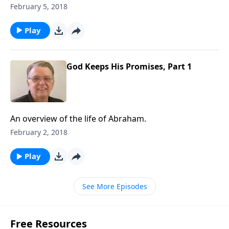
February 5, 2018
Play
God Keeps His Promises, Part 1
An overview of the life of Abraham.
February 2, 2018
Play
See More Episodes