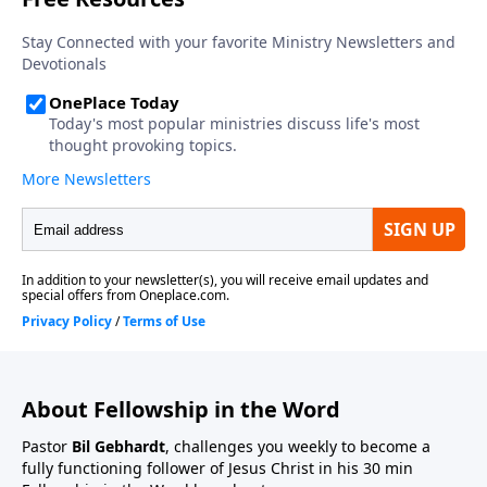
About Fellowship in the Word
Pastor
Bil Gebhardt
, challenges you weekly to become a
fully functioning follower of Jesus Christ in his 30 min