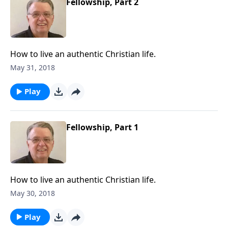
Fellowship, Part 2
How to live an authentic Christian life.
May 31, 2018
Play
Fellowship, Part 1
How to live an authentic Christian life.
May 30, 2018
Play