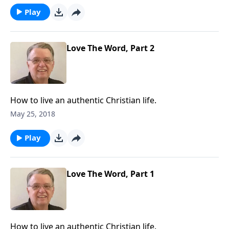
Play
Love The Word, Part 2
How to live an authentic Christian life.
May 25, 2018
Play
Love The Word, Part 1
How to live an authentic Christian life.