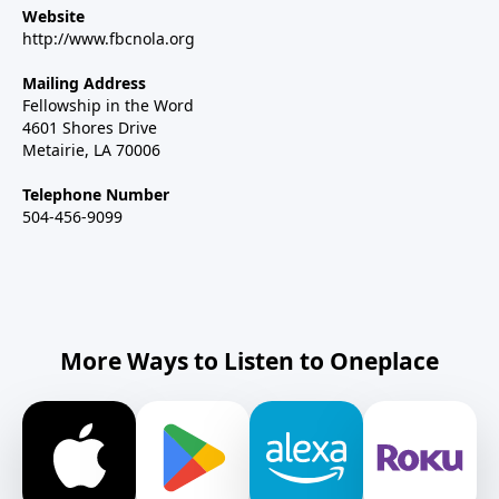
Website
http://www.fbcnola.org
Mailing Address
Fellowship in the Word
4601 Shores Drive
Metairie, LA 70006
Telephone Number
504-456-9099
More Ways to Listen to Oneplace