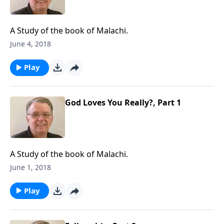
A Study of the book of Malachi.
June 4, 2018
Play
God Loves You Really?, Part 1
A Study of the book of Malachi.
June 1, 2018
Play