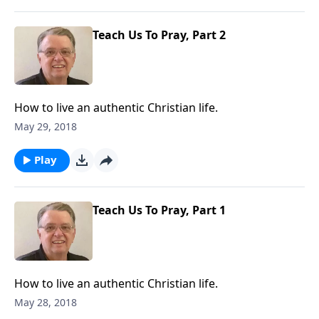
Teach Us To Pray, Part 2
How to live an authentic Christian life.
May 29, 2018
Play
Teach Us To Pray, Part 1
How to live an authentic Christian life.
May 28, 2018