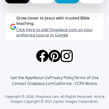
Grow closer to Jesus with trusted Bible
teaching.
Click here to add Oneplace.com as your
preferred source in Google
Get the App
About Us
Privacy Policy
Terms of Use
Contact Oneplace.com
California - CCPA Notice
Copyright © 2026, Oneplace.com. All Rights Reserved. Article
Images Copyright © 2021 Jupiter Images Corporation.