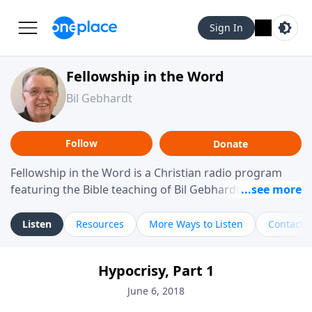
Sign In
Fellowship in the Word
Bil Gebhardt
Follow
Donate
Fellowship in the Word is a Christian radio program
featuring the Bible teaching of Bil Gebhardt, pastor of
Fellowship Bible Church. The program focuses on
helping listeners understand Scripture in a clear and
Listen
Resources
More Ways to Listen
Contact
practical way, often walking through specific passages
while exploring their meaning and application.
Hypocrisy, Part 1
Gebhardt addresses topics such as spiritual maturity,
leadership, family life, personal character, and the
June 6, 2018
challenges believers face in everyday situations.