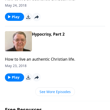
May 24, 2018
Play
Hypocrisy, Part 2
How to live an authentic Christian life.
May 23, 2018
Play
See More Episodes