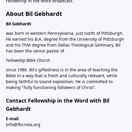
Fellowship in the Word broadcast.
About Bil Gebhardt
Bil Gebhardt
was born in western Pennsylvania, just north of Pittsburgh.
He earned his B.A. degree from the University of Pittsburgh
and his ThM degree from Dallas Theological Seminary. Bil
has been the senior pastor of
Fellowship Bible Church
since 1986. Bil's giftedness is in the area of teaching the
Bible in a way that is fresh and culturally relevant, while
being faithful to sound exposition. He is committed to
making "fully functioning followers of Christ".
Contact Fellowship in the Word with Bil
Gebhardt
E-mail
Info@fbcnola.org