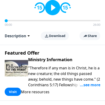
00:00
26:00
Description
Download
Share
Featured Offer
Ministry Information
"Therefore if any man is in Christ, he is a
new creature; the old things passed
away; behold, new things have come." (2
Corinthians 5:17) Fellowship Bible
Church is an independent Bible church
More resources
Visit
with a clear and distinct purpose. Our
purpose is to be used of God in helping