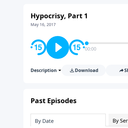
Hypocrisy, Part 1
May 16, 2017
00:00
Description
Download
S
Past Episodes
By Ser
By Date