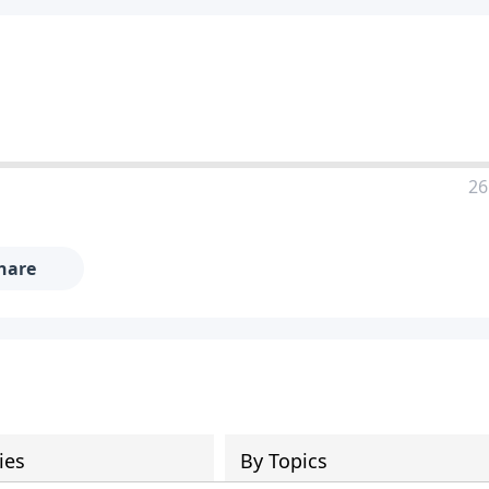
26
hare
ies
By Topics