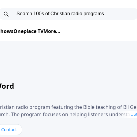
 Shows
Oneplace TV
More...
Word
ristian radio program featuring the Bible teaching of Bil G
hurch. The program focuses on helping listeners understand
ical way, often walking through specific passages while exp
. Gebhardt addresses topics such as spiritual maturity, lea
Contact
, and the challenges believers face in everyday situations.