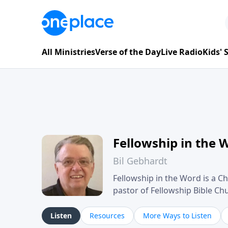
All Ministries
Verse of the Day
Live Radio
Kids'
Fellowship in the 
Bil Gebhardt
Fellowship in the Word is a Ch
pastor of Fellowship Bible C
Scripture in a clear and pract
their meaning and application
Listen
Resources
More Ways to Listen
family life, personal character