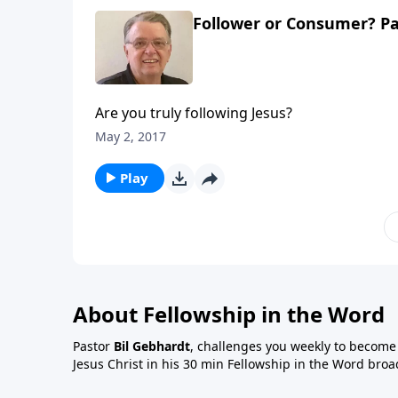
Follower or Consumer? Pa
Are you truly following Jesus?
May 2, 2017
Play
About Fellowship in the Word
Pastor
Bil Gebhardt
, challenges you weekly to become a
Jesus Christ in his 30 min Fellowship in the Word broa