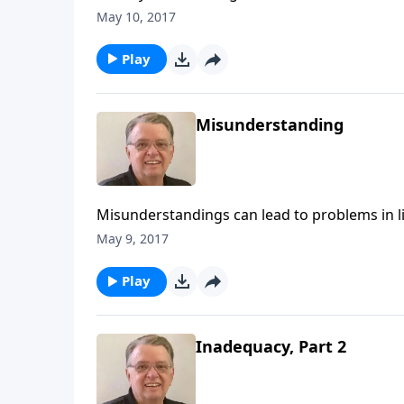
May 10, 2017
Play
Misunderstanding
Misunderstandings can lead to problems in li
May 9, 2017
Play
Inadequacy, Part 2