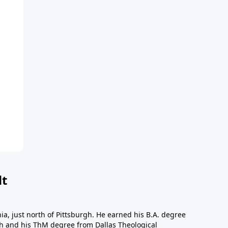
dt
a, just north of Pittsburgh. He earned his B.A. degree
gh and his ThM degree from Dallas Theological