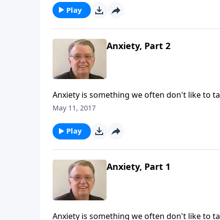
Play
Anxiety, Part 2
Anxiety is something we often don't like to ta
May 11, 2017
Play
Anxiety, Part 1
Anxiety is something we often don't like to ta