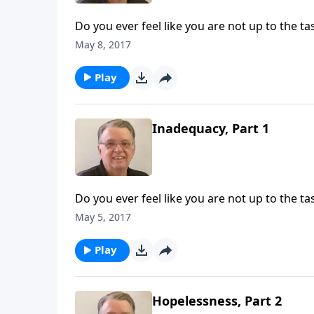
Do you ever feel like you are not up to the ta
May 8, 2017
Play
Inadequacy, Part 1
Do you ever feel like you are not up to the ta
May 5, 2017
Play
Hopelessness, Part 2