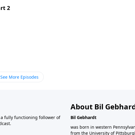
rt 2
See More Episodes
About Bil Gebhar
 fully functioning follower of
Bil Gebhardt
dcast.
was born in western Pennsylvani
from the University of Pittsbur