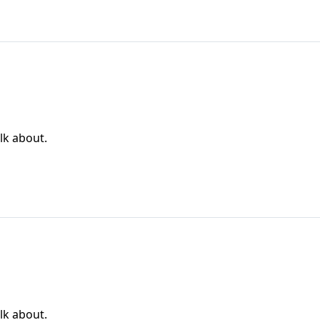
lk about.
lk about.