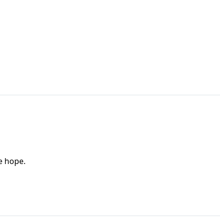
e hope.