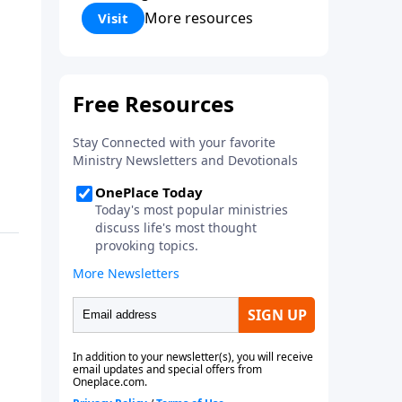
Corinthians 5:17) Fellowship
More resources
Visit
Bible Church is an independent
Bible church with a clear and
distinct purpose. Our purpose is
to be used of God in helping
people develop into fully
functioning followers of Jesus
Christ. Since our beginning in
1976, Fellowship Bible Church
has been committed to helping
people reach their world for
Jesus Christ. We believe that the
four vital functions of a healthy
church are learning, worship,
relational and witnessing
experiences. Each church has
the freedom in form as to how
to carry out these functions.