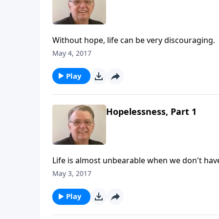
Without hope, life can be very discouraging.
May 4, 2017
Play
Hopelessness, Part 1
Life is almost unbearable when we don't hav
May 3, 2017
Play