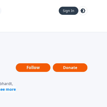
Sign In
Follow
Donate
ebhardt,
loring
dership,