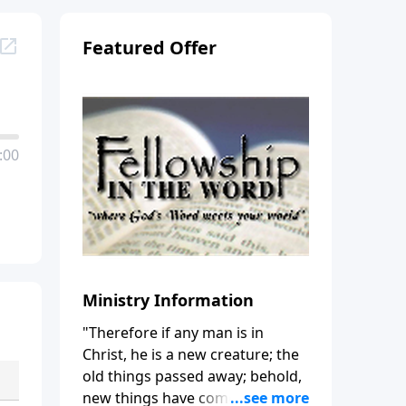
Featured Offer
:00
Ministry Information
"Therefore if any man is in
Christ, he is a new creature; the
old things passed away; behold,
new things have come." (2