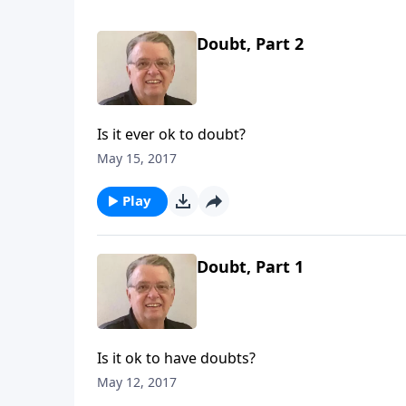
Doubt, Part 2
Is it ever ok to doubt?
May 15, 2017
Play
Doubt, Part 1
Is it ok to have doubts?
May 12, 2017