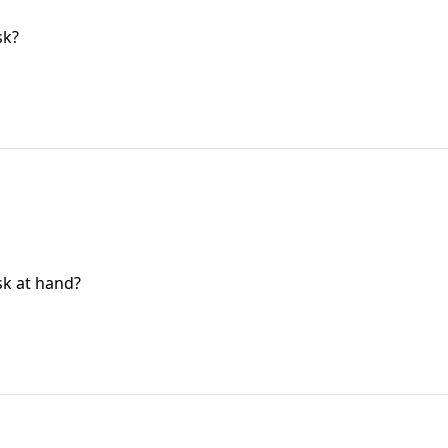
sk?
sk at hand?