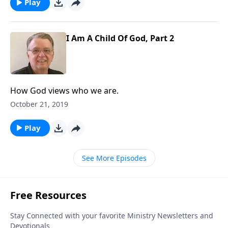
Play
I Am A Child Of God, Part 2
How God views who we are.
October 21, 2019
Play
See More Episodes