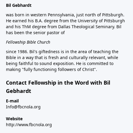
Bil Gebhardt
was born in western Pennsylvania, just north of Pittsburgh.
He earned his B.A. degree from the University of Pittsburgh
and his ThM degree from Dallas Theological Seminary. Bil
has been the senior pastor of
Fellowship Bible Church
since 1986. Bil's giftedness is in the area of teaching the
Bible in a way that is fresh and culturally relevant, while
being faithful to sound exposition. He is committed to
making "fully functioning followers of Christ".
Contact Fellowship in the Word with Bil
Gebhardt
E-mail
Info@fbcnola.org
Website
http://www.fbcnola.org