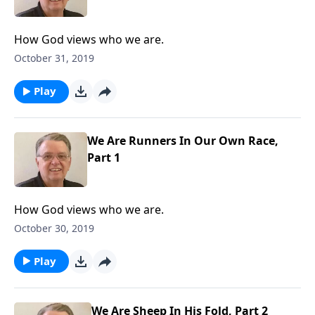
How God views who we are.
October 31, 2019
Play
We Are Runners In Our Own Race,
Part 1
How God views who we are.
October 30, 2019
Play
We Are Sheep In His Fold, Part 2