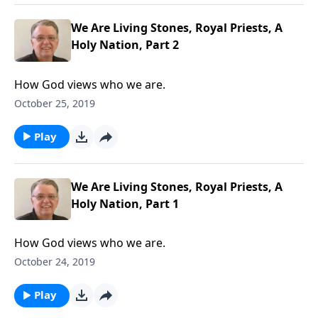
We Are Living Stones, Royal Priests, A
Holy Nation, Part 2
How God views who we are.
October 25, 2019
Play
We Are Living Stones, Royal Priests, A
Holy Nation, Part 1
How God views who we are.
October 24, 2019
Play