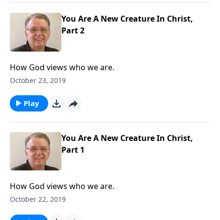
You Are A New Creature In Christ,
Part 2
How God views who we are.
October 23, 2019
Play
You Are A New Creature In Christ,
Part 1
How God views who we are.
October 22, 2019