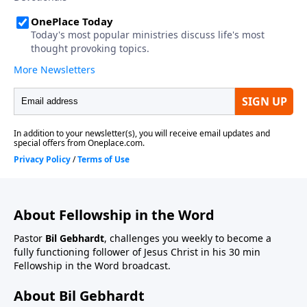
About Fellowship in the Word
Pastor
Bil Gebhardt
, challenges you weekly to become a
fully functioning follower of Jesus Christ in his 30 min
Fellowship in the Word broadcast.
About Bil Gebhardt