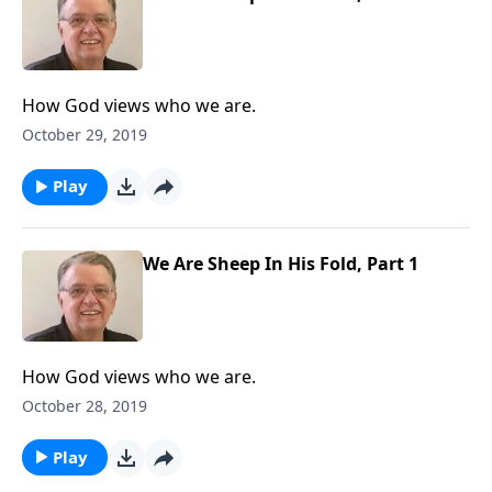
How God views who we are.
October 29, 2019
Play
We Are Sheep In His Fold, Part 1
How God views who we are.
October 28, 2019
Play