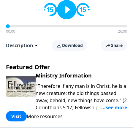
00:00
26:00
Description
Download
Share
Featured Offer
Ministry Information
"Therefore if any man is in Christ, he is a
new creature; the old things passed
away; behold, new things have come." (2
Corinthians 5:17) Fellowship Bible
Church is an independent Bible church
More resources
Visit
with a clear and distinct purpose. Our
purpose is to be used of God in helping