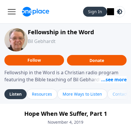
Sign In
Fellowship in the Word
Bil Gebhardt
Follow
Donate
Fellowship in the Word is a Christian radio program
featuring the Bible teaching of Bil Gebhardt, pastor of
Fellowship Bible Church. The program focuses on
helping listeners understand Scripture in a clear and
Listen
Resources
More Ways to Listen
Contact
practical way, often walking through specific passages
while exploring their meaning and application.
Hope When We Suffer, Part 1
Gebhardt addresses topics such as spiritual maturity,
leadership, family life, personal character, and the
November 4, 2019
challenges believers face in everyday situations.