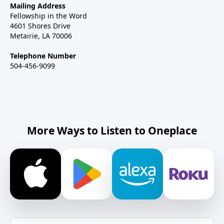
Mailing Address
Fellowship in the Word
4601 Shores Drive
Metairie, LA 70006
Telephone Number
504-456-9099
More Ways to Listen to Oneplace