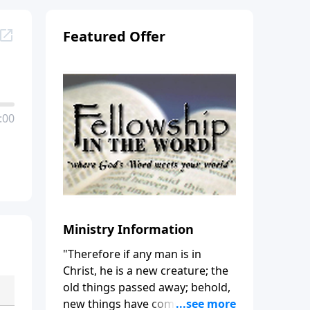
Featured Offer
:00
Ministry Information
"Therefore if any man is in
Christ, he is a new creature; the
old things passed away; behold,
new things have come." (2