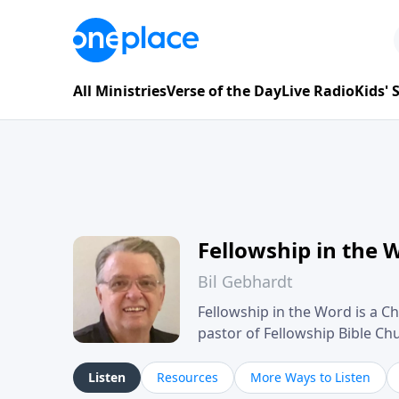
All Ministries
Verse of the Day
Live Radio
Kids'
Fellowship in the 
Bil Gebhardt
Fellowship in the Word is a Ch
pastor of Fellowship Bible C
Scripture in a clear and pract
their meaning and application
Listen
Resources
More Ways to Listen
family life, personal character