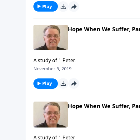
Play
Hope When We Suffer, Par
A study of 1 Peter.
November 5, 2019
Play
Hope When We Suffer, Par
A study of 1 Peter.