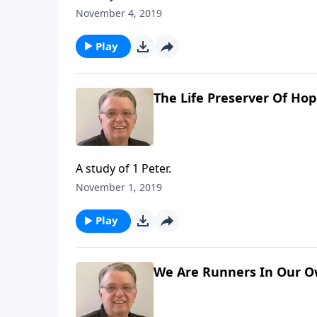
November 4, 2019
Play
The Life Preserver Of Ho
A study of 1 Peter.
November 1, 2019
Play
We Are Runners In Our Ow