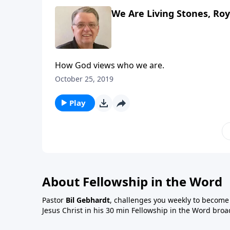
We Are Living Stones, Roya
How God views who we are.
October 25, 2019
Play
About Fellowship in the Word
Pastor
Bil Gebhardt
, challenges you weekly to become a
Jesus Christ in his 30 min Fellowship in the Word broa