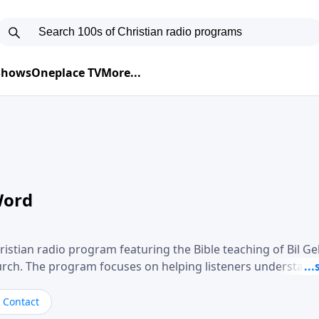
 Shows
Oneplace TV
More...
Word
ristian radio program featuring the Bible teaching of Bil G
hurch. The program focuses on helping listeners understand
ical way, often walking through specific passages while exp
. Gebhardt addresses topics such as spiritual maturity, lea
Contact
, and the challenges believers face in everyday situations.