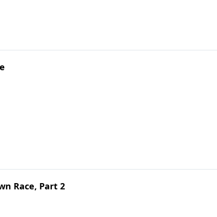
pe
n Race, Part 2