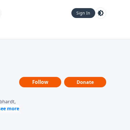
Sign In
Follow
Donate
ebhardt,
loring
dership,