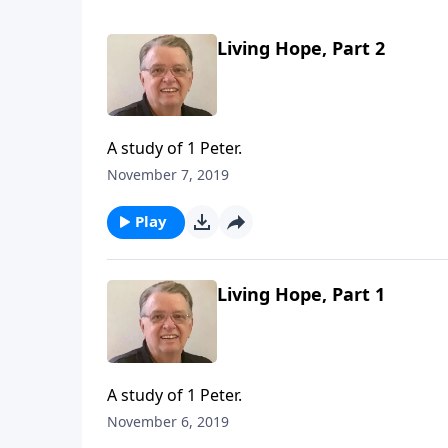
Living Hope, Part 2
A study of 1 Peter.
November 7, 2019
Play
Living Hope, Part 1
A study of 1 Peter.
November 6, 2019