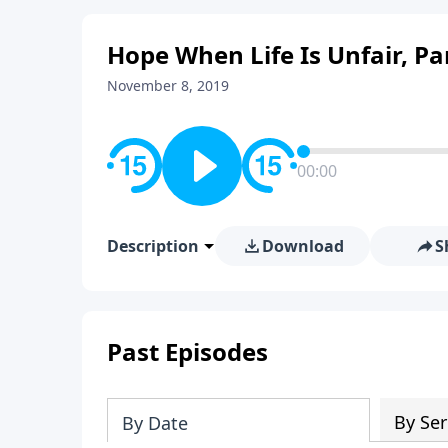
Hope When Life Is Unfair, Pa
November 8, 2019
00:00
Description
Download
S
Past Episodes
By Ser
By Date