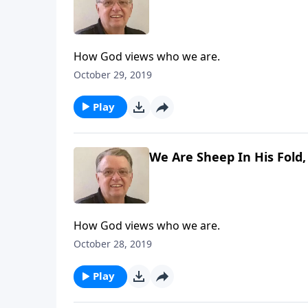
How God views who we are.
October 29, 2019
Play
We Are Sheep In His Fold,
How God views who we are.
October 28, 2019
Play