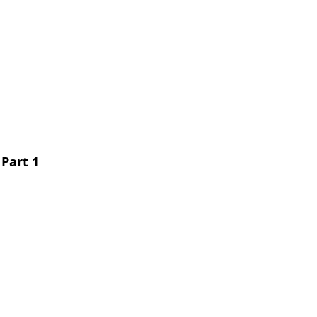
 Part 1