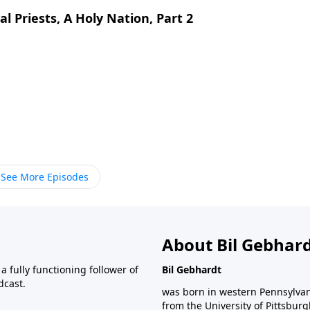
l Priests, A Holy Nation, Part 2
See More Episodes
About Bil Gebhar
 fully functioning follower of
Bil Gebhardt
dcast.
was born in western Pennsylvani
from the University of Pittsbur