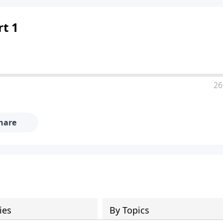
rt 1
26
hare
ies
By Topics