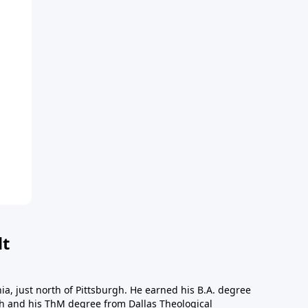
dt
a, just north of Pittsburgh. He earned his B.A. degree
gh and his ThM degree from Dallas Theological