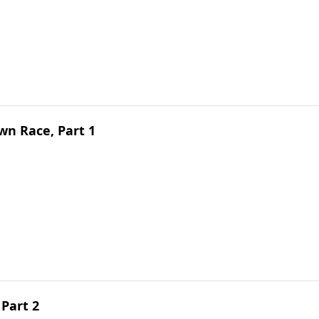
n Race, Part 1
 Part 2