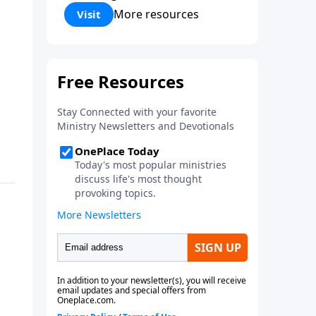
Corinthians 5:17) Fellowship
More resources
Visit
Bible Church is an independent
Bible church with a clear and
distinct purpose. Our purpose is
to be used of God in helping
people develop into fully
functioning followers of Jesus
Christ. Since our beginning in
1976, Fellowship Bible Church
has been committed to helping
people reach their world for
Jesus Christ. We believe that the
four vital functions of a healthy
church are learning, worship,
relational and witnessing
experiences. Each church has
the freedom in form as to how
to carry out these functions.