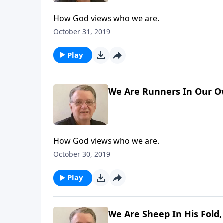
How God views who we are.
October 31, 2019
Play
We Are Runners In Our Ow
How God views who we are.
October 30, 2019
Play
We Are Sheep In His Fold,