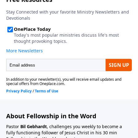
About Fellowship in the Word
Pastor
Bil Gebhardt
, challenges you weekly to become a
fully functioning follower of Jesus Christ in his 30 min