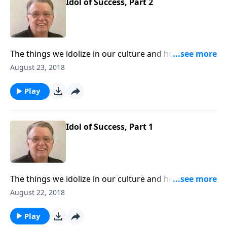
Idol of Success, Part 2
The things we idolize in our culture and how to keep
them from interfering with our walk with Christ.
August 23, 2018
Play
Idol of Success, Part 1
The things we idolize in our culture and how to keep
them from interfering with our walk with Christ.
August 22, 2018
Play