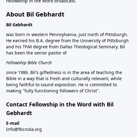
Fellowship in the Word broadcast.
About Bil Gebhardt
Bil Gebhardt
was born in western Pennsylvania, just north of Pittsburgh.
He earned his B.A. degree from the University of Pittsburgh
and his ThM degree from Dallas Theological Seminary. Bil
has been the senior pastor of
Fellowship Bible Church
since 1986. Bil's giftedness is in the area of teaching the
Bible in a way that is fresh and culturally relevant, while
being faithful to sound exposition. He is committed to
making "fully functioning followers of Christ".
Contact Fellowship in the Word with Bil
Gebhardt
E-mail
Info@fbcnola.org