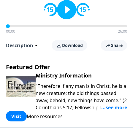
00:00
26:00
Description
Download
Share
Featured Offer
Ministry Information
"Therefore if any man is in Christ, he is a
new creature; the old things passed
away; behold, new things have come." (2
Corinthians 5:17) Fellowship Bible
Church is an independent Bible church
More resources
Visit
with a clear and distinct purpose. Our
purpose is to be used of God in helping