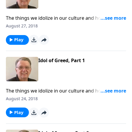
The things we idolize in our culture and how to keep
them from interfering with our walk with Christ.
August 27, 2018
Play
Idol of Greed, Part 1
The things we idolize in our culture and how to keep
them from interfering with our walk with Christ.
August 24, 2018
Play