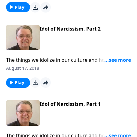
Play
Idol of Narcissism, Part 2
The things we idolize in our culture and how to keep
them from interfering with our walk with Christ.
August 17, 2018
Play
Idol of Narcissism, Part 1
The things we idolize in our culture and how to keep