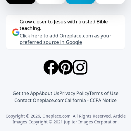
Grow closer to Jesus with trusted Bible
teaching.
Click here to add Oneplace.com as your
preferred source in Google
Get the App
About Us
Privacy Policy
Terms of Use
Contact Oneplace.com
California - CCPA Notice
Copyright © 2026, Oneplace.com. All Rights Reserved. Article
Images Copyright © 2021 Jupiter Images Corporation.