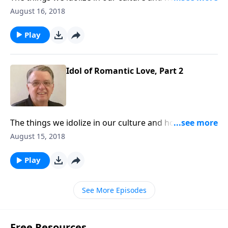
them from interfering with our walk with Christ.
August 16, 2018
Play
Idol of Romantic Love, Part 2
The things we idolize in our culture and how to keep
them from interfering with our walk with Christ.
August 15, 2018
Play
See More Episodes