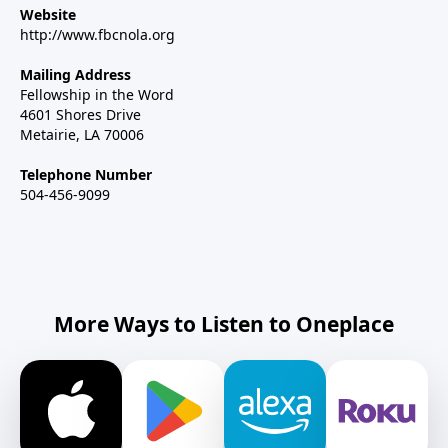
Website
http://www.fbcnola.org
Mailing Address
Fellowship in the Word
4601 Shores Drive
Metairie, LA 70006
Telephone Number
504-456-9099
More Ways to Listen to Oneplace