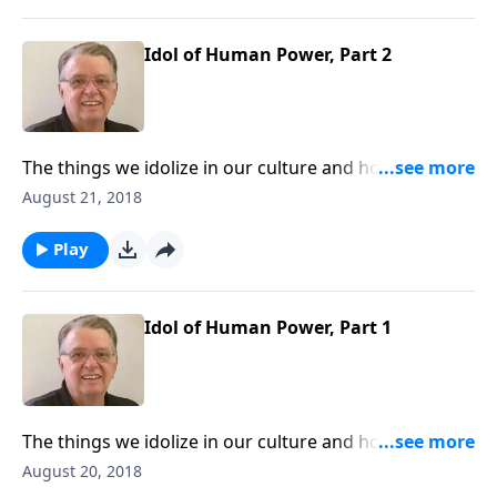
Idol of Human Power, Part 2
The things we idolize in our culture and how to keep
them from interfering with our walk with Christ.
August 21, 2018
Play
Idol of Human Power, Part 1
The things we idolize in our culture and how to keep
them from interfering with our walk with Christ.
August 20, 2018