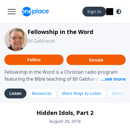
Sign In
Fellowship in the Word
Bil Gebhardt
Follow
Donate
Fellowship in the Word is a Christian radio program
featuring the Bible teaching of Bil Gebhardt, pastor of
Fellowship Bible Church. The program focuses on
helping listeners understand Scripture in a clear and
Listen
Resources
More Ways to Listen
Contact
practical way, often walking through specific passages
while exploring their meaning and application.
Hidden Idols, Part 2
Gebhardt addresses topics such as spiritual maturity,
leadership, family life, personal character, and the
August 29, 2018
challenges believers face in everyday situations.