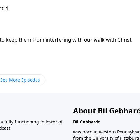
rt 1
 to keep them from interfering with our walk with Christ.
See More Episodes
About Bil Gebhar
 fully functioning follower of
Bil Gebhardt
dcast.
was born in western Pennsylvani
from the University of Pittsbur