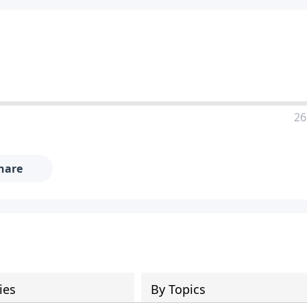
26
hare
ies
By Topics