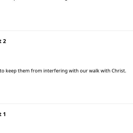
t 2
 to keep them from interfering with our walk with Christ.
t 1