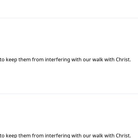
 to keep them from interfering with our walk with Christ.
 to keep them from interfering with our walk with Christ.