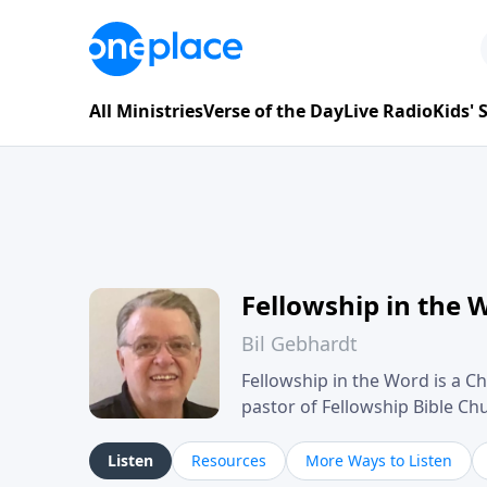
All Ministries
Verse of the Day
Live Radio
Kids'
Fellowship in the 
Bil Gebhardt
Fellowship in the Word is a Ch
pastor of Fellowship Bible C
Scripture in a clear and pract
their meaning and application
Listen
Resources
More Ways to Listen
family life, personal character