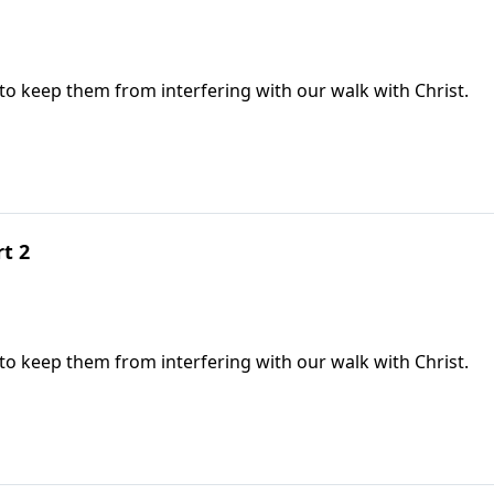
 to keep them from interfering with our walk with Christ.
rt 2
 to keep them from interfering with our walk with Christ.