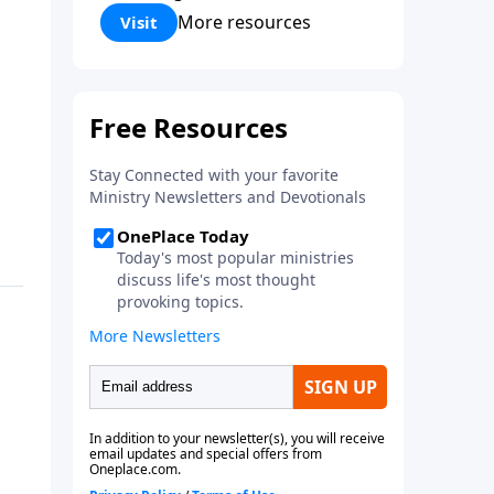
Corinthians 5:17) Fellowship
More resources
Visit
Bible Church is an independent
Bible church with a clear and
distinct purpose. Our purpose is
to be used of God in helping
people develop into fully
functioning followers of Jesus
Christ. Since our beginning in
1976, Fellowship Bible Church
has been committed to helping
people reach their world for
Jesus Christ. We believe that the
four vital functions of a healthy
church are learning, worship,
relational and witnessing
experiences. Each church has
the freedom in form as to how
to carry out these functions.