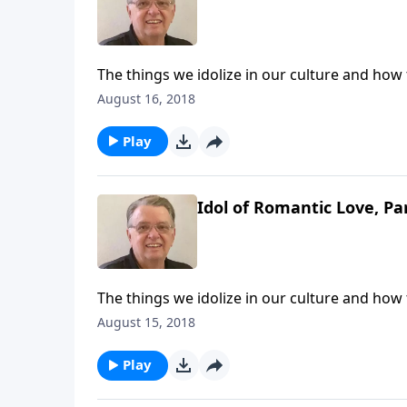
The things we idolize in our culture and how
August 16, 2018
Play
Idol of Romantic Love, Pa
The things we idolize in our culture and how
August 15, 2018
Play