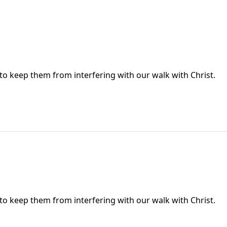
 to keep them from interfering with our walk with Christ.
 to keep them from interfering with our walk with Christ.