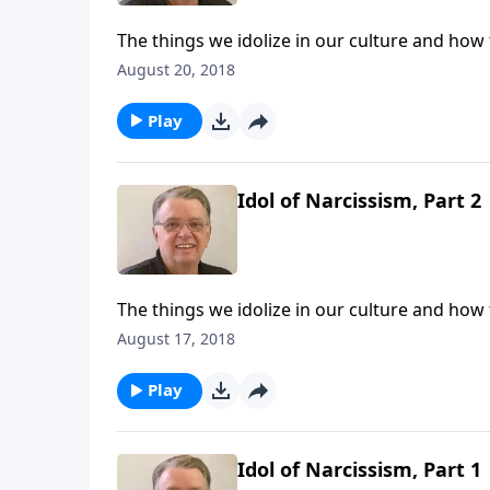
The things we idolize in our culture and how
August 20, 2018
Play
Idol of Narcissism, Part 2
The things we idolize in our culture and how
August 17, 2018
Play
Idol of Narcissism, Part 1