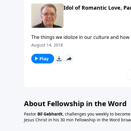
Idol of Romantic Love, Pa
The things we idolize in our culture and how
August 14, 2018
Play
About Fellowship in the Word
Pastor
Bil Gebhardt
, challenges you weekly to become a
Jesus Christ in his 30 min Fellowship in the Word broa