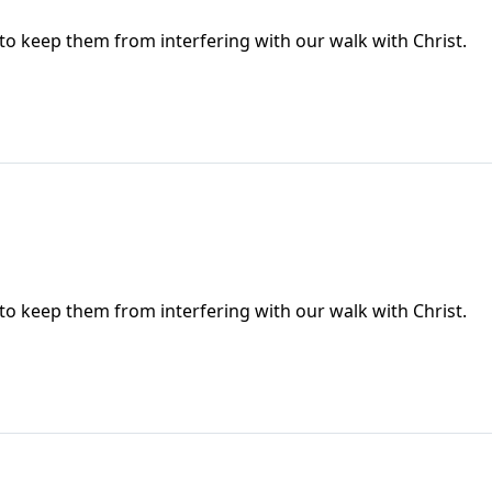
 to keep them from interfering with our walk with Christ.
 to keep them from interfering with our walk with Christ.