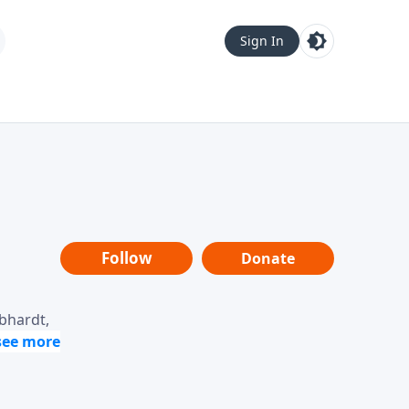
Sign In
Follow
Donate
ebhardt,
loring
dership,