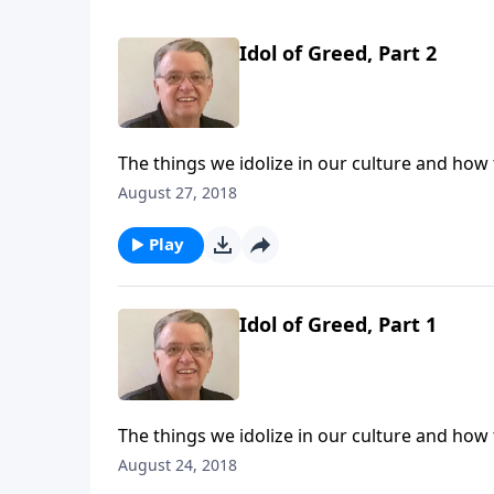
Idol of Greed, Part 2
The things we idolize in our culture and how
August 27, 2018
Play
Idol of Greed, Part 1
The things we idolize in our culture and how
August 24, 2018