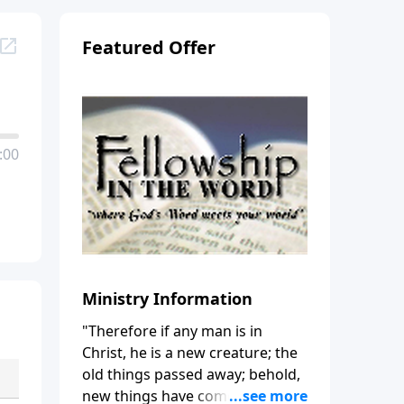
Featured Offer
:00
Ministry Information
"Therefore if any man is in
Christ, he is a new creature; the
old things passed away; behold,
new things have come." (2