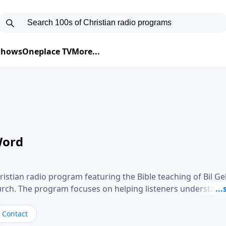
 Shows
Oneplace TV
More...
Word
ristian radio program featuring the Bible teaching of Bil G
hurch. The program focuses on helping listeners understand
ical way, often walking through specific passages while exp
. Gebhardt addresses topics such as spiritual maturity, lea
Contact
, and the challenges believers face in everyday situations.