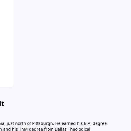
dt
a, just north of Pittsburgh. He earned his B.A. degree
gh and his ThM degree from Dallas Theological