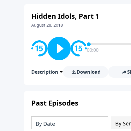
Hidden Idols, Part 1
August 28, 2018
00:00
Description
Download
S
Past Episodes
By Ser
By Date