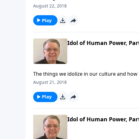
August 22, 2018
Play
Idol of Human Power, Par
The things we idolize in our culture and how
August 21, 2018
Play
Idol of Human Power, Par