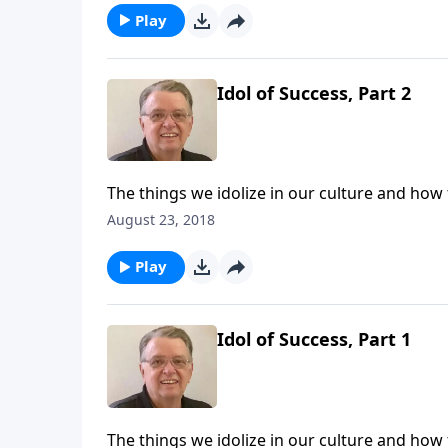
Play
Idol of Success, Part 2
The things we idolize in our culture and how
August 23, 2018
Play
Idol of Success, Part 1
The things we idolize in our culture and how