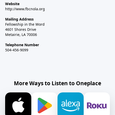
Website
http://www.fbcnola.org
Mailing Address
Fellowship in the Word
4601 Shores Drive
Metairie, LA 70006
Telephone Number
504-456-9099
More Ways to Listen to Oneplace