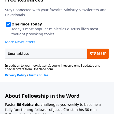
About Fellowship in the Word
Pastor
Bil Gebhardt
, challenges you weekly to become a
fully functioning follower of Jesus Christ in his 30 min