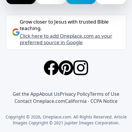
Grow closer to Jesus with trusted Bible
teaching.
Click here to add Oneplace.com as your
preferred source in Google
Get the App
About Us
Privacy Policy
Terms of Use
Contact Oneplace.com
California - CCPA Notice
Copyright © 2026, Oneplace.com. All Rights Reserved. Article
Images Copyright © 2021 Jupiter Images Corporation.