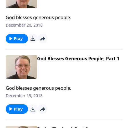
God blesses generous people.
December 20, 2018
Play
God Blesses Generous People, Part 1
God blesses generous people.
December 19, 2018
Play