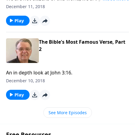
heading toward our heavenly home.
December 11, 2018
Play
The Bible's Most Famous Verse, Part
2
An in depth look at John 3:16.
December 10, 2018
Play
See More Episodes