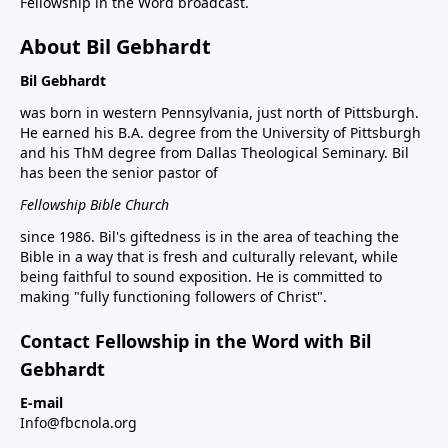
Fellowship in the Word broadcast.
About Bil Gebhardt
Bil Gebhardt
was born in western Pennsylvania, just north of Pittsburgh.
He earned his B.A. degree from the University of Pittsburgh
and his ThM degree from Dallas Theological Seminary. Bil
has been the senior pastor of
Fellowship Bible Church
since 1986. Bil's giftedness is in the area of teaching the
Bible in a way that is fresh and culturally relevant, while
being faithful to sound exposition. He is committed to
making "fully functioning followers of Christ".
Contact Fellowship in the Word with Bil
Gebhardt
E-mail
Info@fbcnola.org