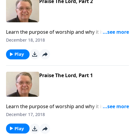
Praise The Lord, Part 2
Learn the purpose of worship and why it is so
important for a believer to do.
December 18, 2018
Play
Praise The Lord, Part 1
Learn the purpose of worship and why it is so
important for a believer to do.
December 17, 2018
Play