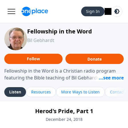
Sign In
Fellowship in the Word
Bil Gebhardt
Follow
Donate
Fellowship in the Word is a Christian radio program
featuring the Bible teaching of Bil Gebhardt, pastor of
Fellowship Bible Church. The program focuses on
helping listeners understand Scripture in a clear and
Listen
Resources
More Ways to Listen
Contact
practical way, often walking through specific passages
while exploring their meaning and application.
Herod's Pride, Part 1
Gebhardt addresses topics such as spiritual maturity,
leadership, family life, personal character, and the
December 24, 2018
challenges believers face in everyday situations.