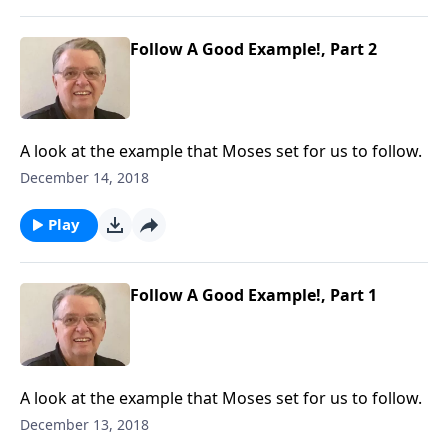
Follow A Good Example!, Part 2
A look at the example that Moses set for us to follow.
December 14, 2018
Play
Follow A Good Example!, Part 1
A look at the example that Moses set for us to follow.
December 13, 2018