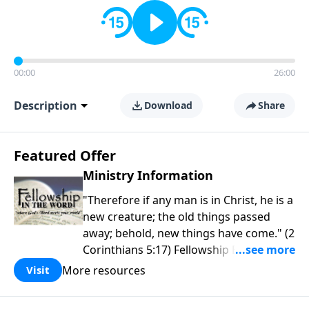
00:00
26:00
Description
Download
Share
Featured Offer
Ministry Information
"Therefore if any man is in Christ, he is a
new creature; the old things passed
away; behold, new things have come." (2
Corinthians 5:17) Fellowship Bible
Church is an independent Bible church
More resources
Visit
with a clear and distinct purpose. Our
purpose is to be used of God in helping