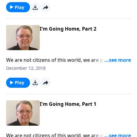
Play
I'm Going Home, Part 2
We are not citizens of this world, we are pilgrims
heading toward our heavenly home.
December 12, 2018
Play
I'm Going Home, Part 1
We are not citizens of this world, we are pilgrims