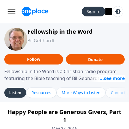
Sign In
Fellowship in the Word
Bil Gebhardt
Follow
Donate
Fellowship in the Word is a Christian radio program
featuring the Bible teaching of Bil Gebhardt, pastor of
Fellowship Bible Church. The program focuses on
helping listeners understand Scripture in a clear and
Listen
Resources
More Ways to Listen
Contact
practical way, often walking through specific passages
while exploring their meaning and application.
Happy People are Generous Givers, Part
Gebhardt addresses topics such as spiritual maturity,
1
leadership, family life, personal character, and the
challenges believers face in everyday situations.
May 27, 2016