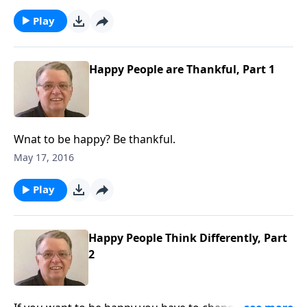
Play
Happy People are Thankful, Part 1
Wnat to be happy? Be thankful.
May 17, 2016
Play
Happy People Think Differently, Part
2