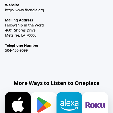
Website
http://www.fbcnola.org
Mailing Address
Fellowship in the Word
4601 Shores Drive
Metairie, LA 70006
Telephone Number
504-456-9099
More Ways to Listen to Oneplace