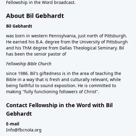
Fellowship in the Word broadcast.
About Bil Gebhardt
Bil Gebhardt
was born in western Pennsylvania, just north of Pittsburgh.
He earned his B.A. degree from the University of Pittsburgh
and his ThM degree from Dallas Theological Seminary. Bil
has been the senior pastor of
Fellowship Bible Church
since 1986. Bil's giftedness is in the area of teaching the
Bible in a way that is fresh and culturally relevant, while
being faithful to sound exposition. He is committed to
making "fully functioning followers of Christ".
Contact Fellowship in the Word with Bil
Gebhardt
E-mail
Info@fbcnola.org