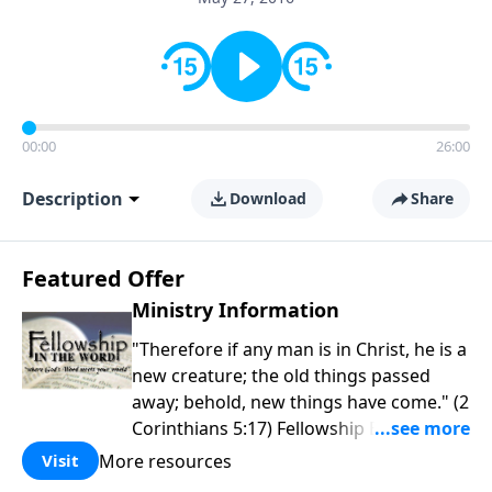
00:00
26:00
Description
Download
Share
Featured Offer
Ministry Information
"Therefore if any man is in Christ, he is a
new creature; the old things passed
away; behold, new things have come." (2
Corinthians 5:17) Fellowship Bible
Church is an independent Bible church
More resources
Visit
with a clear and distinct purpose. Our