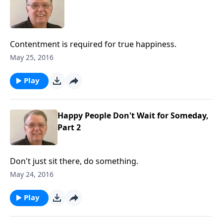
Contentment is required for true happiness.
May 25, 2016
Play
Happy People Don't Wait for Someday,
Part 2
Don't just sit there, do something.
May 24, 2016
Play