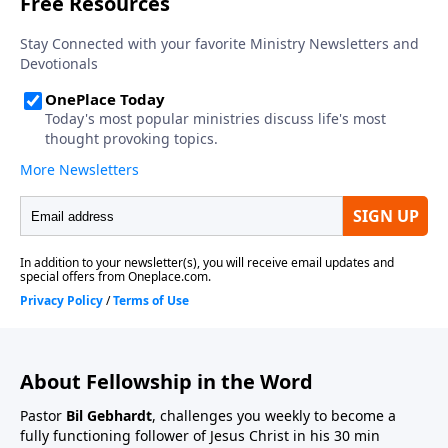
About Fellowship in the Word
Pastor
Bil Gebhardt
, challenges you weekly to become a
fully functioning follower of Jesus Christ in his 30 min