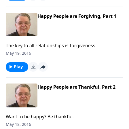
Happy People are Forgiving, Part 1
The key to all relationships is forgiveness.
May 19, 2016
Play
Happy People are Thankful, Part 2
Want to be happy? Be thankful.
May 18, 2016