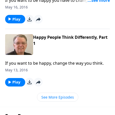
If you want to be happy you have to change the way
you think.
May 16, 2016
Play
Happy People Think Differently, Part
1
If you want to be happy, change the way you think.
May 13, 2016
Play
See More Episodes