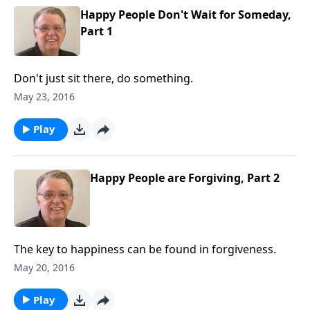
Happy People Don't Wait for Someday,
Part 1
Don't just sit there, do something.
May 23, 2016
Play
Happy People are Forgiving, Part 2
The key to happiness can be found in forgiveness.
May 20, 2016
Play