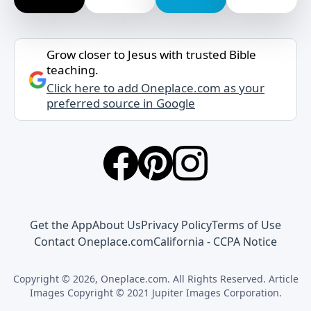
Grow closer to Jesus with trusted Bible
teaching.
Click here to add Oneplace.com as your
preferred source in Google
Get the App
About Us
Privacy Policy
Terms of Use
Contact Oneplace.com
California - CCPA Notice
Copyright © 2026, Oneplace.com. All Rights Reserved. Article
Images Copyright © 2021 Jupiter Images Corporation.