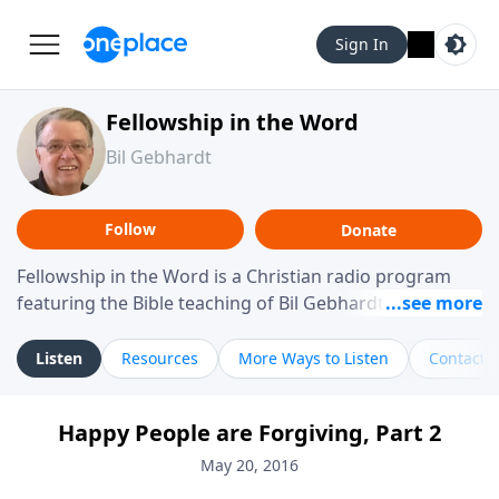
Sign In
Fellowship in the Word
Bil Gebhardt
Follow
Donate
Fellowship in the Word is a Christian radio program
featuring the Bible teaching of Bil Gebhardt, pastor of
Fellowship Bible Church. The program focuses on
helping listeners understand Scripture in a clear and
Listen
Resources
More Ways to Listen
Contact
practical way, often walking through specific passages
while exploring their meaning and application.
Happy People are Forgiving, Part 2
Gebhardt addresses topics such as spiritual maturity,
leadership, family life, personal character, and the
May 20, 2016
challenges believers face in everyday situations.