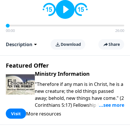
00:00
26:00
Description
Download
Share
Featured Offer
Ministry Information
"Therefore if any man is in Christ, he is a
new creature; the old things passed
away; behold, new things have come." (2
Corinthians 5:17) Fellowship Bible
Church is an independent Bible church
More resources
Visit
with a clear and distinct purpose. Our
purpose is to be used of God in helping