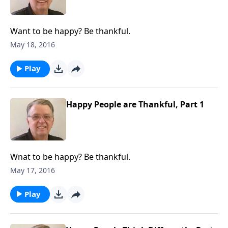
Want to be happy? Be thankful.
May 18, 2016
Play
Happy People are Thankful, Part 1
Wnat to be happy? Be thankful.
May 17, 2016
Play