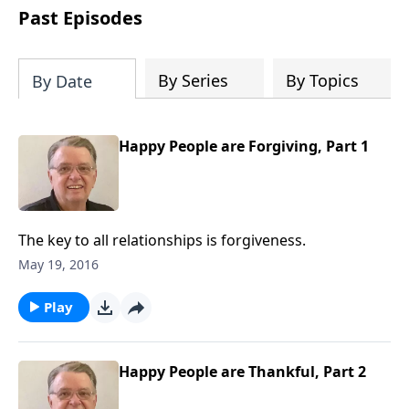
people develop into fully functioning
Past Episodes
followers of Jesus Christ. Since our
beginning in 1976, Fellowship Bible
Church has been committed to helping
By Series
By Topics
By Date
people reach their world for Jesus
Christ. We believe that the four vital
functions of a healthy church are
Happy People are Forgiving, Part 1
learning, worship, relational and
witnessing experiences. Each church
has the freedom in form as to how to
carry out these functions.
The key to all relationships is forgiveness.
May 19, 2016
Play
Happy People are Thankful, Part 2