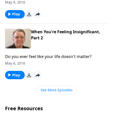
May 9, 2016
Play
When You're Feeling Insignificant,
Part 2
Do you ever feel like your life doesn't matter?
May 6, 2016
Play
See More Episodes