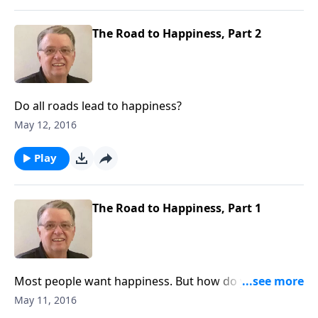
The Road to Happiness, Part 2
Do all roads lead to happiness?
May 12, 2016
Play
The Road to Happiness, Part 1
Most people want happiness. But how do you get
there?
May 11, 2016