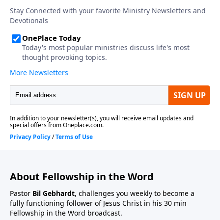
About Fellowship in the Word
Pastor
Bil Gebhardt
, challenges you weekly to become a
fully functioning follower of Jesus Christ in his 30 min
Fellowship in the Word broadcast.