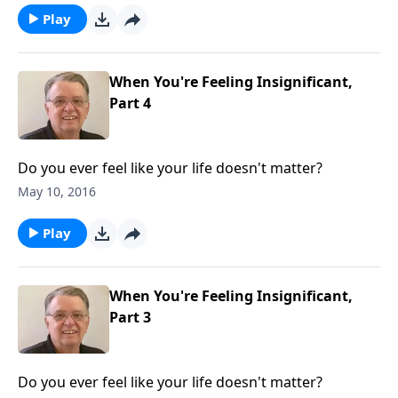
Play
When You're Feeling Insignificant,
Part 4
Do you ever feel like your life doesn't matter?
May 10, 2016
Play
When You're Feeling Insignificant,
Part 3
Do you ever feel like your life doesn't matter?