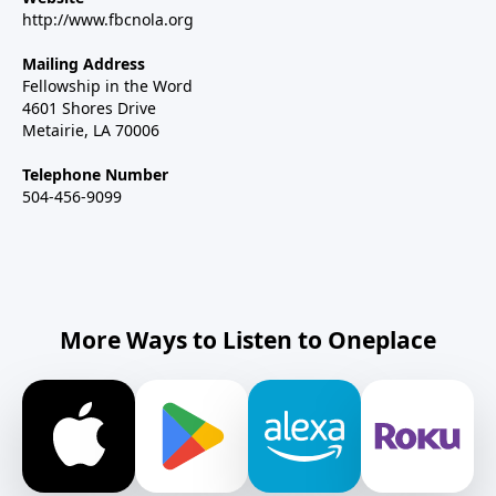
http://www.fbcnola.org
Mailing Address
Fellowship in the Word
4601 Shores Drive
Metairie, LA 70006
Telephone Number
504-456-9099
More Ways to Listen to Oneplace