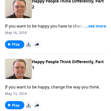
Happy People Think Differently, Part
2
If you want to be happy you have to change the way
you think.
May 16, 2016
Play
Happy People Think Differently, Part
1
If you want to be happy, change the way you think.
May 13, 2016
Play