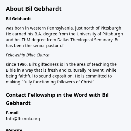
About Bil Gebhardt
Bil Gebhardt
was born in western Pennsylvania, just north of Pittsburgh.
He earned his B.A. degree from the University of Pittsburgh
and his ThM degree from Dallas Theological Seminary. Bil
has been the senior pastor of
Fellowship Bible Church
since 1986. Bil's giftedness is in the area of teaching the
Bible in a way that is fresh and culturally relevant, while
being faithful to sound exposition. He is committed to
making "fully functioning followers of Christ".
Contact Fellowship in the Word with Bil
Gebhardt
E-mail
Info@fbcnola.org
Website