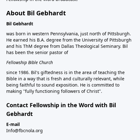
About Bil Gebhardt
Bil Gebhardt
was born in western Pennsylvania, just north of Pittsburgh.
He earned his B.A. degree from the University of Pittsburgh
and his ThM degree from Dallas Theological Seminary. Bil
has been the senior pastor of
Fellowship Bible Church
since 1986. Bil's giftedness is in the area of teaching the
Bible in a way that is fresh and culturally relevant, while
being faithful to sound exposition. He is committed to
making "fully functioning followers of Christ".
Contact Fellowship in the Word with Bil
Gebhardt
E-mail
Info@fbcnola.org