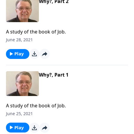
Why?, Part 2
A study of the book of Job.
June 28, 2021
Play
Why?, Part 1
A study of the book of Job.
June 25, 2021
Play