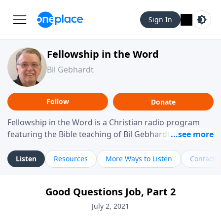
Sign In
Fellowship in the Word
Bil Gebhardt
Follow
Donate
Fellowship in the Word is a Christian radio program
featuring the Bible teaching of Bil Gebhardt, pastor of
Fellowship Bible Church. The program focuses on
helping listeners understand Scripture in a clear and
Listen
Resources
More Ways to Listen
Contact
practical way, often walking through specific passages
while exploring their meaning and application.
Good Questions Job, Part 2
Gebhardt addresses topics such as spiritual maturity,
leadership, family life, personal character, and the
July 2, 2021
challenges believers face in everyday situations.