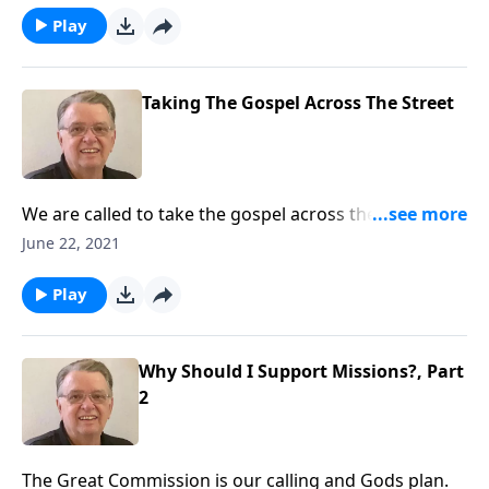
Play
Taking The Gospel Across The Street
We are called to take the gospel across the street and
to all corners of the earth.
June 22, 2021
Play
Why Should I Support Missions?, Part
2
The Great Commission is our calling and Gods plan.