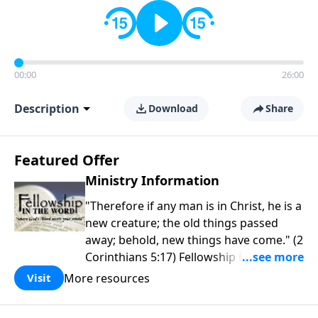
00:00
26:00
Description
Download
Share
Featured Offer
Ministry Information
"Therefore if any man is in Christ, he is a
new creature; the old things passed
away; behold, new things have come." (2
Corinthians 5:17) Fellowship Bible
Church is an independent Bible church
More resources
Visit
with a clear and distinct purpose. Our
purpose is to be used of God in helping