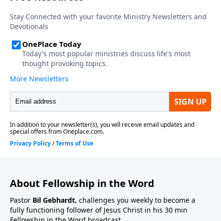
About Fellowship in the Word
Pastor
Bil Gebhardt
, challenges you weekly to become a
fully functioning follower of Jesus Christ in his 30 min
Fellowship in the Word broadcast.