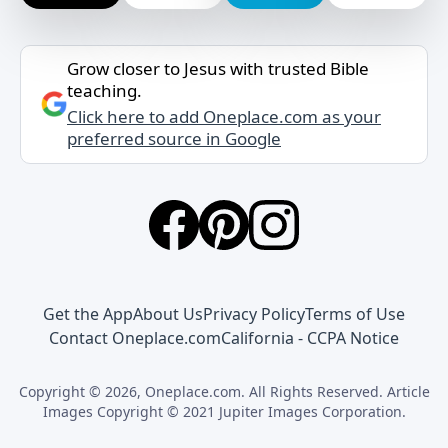
Grow closer to Jesus with trusted Bible
teaching.
Click here to add Oneplace.com as your
preferred source in Google
Get the App
About Us
Privacy Policy
Terms of Use
Contact Oneplace.com
California - CCPA Notice
Copyright © 2026, Oneplace.com. All Rights Reserved. Article
Images Copyright © 2021 Jupiter Images Corporation.