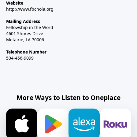
Website
http://www.fbcnola.org
Mailing Address
Fellowship in the Word
4601 Shores Drive
Metairie, LA 70006
Telephone Number
504-456-9099
More Ways to Listen to Oneplace