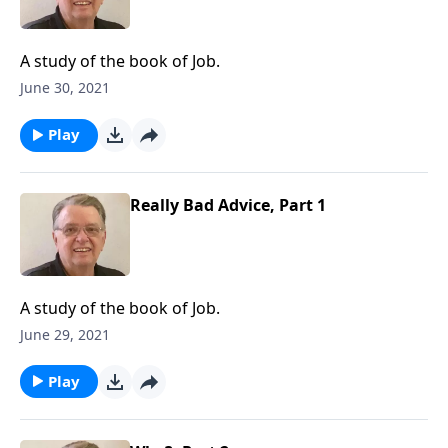
A study of the book of Job.
June 30, 2021
Play
Really Bad Advice, Part 1
A study of the book of Job.
June 29, 2021
Play