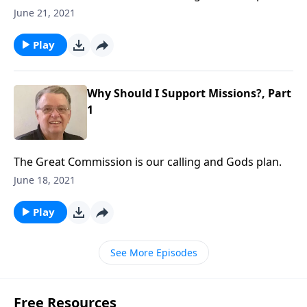
June 21, 2021
Play
Why Should I Support Missions?, Part
1
The Great Commission is our calling and Gods plan.
June 18, 2021
Play
See More Episodes