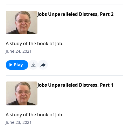
Jobs Unparalleled Distress, Part 2
A study of the book of Job.
June 24, 2021
Play
Jobs Unparalleled Distress, Part 1
A study of the book of Job.
June 23, 2021