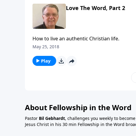
Love The Word, Part 2
How to live an authentic Christian life.
May 25, 2018
Play
About Fellowship in the Word
Pastor
Bil Gebhardt
, challenges you weekly to become a
Jesus Christ in his 30 min Fellowship in the Word broa