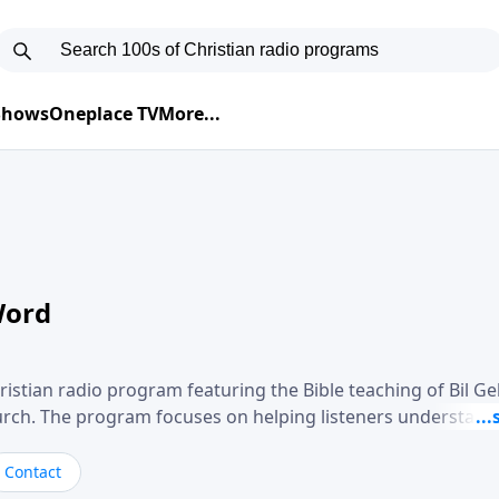
 Shows
Oneplace TV
More...
Word
ristian radio program featuring the Bible teaching of Bil G
hurch. The program focuses on helping listeners understand
ical way, often walking through specific passages while exp
. Gebhardt addresses topics such as spiritual maturity, lea
Contact
, and the challenges believers face in everyday situations.