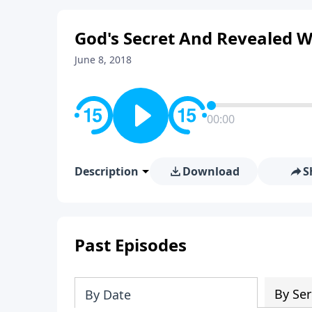
God's Secret And Revealed Wi
June 8, 2018
00:00
Description
Download
S
Past Episodes
By Ser
By Date