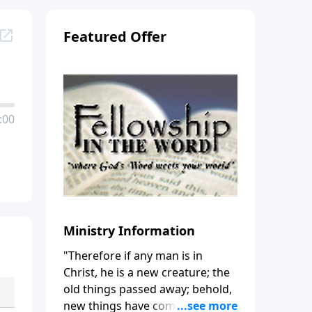
Featured Offer
:00
Ministry Information
"Therefore if any man is in
Christ, he is a new creature; the
old things passed away; behold,
new things have come." (2