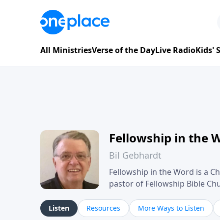
All Ministries
Verse of the Day
Live Radio
Kids'
Fellowship in the 
Bil Gebhardt
Fellowship in the Word is a Ch
pastor of Fellowship Bible C
Scripture in a clear and pract
their meaning and application
Listen
Resources
More Ways to Listen
family life, personal character