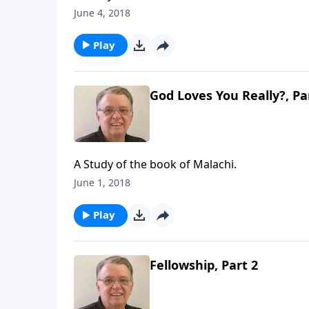
June 4, 2018
Play
God Loves You Really?, Pa
A Study of the book of Malachi.
June 1, 2018
Play
Fellowship, Part 2