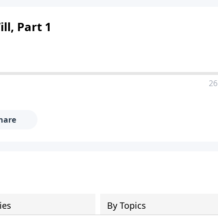
ll, Part 1
26
hare
ies
By Topics