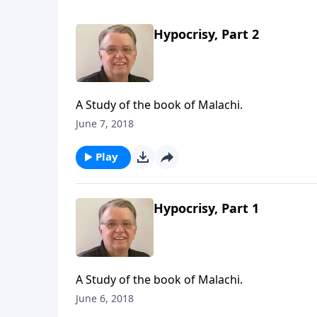
Hypocrisy, Part 2
A Study of the book of Malachi.
June 7, 2018
Play
Hypocrisy, Part 1
A Study of the book of Malachi.
June 6, 2018