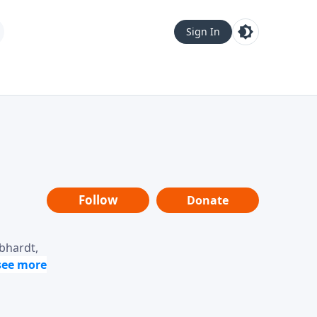
Sign In
Follow
Donate
ebhardt,
loring
dership,