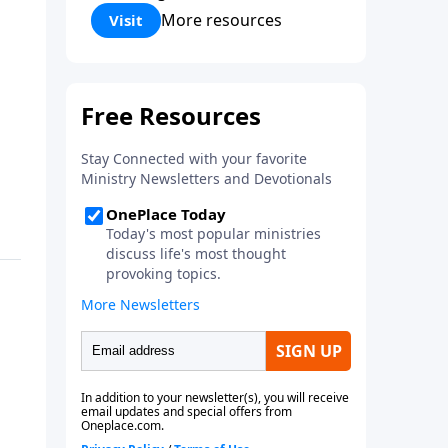
Corinthians 5:17) Fellowship
More resources
Visit
Bible Church is an independent
Bible church with a clear and
distinct purpose. Our purpose is
to be used of God in helping
people develop into fully
functioning followers of Jesus
Christ. Since our beginning in
1976, Fellowship Bible Church
has been committed to helping
people reach their world for
Jesus Christ. We believe that the
four vital functions of a healthy
church are learning, worship,
relational and witnessing
experiences. Each church has
the freedom in form as to how
to carry out these functions.