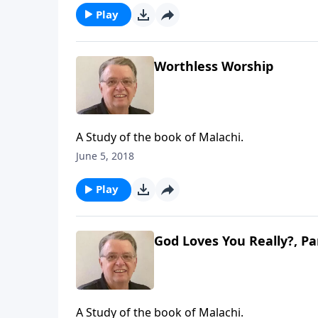
Play
Worthless Worship
A Study of the book of Malachi.
June 5, 2018
Play
God Loves You Really?, Pa
A Study of the book of Malachi.