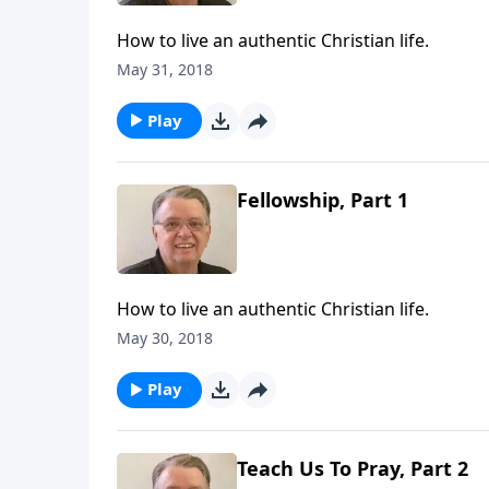
How to live an authentic Christian life.
May 31, 2018
Play
Fellowship, Part 1
How to live an authentic Christian life.
May 30, 2018
Play
Teach Us To Pray, Part 2