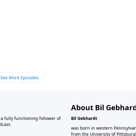
See More Episodes
About Bil Gebhar
 fully functioning follower of
Bil Gebhardt
dcast.
was born in western Pennsylvani
from the University of Pittsbur