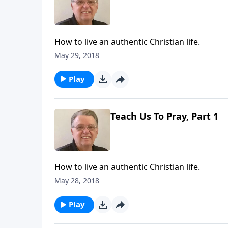
How to live an authentic Christian life.
May 29, 2018
Play
Teach Us To Pray, Part 1
How to live an authentic Christian life.
May 28, 2018
Play