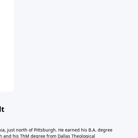
dt
a, just north of Pittsburgh. He earned his B.A. degree
gh and his ThM degree from Dallas Theological