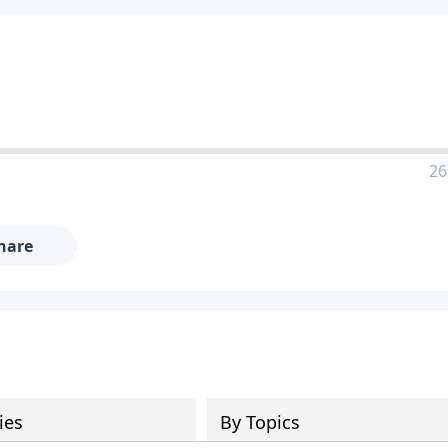
26
hare
ies
By Topics