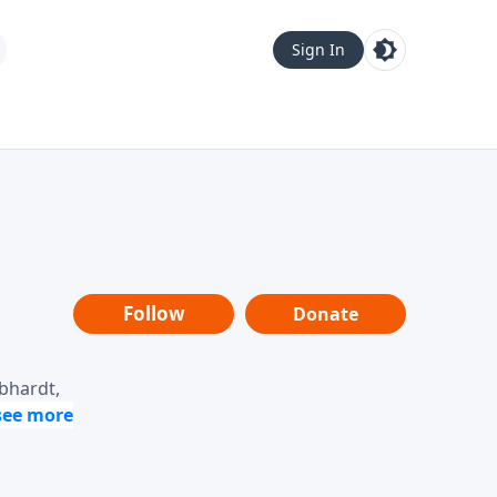
Sign In
Follow
Donate
ebhardt,
loring
dership,