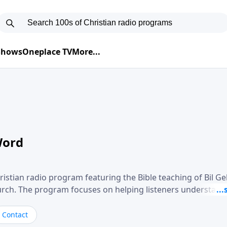
 Shows
Oneplace TV
More...
Word
ristian radio program featuring the Bible teaching of Bil G
hurch. The program focuses on helping listeners understand
ical way, often walking through specific passages while exp
. Gebhardt addresses topics such as spiritual maturity, lea
Contact
, and the challenges believers face in everyday situations.