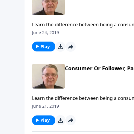
Learn the difference between being a consume
June 24, 2019
Play
Consumer Or Follower, Pa
Learn the difference between being a consume
June 21, 2019
Play