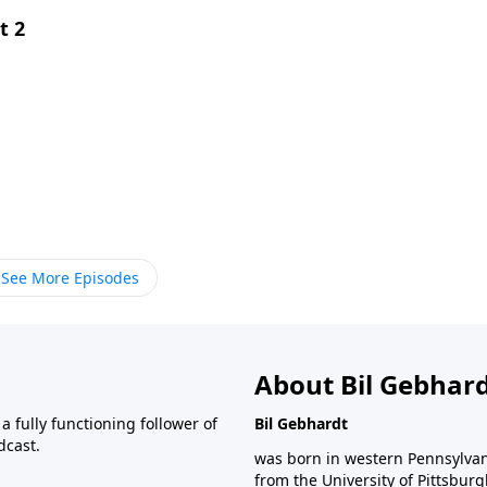
t 2
See More Episodes
About Bil Gebhar
 fully functioning follower of
Bil Gebhardt
dcast.
was born in western Pennsylvani
from the University of Pittsbur