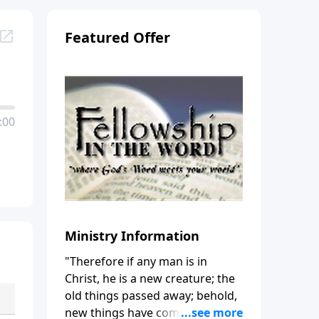
Featured Offer
:00
Ministry Information
"Therefore if any man is in
Christ, he is a new creature; the
old things passed away; behold,
new things have come." (2