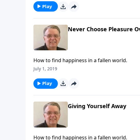
Play
Never Choose Pleasure O
How to find happiness in a fallen world.
July 1, 2019
Play
Giving Yourself Away
How to find happiness in a fallen world.