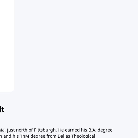
dt
a, just north of Pittsburgh. He earned his B.A. degree
gh and his ThM degree from Dallas Theological