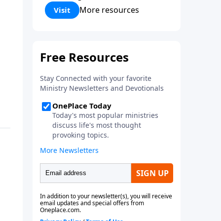
Corinthians 5:17) Fellowship
More resources
Visit
Bible Church is an independent
Bible church with a clear and
distinct purpose. Our purpose is
to be used of God in helping
people develop into fully
functioning followers of Jesus
Christ. Since our beginning in
1976, Fellowship Bible Church
has been committed to helping
people reach their world for
Jesus Christ. We believe that the
four vital functions of a healthy
church are learning, worship,
relational and witnessing
experiences. Each church has
the freedom in form as to how
to carry out these functions.