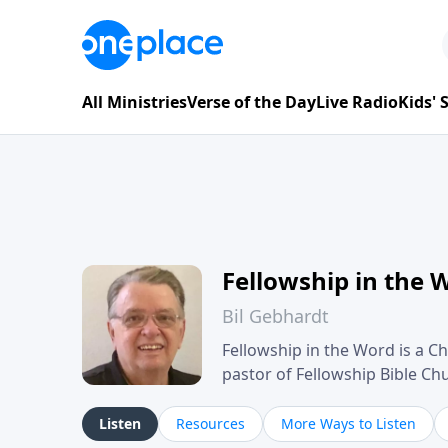
All Ministries
Verse of the Day
Live Radio
Kids'
Fellowship in the 
Bil Gebhardt
Fellowship in the Word is a Ch
pastor of Fellowship Bible C
Scripture in a clear and pract
their meaning and application
Listen
Resources
More Ways to Listen
family life, personal character