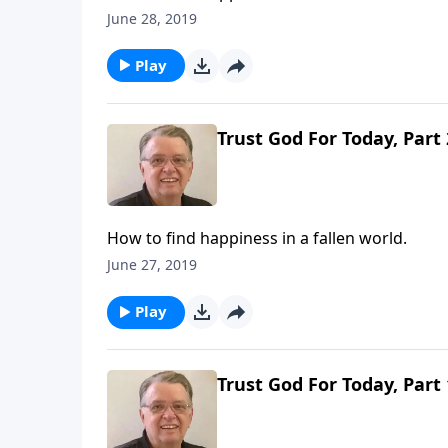
June 28, 2019
Play
Trust God For Today, Part 
How to find happiness in a fallen world.
June 27, 2019
Play
Trust God For Today, Part 