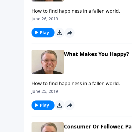
How to find happiness in a fallen world.
June 26, 2019
Play
What Makes You Happy?
How to find happiness in a fallen world.
June 25, 2019
Play
Consumer Or Follower, Pa