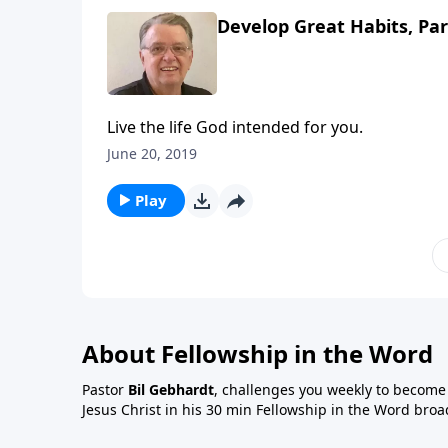
Develop Great Habits, Par
Live the life God intended for you.
June 20, 2019
Play
About Fellowship in the Word
Pastor
Bil Gebhardt
, challenges you weekly to become a
Jesus Christ in his 30 min Fellowship in the Word broa