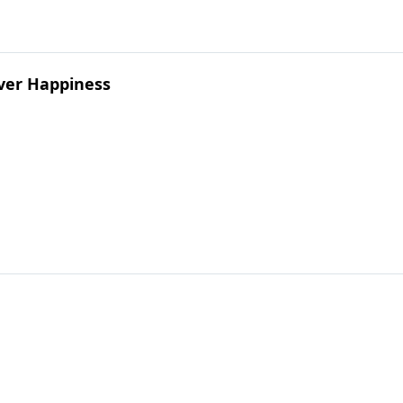
ver Happiness