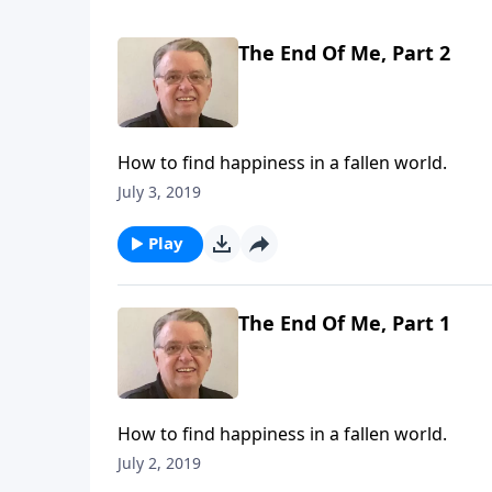
The End Of Me, Part 2
How to find happiness in a fallen world.
July 3, 2019
Play
The End Of Me, Part 1
How to find happiness in a fallen world.
July 2, 2019