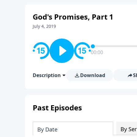
God's Promises, Part 1
July 4, 2019
00:00
Description
Download
S
Past Episodes
By Ser
By Date