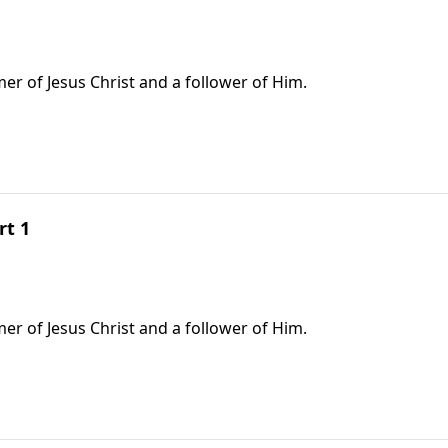
r of Jesus Christ and a follower of Him.
rt 1
r of Jesus Christ and a follower of Him.