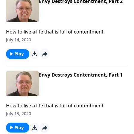
Envy Destroys Contentment, Part 2
How to live a life that is full of contentment.
July 14, 2020
Play
Envy Destroys Contentment, Part 1
How to live a life that is full of contentment.
July 13, 2020
Play