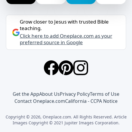
Grow closer to Jesus with trusted Bible
teaching.
Click here to add Oneplace.com as your
preferred source in Google
Get the App
About Us
Privacy Policy
Terms of Use
Contact Oneplace.com
California - CCPA Notice
Copyright © 2026, Oneplace.com. All Rights Reserved. Article
Images Copyright © 2021 Jupiter Images Corporation.