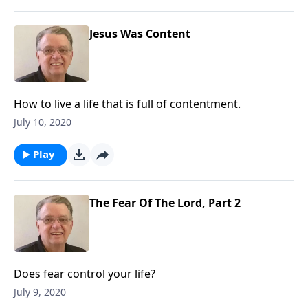
Jesus Was Content
How to live a life that is full of contentment.
July 10, 2020
Play
The Fear Of The Lord, Part 2
Does fear control your life?
July 9, 2020