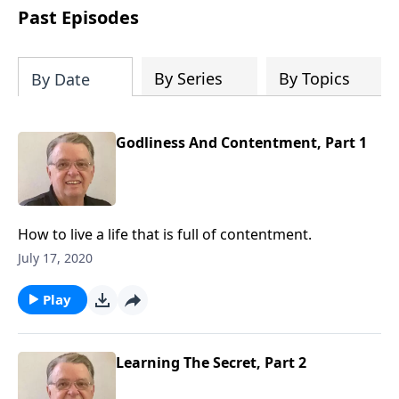
people develop into fully functioning
Past Episodes
followers of Jesus Christ. Since our
beginning in 1976, Fellowship Bible
Church has been committed to helping
By Series
By Topics
By Date
people reach their world for Jesus
Christ. We believe that the four vital
functions of a healthy church are
Godliness And Contentment, Part 1
learning, worship, relational and
witnessing experiences. Each church
has the freedom in form as to how to
carry out these functions.
How to live a life that is full of contentment.
July 17, 2020
Play
Learning The Secret, Part 2