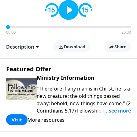
00:00
26:00
Description
Download
Share
Featured Offer
Ministry Information
"Therefore if any man is in Christ, he is a
new creature; the old things passed
away; behold, new things have come." (2
Corinthians 5:17) Fellowship Bible
Church is an independent Bible church
More resources
Visit
with a clear and distinct purpose. Our
purpose is to be used of God in helping