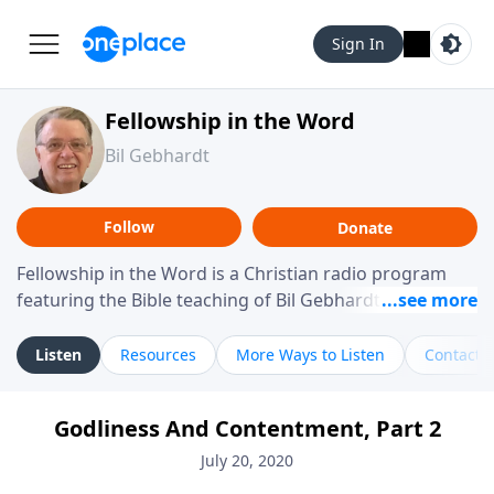
Sign In
Fellowship in the Word
Bil Gebhardt
Follow
Donate
Fellowship in the Word is a Christian radio program
featuring the Bible teaching of Bil Gebhardt, pastor of
Fellowship Bible Church. The program focuses on
helping listeners understand Scripture in a clear and
Listen
Resources
More Ways to Listen
Contact
practical way, often walking through specific passages
while exploring their meaning and application.
Godliness And Contentment, Part 2
Gebhardt addresses topics such as spiritual maturity,
leadership, family life, personal character, and the
July 20, 2020
challenges believers face in everyday situations.