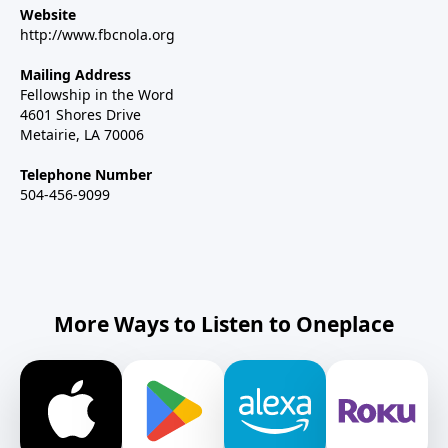
Website
http://www.fbcnola.org
Mailing Address
Fellowship in the Word
4601 Shores Drive
Metairie, LA 70006
Telephone Number
504-456-9099
More Ways to Listen to Oneplace