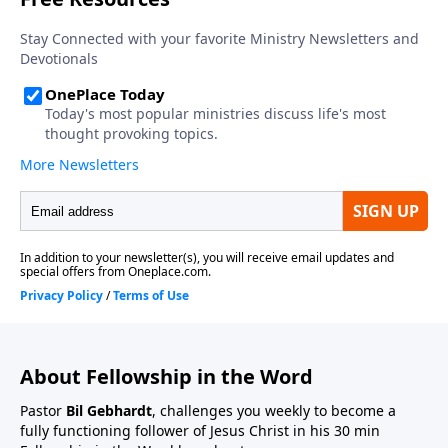
About Fellowship in the Word
Pastor
Bil Gebhardt
, challenges you weekly to become a
fully functioning follower of Jesus Christ in his 30 min