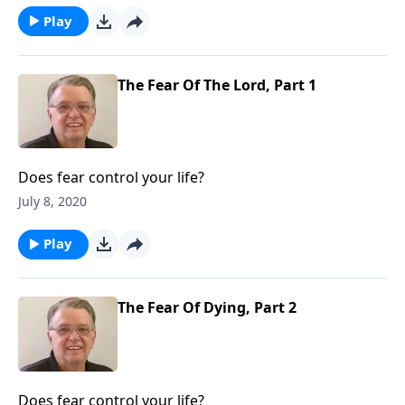
Play
The Fear Of The Lord, Part 1
Does fear control your life?
July 8, 2020
Play
The Fear Of Dying, Part 2
Does fear control your life?