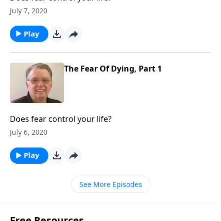
July 7, 2020
Play
The Fear Of Dying, Part 1
Does fear control your life?
July 6, 2020
Play
See More Episodes