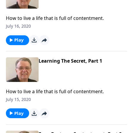
How to live a life that is full of contentment.
July 16, 2020
Play
Learning The Secret, Part 1
How to live a life that is full of contentment.
July 15, 2020
Play