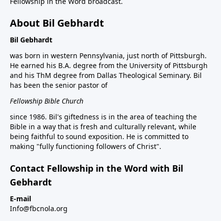
Fellowship in the Word broadcast.
About Bil Gebhardt
Bil Gebhardt
was born in western Pennsylvania, just north of Pittsburgh.
He earned his B.A. degree from the University of Pittsburgh
and his ThM degree from Dallas Theological Seminary. Bil
has been the senior pastor of
Fellowship Bible Church
since 1986. Bil's giftedness is in the area of teaching the
Bible in a way that is fresh and culturally relevant, while
being faithful to sound exposition. He is committed to
making "fully functioning followers of Christ".
Contact Fellowship in the Word with Bil
Gebhardt
E-mail
Info@fbcnola.org