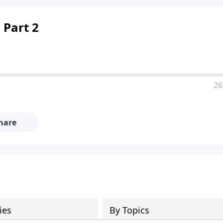
 Part 2
26
hare
ies
By Topics