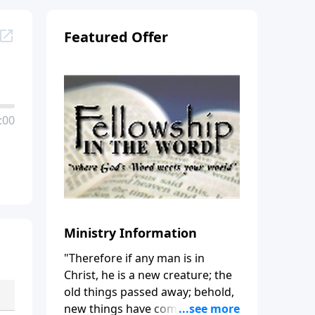
Featured Offer
:00
Ministry Information
"Therefore if any man is in
Christ, he is a new creature; the
old things passed away; behold,
new things have come." (2