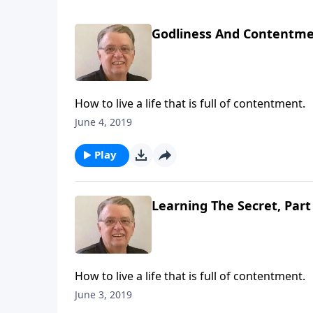
Godliness And Contentmen
How to live a life that is full of contentment.
June 4, 2019
Play
Learning The Secret, Part
How to live a life that is full of contentment.
June 3, 2019