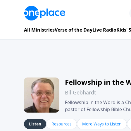
All Ministries
Verse of the Day
Live Radio
Kids'
Fellowship in the 
Bil Gebhardt
Fellowship in the Word is a Ch
pastor of Fellowship Bible C
Scripture in a clear and pract
their meaning and application
Listen
Resources
More Ways to Listen
family life, personal character