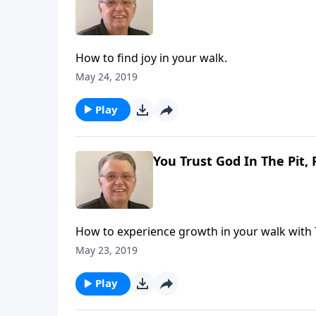
How to find joy in your walk.
May 24, 2019
Play
You Trust God In The Pit, 
How to experience growth in your walk with 
May 23, 2019
Play