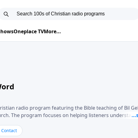
 Shows
Oneplace TV
More...
Word
ristian radio program featuring the Bible teaching of Bil G
hurch. The program focuses on helping listeners understand
ical way, often walking through specific passages while exp
. Gebhardt addresses topics such as spiritual maturity, lea
Contact
, and the challenges believers face in everyday situations.