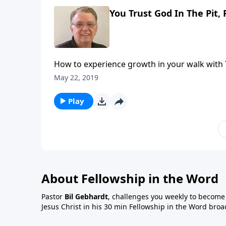
You Trust God In The Pit, 
How to experience growth in your walk with 
May 22, 2019
Play
About Fellowship in the Word
Pastor
Bil Gebhardt
, challenges you weekly to become a
Jesus Christ in his 30 min Fellowship in the Word broa