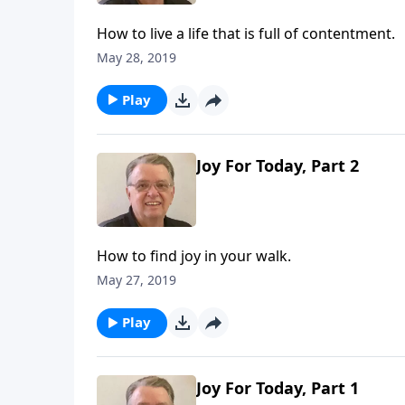
How to live a life that is full of contentment.
May 28, 2019
Play
Joy For Today, Part 2
How to find joy in your walk.
May 27, 2019
Play
Joy For Today, Part 1