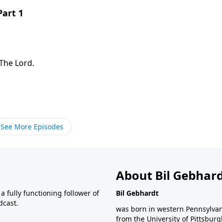
Part 1
The Lord.
See More Episodes
About Bil Gebhar
 fully functioning follower of
Bil Gebhardt
dcast.
was born in western Pennsylvani
from the University of Pittsbur