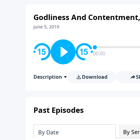
Godliness And Contentment,
June 5, 2019
00:00
Description
Download
S
Past Episodes
By Ser
By Date