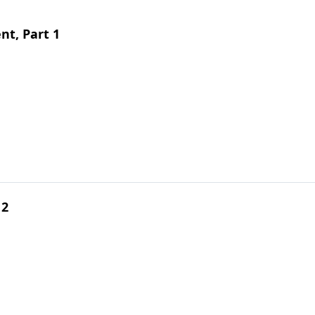
t, Part 1
 2