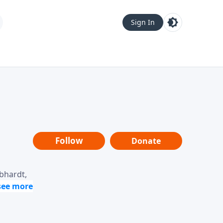
Sign In
Follow
Donate
ebhardt,
loring
dership,