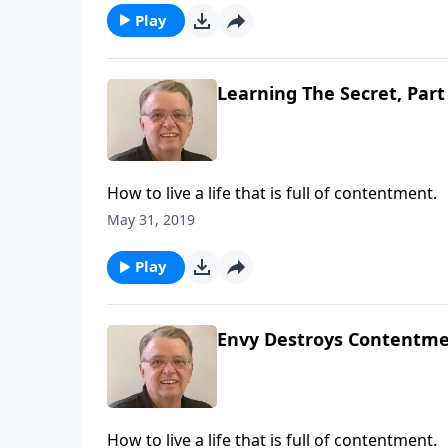
Play
Learning The Secret, Part
How to live a life that is full of contentment.
May 31, 2019
Play
Envy Destroys Contentmen
How to live a life that is full of contentment.