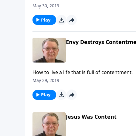
May 30, 2019
Play
Envy Destroys Contentmen
How to live a life that is full of contentment.
May 29, 2019
Play
Jesus Was Content