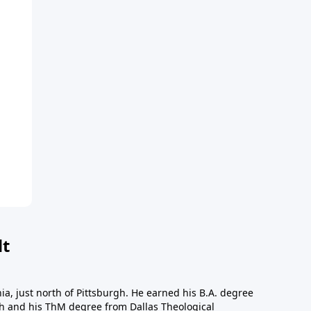
dt
a, just north of Pittsburgh. He earned his B.A. degree
gh and his ThM degree from Dallas Theological