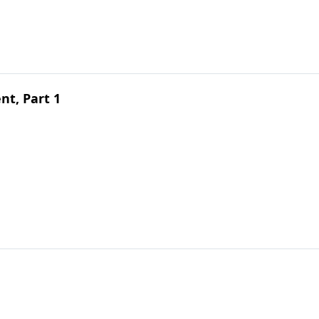
t, Part 1