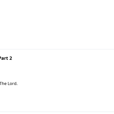
Part 2
The Lord.