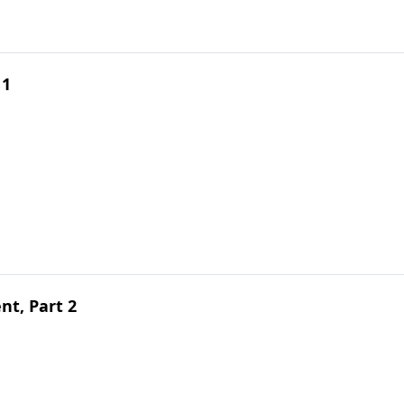
 1
t, Part 2