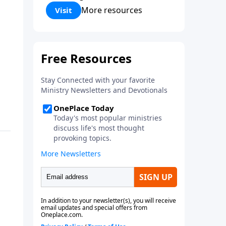
Corinthians 5:17) Fellowship
More resources
Visit
Bible Church is an independent
Bible church with a clear and
distinct purpose. Our purpose is
to be used of God in helping
people develop into fully
functioning followers of Jesus
Christ. Since our beginning in
1976, Fellowship Bible Church
has been committed to helping
people reach their world for
Jesus Christ. We believe that the
four vital functions of a healthy
church are learning, worship,
relational and witnessing
experiences. Each church has
the freedom in form as to how
to carry out these functions.