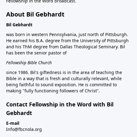
Fellowship in the Word broadcast.
About Bil Gebhardt
Bil Gebhardt
was born in western Pennsylvania, just north of Pittsburgh.
He earned his B.A. degree from the University of Pittsburgh
and his ThM degree from Dallas Theological Seminary. Bil
has been the senior pastor of
Fellowship Bible Church
since 1986. Bil's giftedness is in the area of teaching the
Bible in a way that is fresh and culturally relevant, while
being faithful to sound exposition. He is committed to
making "fully functioning followers of Christ".
Contact Fellowship in the Word with Bil
Gebhardt
E-mail
Info@fbcnola.org