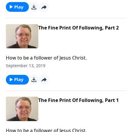
Play
The Fine Print Of Following, Part 2
How to be a follower of Jesus Christ.
September 13, 2019
Play
The Fine Print Of Following, Part 1
How to be a follower of Jesus Christ.