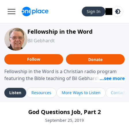
Sign In
Fellowship in the Word
Bil Gebhardt
Follow
Donate
Fellowship in the Word is a Christian radio program
featuring the Bible teaching of Bil Gebhardt, pastor of
Fellowship Bible Church. The program focuses on
helping listeners understand Scripture in a clear and
Listen
Resources
More Ways to Listen
Contact
practical way, often walking through specific passages
while exploring their meaning and application.
God Questions Job, Part 2
Gebhardt addresses topics such as spiritual maturity,
leadership, family life, personal character, and the
September 25, 2019
challenges believers face in everyday situations.