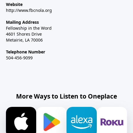
Website
http://www.fbcnola.org
Mailing Address
Fellowship in the Word
4601 Shores Drive
Metairie, LA 70006
Telephone Number
504-456-9099
More Ways to Listen to Oneplace