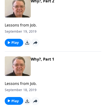
Why?, Part 2
Lessons from Job.
September 19, 2019
Play
Why?, Part 1
Lessons from Job.
September 18, 2019
Play