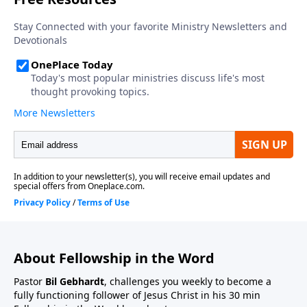
About Fellowship in the Word
Pastor
Bil Gebhardt
, challenges you weekly to become a
fully functioning follower of Jesus Christ in his 30 min