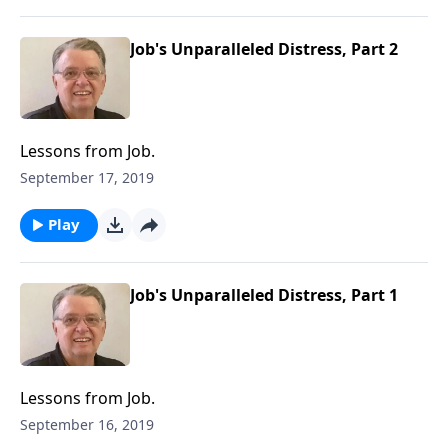
Job's Unparalleled Distress, Part 2
Lessons from Job.
September 17, 2019
Play
Job's Unparalleled Distress, Part 1
Lessons from Job.
September 16, 2019