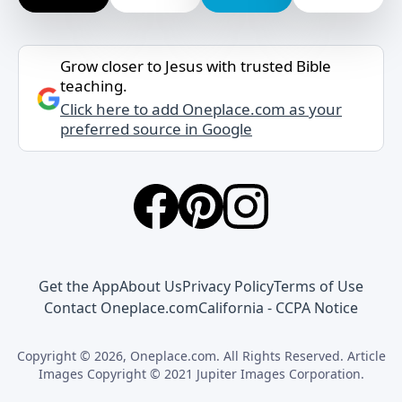
Grow closer to Jesus with trusted Bible
teaching.
Click here to add Oneplace.com as your
preferred source in Google
Get the App
About Us
Privacy Policy
Terms of Use
Contact Oneplace.com
California - CCPA Notice
Copyright © 2026, Oneplace.com. All Rights Reserved. Article
Images Copyright © 2021 Jupiter Images Corporation.