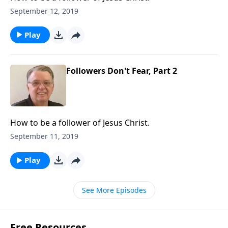
September 12, 2019
Play
Followers Don't Fear, Part 2
How to be a follower of Jesus Christ.
September 11, 2019
Play
See More Episodes