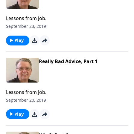
Lessons from Job.
September 23, 2019
Play
Really Bad Advice, Part 1
Lessons from Job.
September 20, 2019
Play