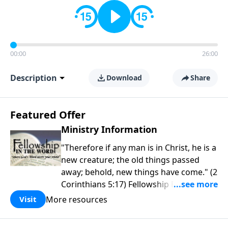
00:00
26:00
Description
Download
Share
Featured Offer
Ministry Information
"Therefore if any man is in Christ, he is a
new creature; the old things passed
away; behold, new things have come." (2
Corinthians 5:17) Fellowship Bible
Church is an independent Bible church
More resources
Visit
with a clear and distinct purpose. Our
purpose is to be used of God in helping