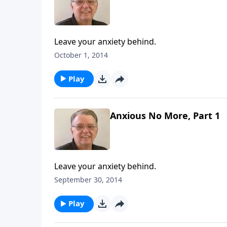
Leave your anxiety behind.
October 1, 2014
Play
Anxious No More, Part 1
Leave your anxiety behind.
September 30, 2014
Play