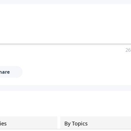
26
hare
ies
By Topics