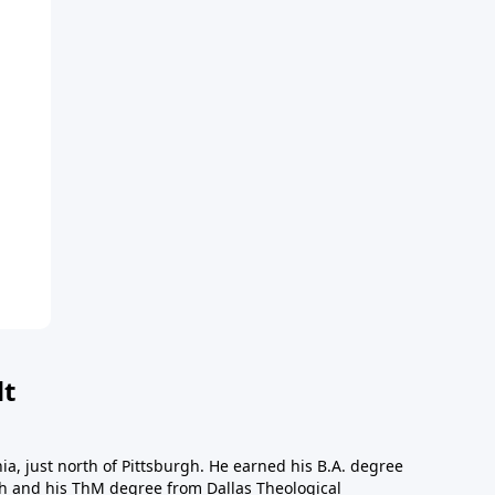
dt
a, just north of Pittsburgh. He earned his B.A. degree
gh and his ThM degree from Dallas Theological