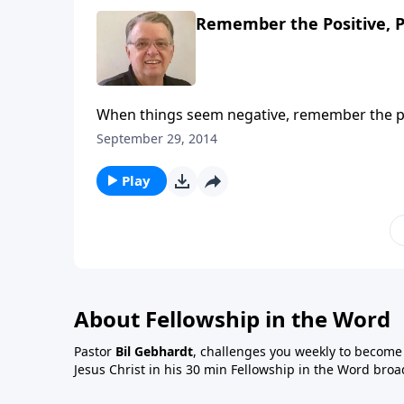
Remember the Positive, P
When things seem negative, remember the po
September 29, 2014
Play
About Fellowship in the Word
Pastor
Bil Gebhardt
, challenges you weekly to become a
Jesus Christ in his 30 min Fellowship in the Word broa