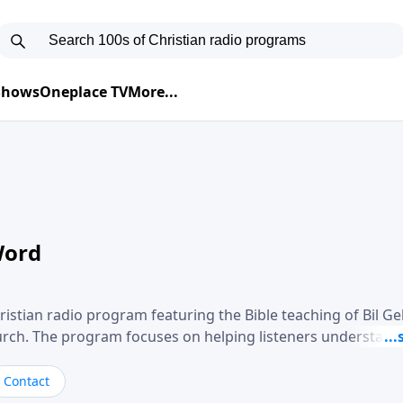
 Shows
Oneplace TV
More...
Word
ristian radio program featuring the Bible teaching of Bil G
hurch. The program focuses on helping listeners understand
ical way, often walking through specific passages while exp
. Gebhardt addresses topics such as spiritual maturity, lea
Contact
, and the challenges believers face in everyday situations.