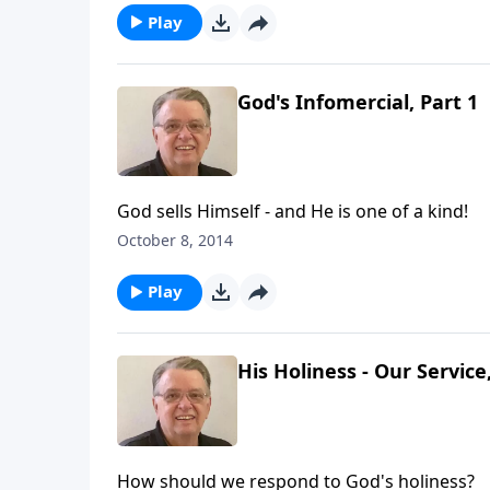
Play
God's Infomercial, Part 1
God sells Himself - and He is one of a kind!
October 8, 2014
Play
His Holiness - Our Service
How should we respond to God's holiness?