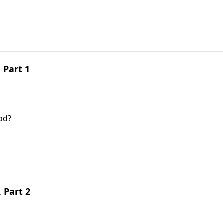
, Part 1
od?
 Part 2