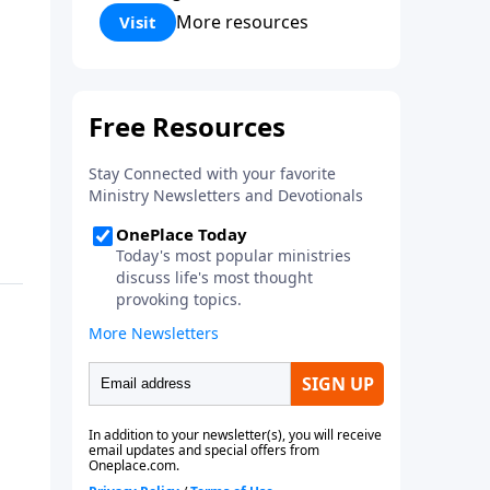
Corinthians 5:17) Fellowship
More resources
Visit
Bible Church is an independent
Bible church with a clear and
distinct purpose. Our purpose is
to be used of God in helping
people develop into fully
functioning followers of Jesus
Christ. Since our beginning in
1976, Fellowship Bible Church
has been committed to helping
people reach their world for
Jesus Christ. We believe that the
four vital functions of a healthy
church are learning, worship,
relational and witnessing
experiences. Each church has
the freedom in form as to how
to carry out these functions.