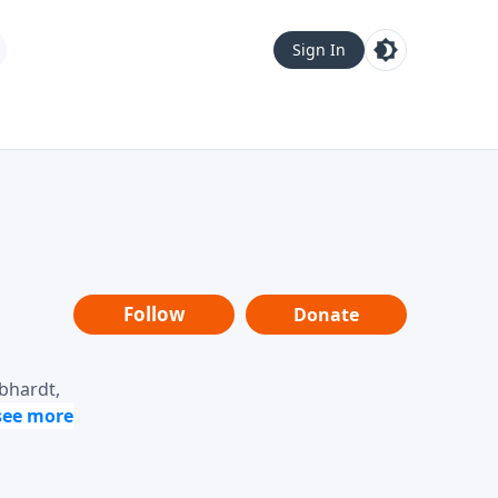
Sign In
Follow
Donate
ebhardt,
loring
dership,