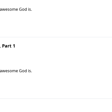
w awesome God is.
 Part 1
w awesome God is.