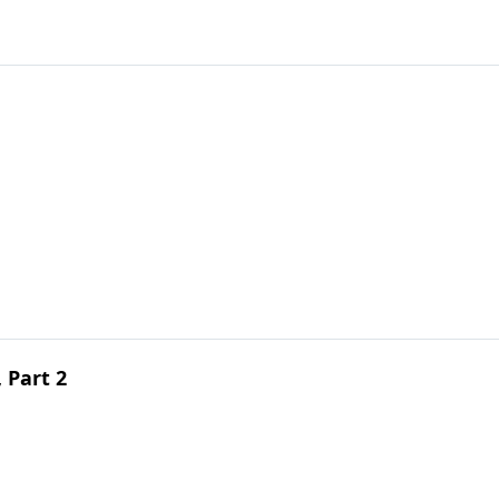
, Part 2