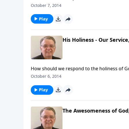
October 7, 2014
Play
His Holiness - Our Service
How should we respond to the holiness of G
October 6, 2014
Play
The Awesomeness of God,