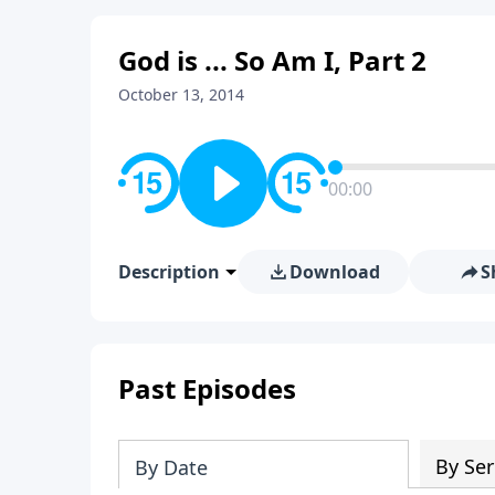
God is ... So Am I, Part 2
October 13, 2014
00:00
Description
Download
S
Past Episodes
By Ser
By Date