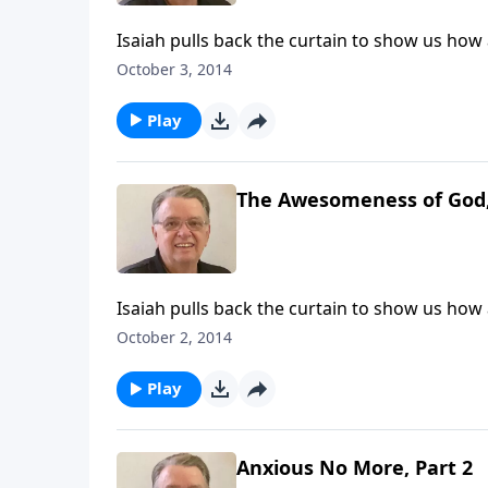
Isaiah pulls back the curtain to show us ho
October 3, 2014
Play
The Awesomeness of God,
Isaiah pulls back the curtain to show us ho
October 2, 2014
Play
Anxious No More, Part 2