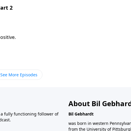
art 2
sitive.
See More Episodes
About Bil Gebhar
 fully functioning follower of
Bil Gebhardt
dcast.
was born in western Pennsylvani
from the University of Pittsbur