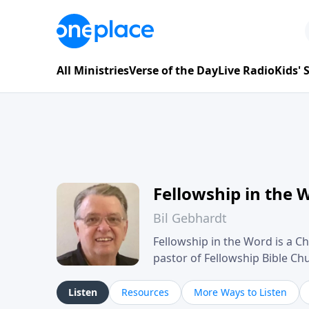
All Ministries
Verse of the Day
Live Radio
Kids'
Fellowship in the 
Bil Gebhardt
Fellowship in the Word is a Ch
pastor of Fellowship Bible C
Scripture in a clear and pract
their meaning and application
Listen
Resources
More Ways to Listen
family life, personal character