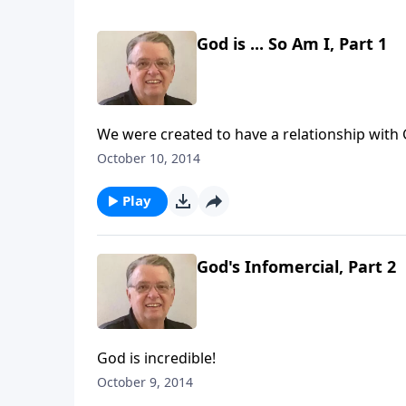
God is ... So Am I, Part 1
We were created to have a relationship with
October 10, 2014
Play
God's Infomercial, Part 2
God is incredible!
October 9, 2014