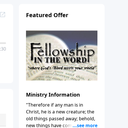
Featured Offer
:30
Ministry Information
"Therefore if any man is in
Christ, he is a new creature; the
old things passed away; behold,
new things have come." (2