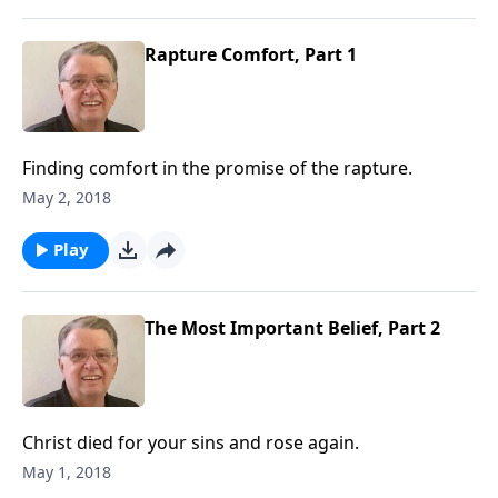
Rapture Comfort, Part 1
Finding comfort in the promise of the rapture.
May 2, 2018
Play
The Most Important Belief, Part 2
Christ died for your sins and rose again.
May 1, 2018