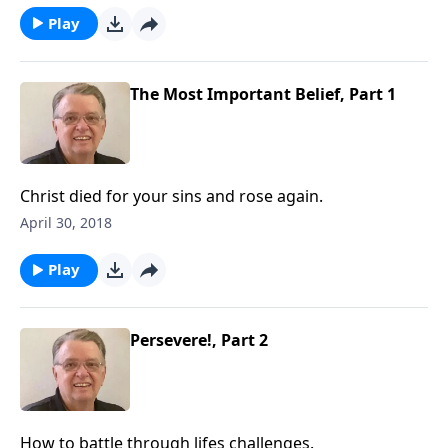
Play
The Most Important Belief, Part 1
Christ died for your sins and rose again.
April 30, 2018
Play
Persevere!, Part 2
How to battle through lifes challenges.