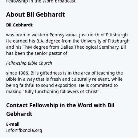
Fellowship in the Word broadcast.
About Bil Gebhardt
Bil Gebhardt
was born in western Pennsylvania, just north of Pittsburgh.
He earned his B.A. degree from the University of Pittsburgh
and his ThM degree from Dallas Theological Seminary. Bil
has been the senior pastor of
Fellowship Bible Church
since 1986. Bil's giftedness is in the area of teaching the
Bible in a way that is fresh and culturally relevant, while
being faithful to sound exposition. He is committed to
making "fully functioning followers of Christ".
Contact Fellowship in the Word with Bil
Gebhardt
E-mail
Info@fbcnola.org