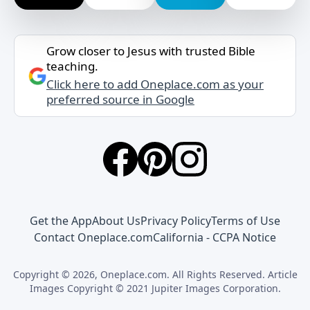
Grow closer to Jesus with trusted Bible
teaching.
Click here to add Oneplace.com as your
preferred source in Google
Get the App
About Us
Privacy Policy
Terms of Use
Contact Oneplace.com
California - CCPA Notice
Copyright © 2026, Oneplace.com. All Rights Reserved. Article
Images Copyright © 2021 Jupiter Images Corporation.