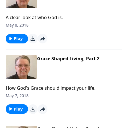
A clear look at who God is.
May 8, 2018
Play
Grace Shaped Living, Part 2
How God's Grace should impact your life.
May 7, 2018
Play