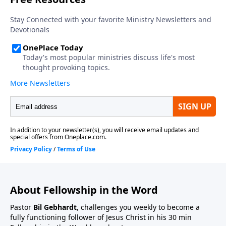
About Fellowship in the Word
Pastor
Bil Gebhardt
, challenges you weekly to become a
fully functioning follower of Jesus Christ in his 30 min