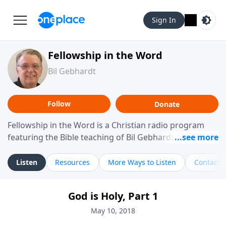
Sign In
Fellowship in the Word
Bil Gebhardt
Follow
Donate
Fellowship in the Word is a Christian radio program
featuring the Bible teaching of Bil Gebhardt, pastor of
Fellowship Bible Church. The program focuses on
helping listeners understand Scripture in a clear and
Listen
Resources
More Ways to Listen
Contact
practical way, often walking through specific passages
while exploring their meaning and application.
God is Holy, Part 1
Gebhardt addresses topics such as spiritual maturity,
leadership, family life, personal character, and the
May 10, 2018
challenges believers face in everyday situations.