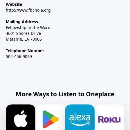
Website
http://www.fbcnola.org
Mailing Address
Fellowship in the Word
4601 Shores Drive
Metairie, LA 70006
Telephone Number
504-456-9099
More Ways to Listen to Oneplace