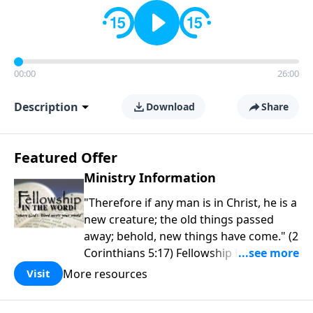
00:00
26:00
Description
Download
Share
Featured Offer
Ministry Information
"Therefore if any man is in Christ, he is a
new creature; the old things passed
away; behold, new things have come." (2
Corinthians 5:17) Fellowship Bible
Church is an independent Bible church
More resources
Visit
with a clear and distinct purpose. Our
purpose is to be used of God in helping