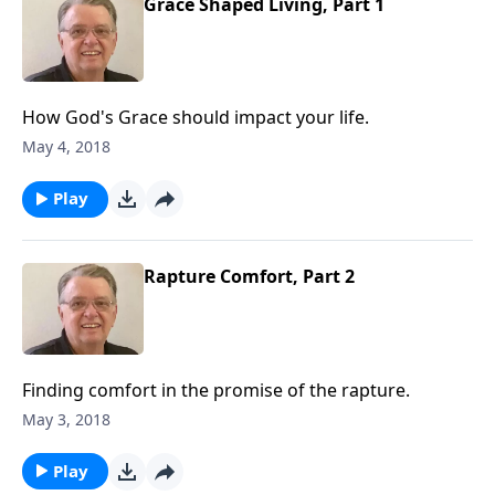
Grace Shaped Living, Part 1
How God's Grace should impact your life.
May 4, 2018
Play
Rapture Comfort, Part 2
Finding comfort in the promise of the rapture.
May 3, 2018
Play