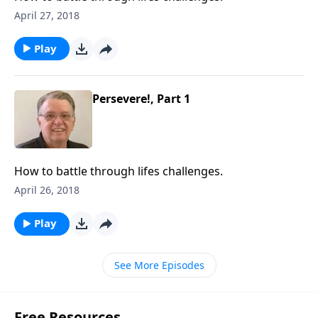
April 27, 2018
Play
Persevere!, Part 1
How to battle through lifes challenges.
April 26, 2018
Play
See More Episodes