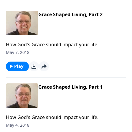
Grace Shaped Living, Part 2
How God's Grace should impact your life.
May 7, 2018
Play
Grace Shaped Living, Part 1
How God's Grace should impact your life.
May 4, 2018