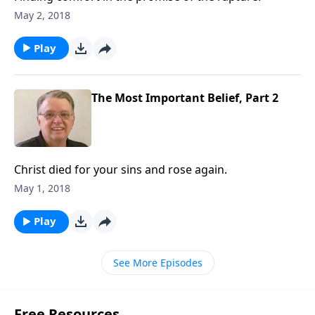
May 2, 2018
Play
The Most Important Belief, Part 2
Christ died for your sins and rose again.
May 1, 2018
Play
See More Episodes