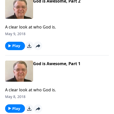
God is Awesome, Part 2
A clear look at who God is.
May 9, 2018
Play
God is Awesome, Part 1
A clear look at who God is.
May 8, 2018
Play