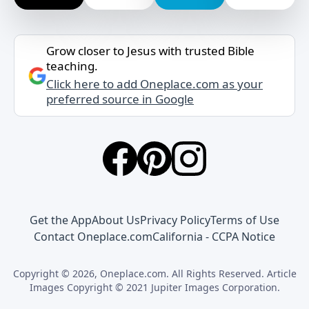
Grow closer to Jesus with trusted Bible
teaching.
Click here to add Oneplace.com as your
preferred source in Google
Get the App
About Us
Privacy Policy
Terms of Use
Contact Oneplace.com
California - CCPA Notice
Copyright © 2026, Oneplace.com. All Rights Reserved. Article
Images Copyright © 2021 Jupiter Images Corporation.