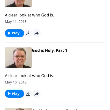
A clear look at who God is.
May 11, 2018
Play
God is Holy, Part 1
A clear look at who God is.
May 10, 2018
Play