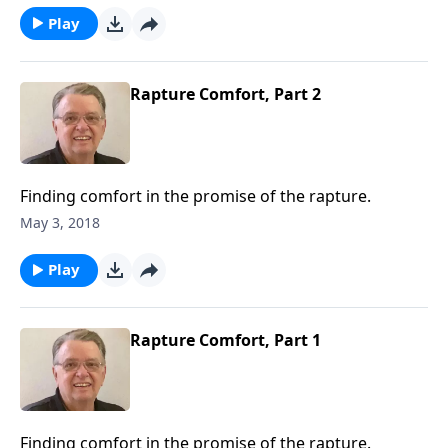
Play
Rapture Comfort, Part 2
Finding comfort in the promise of the rapture.
May 3, 2018
Play
Rapture Comfort, Part 1
Finding comfort in the promise of the rapture.