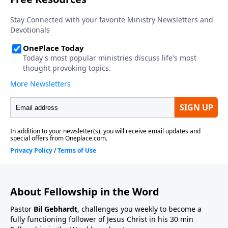
About Fellowship in the Word
Pastor
Bil Gebhardt
, challenges you weekly to become a
fully functioning follower of Jesus Christ in his 30 min