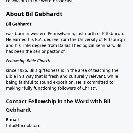
Fellowship in the Word broadcast.
About Bil Gebhardt
Bil Gebhardt
was born in western Pennsylvania, just north of Pittsburgh.
He earned his B.A. degree from the University of Pittsburgh
and his ThM degree from Dallas Theological Seminary. Bil
has been the senior pastor of
Fellowship Bible Church
since 1986. Bil's giftedness is in the area of teaching the
Bible in a way that is fresh and culturally relevant, while
being faithful to sound exposition. He is committed to
making "fully functioning followers of Christ".
Contact Fellowship in the Word with Bil
Gebhardt
E-mail
Info@fbcnola.org