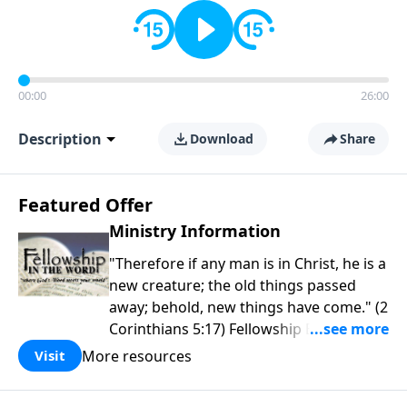
00:00
26:00
Description
Download
Share
Featured Offer
Ministry Information
"Therefore if any man is in Christ, he is a
new creature; the old things passed
away; behold, new things have come." (2
Corinthians 5:17) Fellowship Bible
Church is an independent Bible church
More resources
Visit
with a clear and distinct purpose. Our
purpose is to be used of God in helping