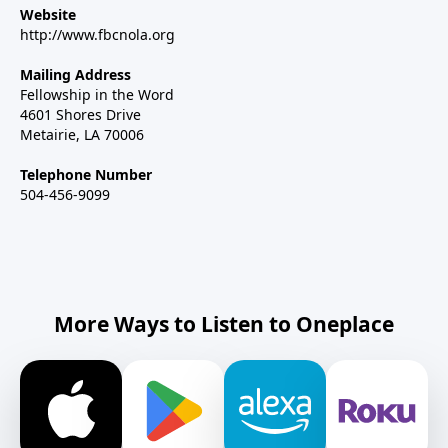
Website
http://www.fbcnola.org
Mailing Address
Fellowship in the Word
4601 Shores Drive
Metairie, LA 70006
Telephone Number
504-456-9099
More Ways to Listen to Oneplace