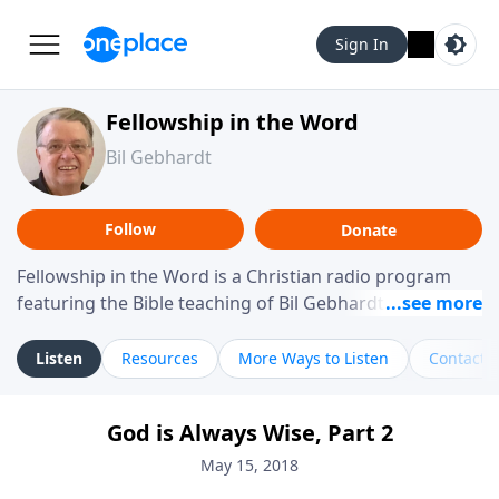
Sign In
Fellowship in the Word
Bil Gebhardt
Follow
Donate
Fellowship in the Word is a Christian radio program
featuring the Bible teaching of Bil Gebhardt, pastor of
Fellowship Bible Church. The program focuses on
helping listeners understand Scripture in a clear and
Listen
Resources
More Ways to Listen
Contact
practical way, often walking through specific passages
while exploring their meaning and application.
God is Always Wise, Part 2
Gebhardt addresses topics such as spiritual maturity,
leadership, family life, personal character, and the
May 15, 2018
challenges believers face in everyday situations.