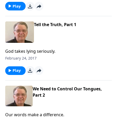
Play
Tell the Truth, Part 1
God takes lying seriously.
February 24, 2017
Play
We Need to Control Our Tongues,
Part 2
Our words make a difference.