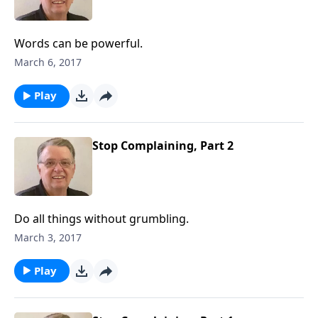
Words can be powerful.
March 6, 2017
Play
Stop Complaining, Part 2
Do all things without grumbling.
March 3, 2017
Play