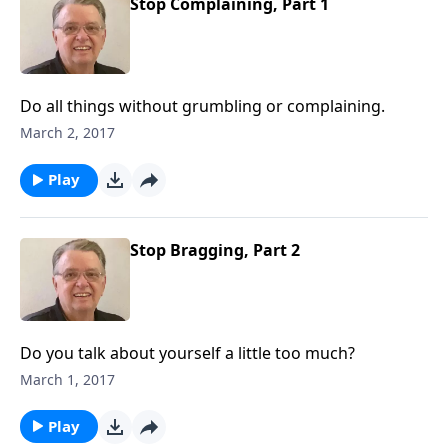
Stop Complaining, Part 1
Do all things without grumbling or complaining.
March 2, 2017
Play
Stop Bragging, Part 2
Do you talk about yourself a little too much?
March 1, 2017
Play