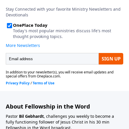
About Fellowship in the Word
Pastor
Bil Gebhardt
, challenges you weekly to become a
fully functioning follower of Jesus Christ in his 30 min
Fellowship in the Word broadcast.