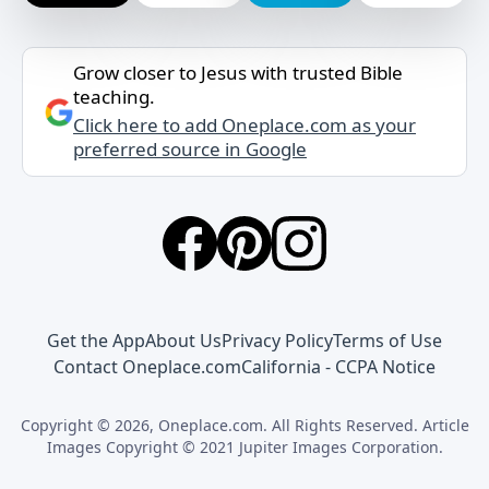
Grow closer to Jesus with trusted Bible
teaching.
Click here to add Oneplace.com as your
preferred source in Google
Get the App
About Us
Privacy Policy
Terms of Use
Contact Oneplace.com
California - CCPA Notice
Copyright © 2026, Oneplace.com. All Rights Reserved. Article
Images Copyright © 2021 Jupiter Images Corporation.