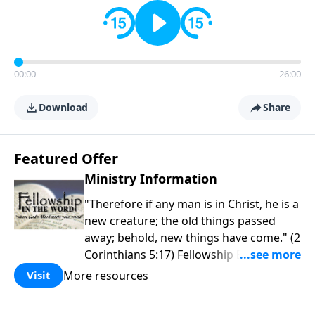
00:00
26:00
Download
Share
Featured Offer
Ministry Information
"Therefore if any man is in Christ, he is a
new creature; the old things passed
away; behold, new things have come." (2
Corinthians 5:17) Fellowship Bible
Church is an independent Bible church
More resources
Visit
with a clear and distinct purpose. Our
purpose is to be used of God in helping