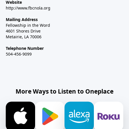
Website
http://www.fbcnola.org
Mailing Address
Fellowship in the Word
4601 Shores Drive
Metairie, LA 70006
Telephone Number
504-456-9099
More Ways to Listen to Oneplace