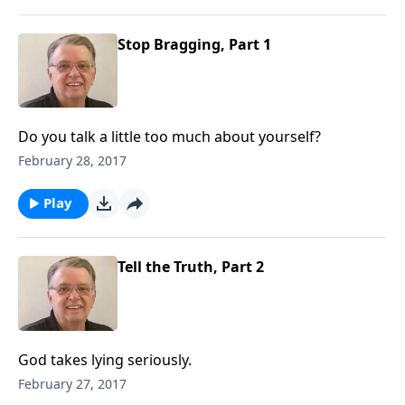
Stop Bragging, Part 1
Do you talk a little too much about yourself?
February 28, 2017
Play
Tell the Truth, Part 2
God takes lying seriously.
February 27, 2017