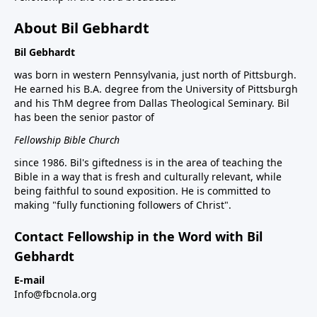
About Bil Gebhardt
Bil Gebhardt
was born in western Pennsylvania, just north of Pittsburgh.
He earned his B.A. degree from the University of Pittsburgh
and his ThM degree from Dallas Theological Seminary. Bil
has been the senior pastor of
Fellowship Bible Church
since 1986. Bil's giftedness is in the area of teaching the
Bible in a way that is fresh and culturally relevant, while
being faithful to sound exposition. He is committed to
making "fully functioning followers of Christ".
Contact Fellowship in the Word with Bil
Gebhardt
E-mail
Info@fbcnola.org