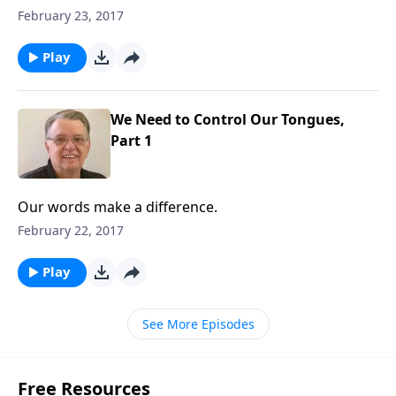
February 23, 2017
Play
We Need to Control Our Tongues,
Part 1
Our words make a difference.
February 22, 2017
Play
See More Episodes