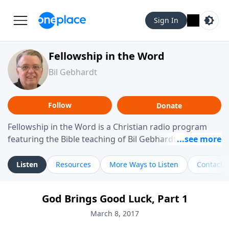
Sign In
Fellowship in the Word
Bil Gebhardt
Follow
Donate
Fellowship in the Word is a Christian radio program
featuring the Bible teaching of Bil Gebhardt, pastor of
Fellowship Bible Church. The program focuses on
helping listeners understand Scripture in a clear and
Listen
Resources
More Ways to Listen
Contact
practical way, often walking through specific passages
while exploring their meaning and application.
God Brings Good Luck, Part 1
Gebhardt addresses topics such as spiritual maturity,
leadership, family life, personal character, and the
March 8, 2017
challenges believers face in everyday situations.