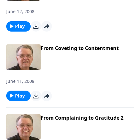
June 12, 2008
Play
From Coveting to Contentment
June 11, 2008
Play
From Complaining to Gratitude 2