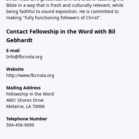
Bible in a way that is fresh and culturally relevant, while
being faithful to sound exposition. He is committed to
making "fully functioning followers of Christ".
Contact Fellowship in the Word with Bil
Gebhardt
E-mail
Info@fbcnola.org
Website
http://www.fbcnola.org
Mailing Address
Fellowship in the Word
4601 Shores Drive
Metairie, LA 70006
Telephone Number
504-456-9099