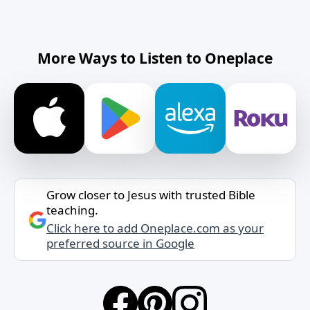
More Ways to Listen to Oneplace
Grow closer to Jesus with trusted Bible
teaching.
Click here to add Oneplace.com as your
preferred source in Google