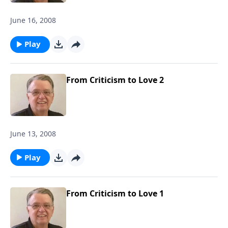
June 16, 2008
Play
From Criticism to Love 2
June 13, 2008
Play
From Criticism to Love 1