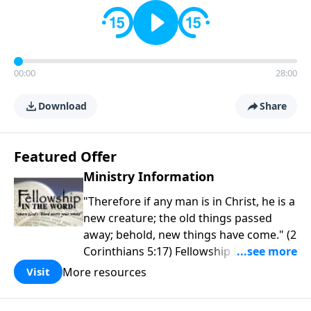
00:00
28:00
Download
Share
Featured Offer
Ministry Information
"Therefore if any man is in Christ, he is a
new creature; the old things passed
away; behold, new things have come." (2
Corinthians 5:17) Fellowship Bible
Church is an independent Bible church
More resources
Visit
with a clear and distinct purpose. Our
purpose is to be used of God in helping