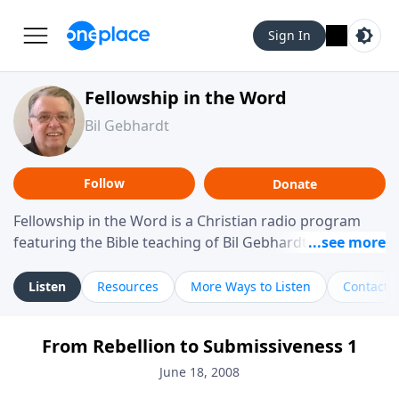
Sign In
Fellowship in the Word
Bil Gebhardt
Follow
Donate
Fellowship in the Word is a Christian radio program
featuring the Bible teaching of Bil Gebhardt, pastor of
Fellowship Bible Church. The program focuses on
helping listeners understand Scripture in a clear and
Listen
Resources
More Ways to Listen
Contact
practical way, often walking through specific passages
while exploring their meaning and application.
From Rebellion to Submissiveness 1
Gebhardt addresses topics such as spiritual maturity,
leadership, family life, personal character, and the
June 18, 2008
challenges believers face in everyday situations.