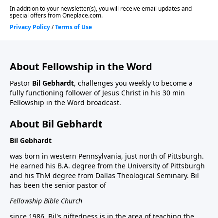
About Fellowship in the Word
Pastor
Bil Gebhardt
, challenges you weekly to become a
fully functioning follower of Jesus Christ in his 30 min
Fellowship in the Word broadcast.
About Bil Gebhardt
Bil Gebhardt
was born in western Pennsylvania, just north of Pittsburgh.
He earned his B.A. degree from the University of Pittsburgh
and his ThM degree from Dallas Theological Seminary. Bil
has been the senior pastor of
Fellowship Bible Church
since 1986. Bil's giftedness is in the area of teaching the