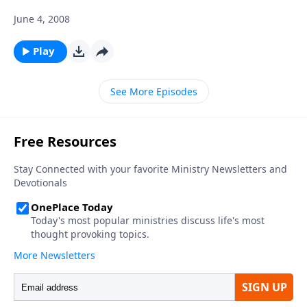
June 4, 2008
Play
See More Episodes