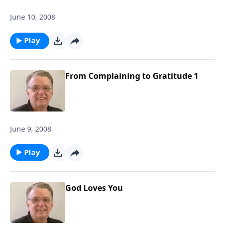
June 10, 2008
Play
From Complaining to Gratitude 1
June 9, 2008
Play
God Loves You