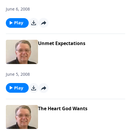
June 6, 2008
Play
Unmet Expectations
June 5, 2008
Play
The Heart God Wants