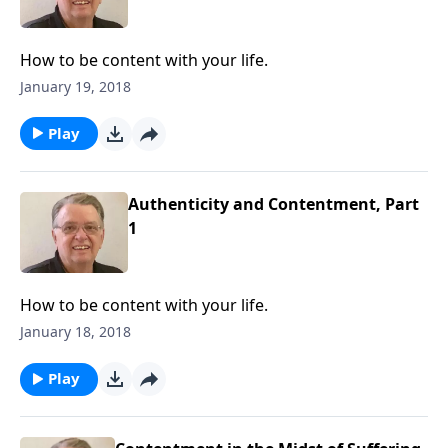
How to be content with your life.
January 19, 2018
Play
Authenticity and Contentment, Part
1
How to be content with your life.
January 18, 2018
Play