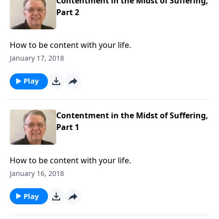
Contentment in the Midst of Suffering,
Part 2
How to be content with your life.
January 17, 2018
Play
Contentment in the Midst of Suffering,
Part 1
How to be content with your life.
January 16, 2018
Play