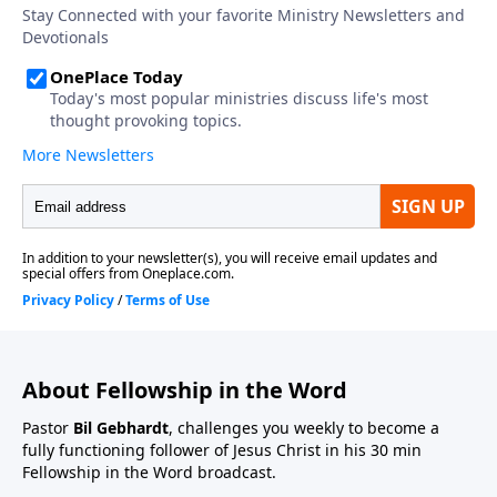
About Fellowship in the Word
Pastor
Bil Gebhardt
, challenges you weekly to become a
fully functioning follower of Jesus Christ in his 30 min
Fellowship in the Word broadcast.