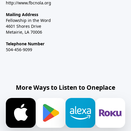
http://www.fbcnola.org
Mailing Address
Fellowship in the Word
4601 Shores Drive
Metairie, LA 70006
Telephone Number
504-456-9099
More Ways to Listen to Oneplace