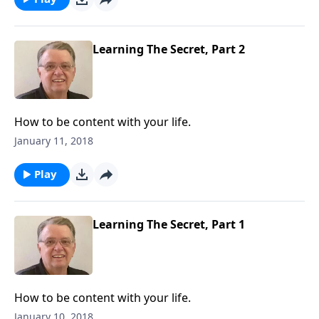
Learning The Secret, Part 2
How to be content with your life.
January 11, 2018
Play
Learning The Secret, Part 1
How to be content with your life.
January 10, 2018