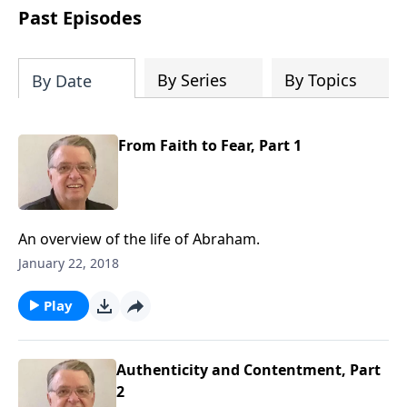
people develop into fully functioning
Past Episodes
followers of Jesus Christ. Since our
beginning in 1976, Fellowship Bible
Church has been committed to helping
By Series
By Topics
By Date
people reach their world for Jesus
Christ. We believe that the four vital
functions of a healthy church are
From Faith to Fear, Part 1
learning, worship, relational and
witnessing experiences. Each church
has the freedom in form as to how to
carry out these functions.
An overview of the life of Abraham.
January 22, 2018
Play
Authenticity and Contentment, Part
2