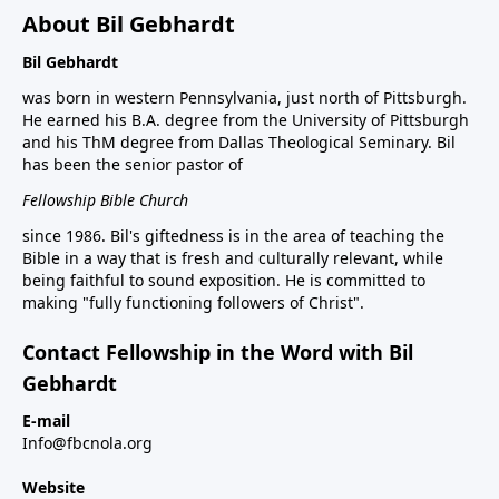
About Bil Gebhardt
Bil Gebhardt
was born in western Pennsylvania, just north of Pittsburgh.
He earned his B.A. degree from the University of Pittsburgh
and his ThM degree from Dallas Theological Seminary. Bil
has been the senior pastor of
Fellowship Bible Church
since 1986. Bil's giftedness is in the area of teaching the
Bible in a way that is fresh and culturally relevant, while
being faithful to sound exposition. He is committed to
making "fully functioning followers of Christ".
Contact Fellowship in the Word with Bil
Gebhardt
E-mail
Info@fbcnola.org
Website