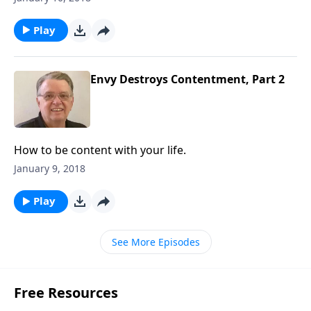
Play
Envy Destroys Contentment, Part 2
How to be content with your life.
January 9, 2018
Play
See More Episodes