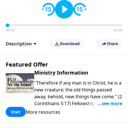
00:00
26:00
Description
Download
Share
Featured Offer
Ministry Information
"Therefore if any man is in Christ, he is a
new creature; the old things passed
away; behold, new things have come." (2
Corinthians 5:17) Fellowship Bible
Church is an independent Bible church
More resources
Visit
with a clear and distinct purpose. Our
purpose is to be used of God in helping