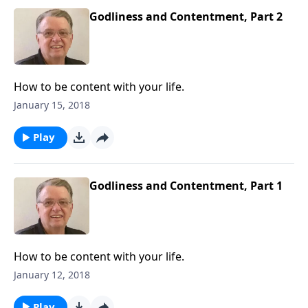
Godliness and Contentment, Part 2
How to be content with your life.
January 15, 2018
Play
Godliness and Contentment, Part 1
How to be content with your life.
January 12, 2018
Play