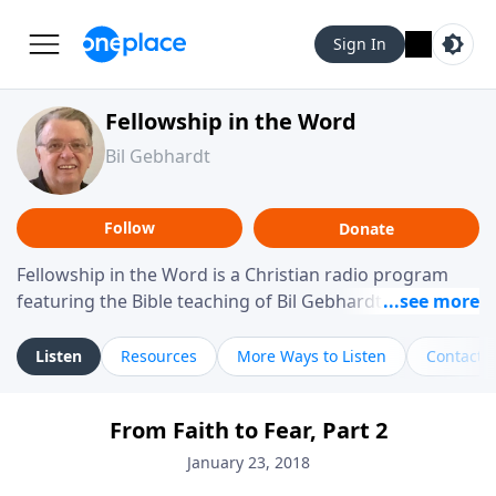
Sign In
Fellowship in the Word
Bil Gebhardt
Follow
Donate
Fellowship in the Word is a Christian radio program
featuring the Bible teaching of Bil Gebhardt, pastor of
Fellowship Bible Church. The program focuses on
helping listeners understand Scripture in a clear and
Listen
Resources
More Ways to Listen
Contact
practical way, often walking through specific passages
while exploring their meaning and application.
From Faith to Fear, Part 2
Gebhardt addresses topics such as spiritual maturity,
leadership, family life, personal character, and the
January 23, 2018
challenges believers face in everyday situations.