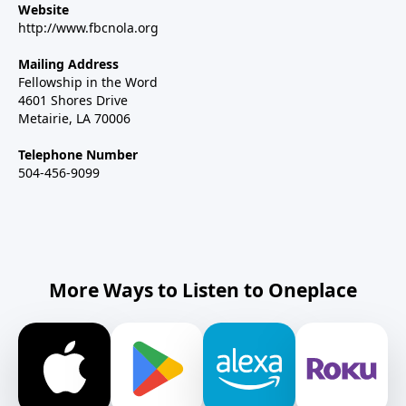
Website
http://www.fbcnola.org
Mailing Address
Fellowship in the Word
4601 Shores Drive
Metairie, LA 70006
Telephone Number
504-456-9099
More Ways to Listen to Oneplace