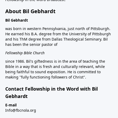
About Bil Gebhardt
Bil Gebhardt
was born in western Pennsylvania, just north of Pittsburgh.
He earned his B.A. degree from the University of Pittsburgh
and his ThM degree from Dallas Theological Seminary. Bil
has been the senior pastor of
Fellowship Bible Church
since 1986. Bil's giftedness is in the area of teaching the
Bible in a way that is fresh and culturally relevant, while
being faithful to sound exposition. He is committed to
making "fully functioning followers of Christ".
Contact Fellowship in the Word with Bil
Gebhardt
E-mail
Info@fbcnola.org