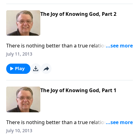
The Joy of Knowing God, Part 2
There is nothing better than a true relationship with
God.
July 11, 2013
Play
The Joy of Knowing God, Part 1
There is nothing better than a true relationship with
God.
July 10, 2013