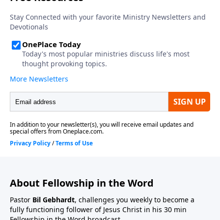
About Fellowship in the Word
Pastor
Bil Gebhardt
, challenges you weekly to become a
fully functioning follower of Jesus Christ in his 30 min
Fellowship in the Word broadcast.