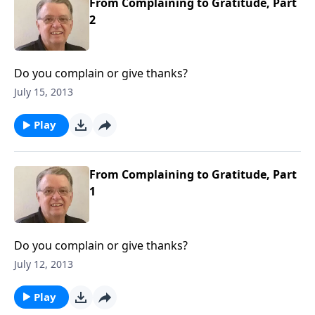
From Complaining to Gratitude, Part
2
Do you complain or give thanks?
July 15, 2013
Play
From Complaining to Gratitude, Part
1
Do you complain or give thanks?
July 12, 2013
Play