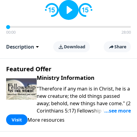
00:00
28:00
Description
Download
Share
Featured Offer
Ministry Information
"Therefore if any man is in Christ, he is a
new creature; the old things passed
away; behold, new things have come." (2
Corinthians 5:17) Fellowship Bible
Church is an independent Bible church
More resources
Visit
with a clear and distinct purpose. Our
purpose is to be used of God in helping