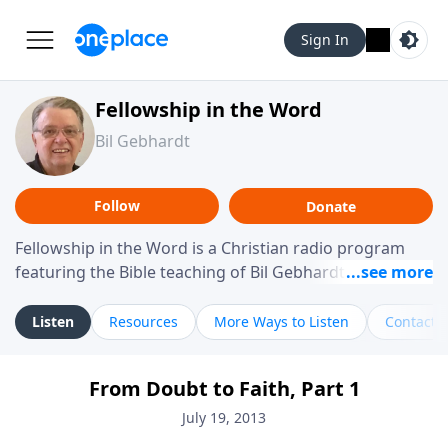
Sign In
Fellowship in the Word
Bil Gebhardt
Follow
Donate
Fellowship in the Word is a Christian radio program
featuring the Bible teaching of Bil Gebhardt, pastor of
Fellowship Bible Church. The program focuses on
helping listeners understand Scripture in a clear and
Listen
Resources
More Ways to Listen
Contact
practical way, often walking through specific passages
while exploring their meaning and application.
From Doubt to Faith, Part 1
Gebhardt addresses topics such as spiritual maturity,
leadership, family life, personal character, and the
July 19, 2013
challenges believers face in everyday situations.