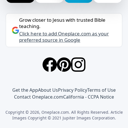
Grow closer to Jesus with trusted Bible
teaching.
Click here to add Oneplace.com as your
preferred source in Google
Get the App
About Us
Privacy Policy
Terms of Use
Contact Oneplace.com
California - CCPA Notice
Copyright © 2026, Oneplace.com. All Rights Reserved. Article
Images Copyright © 2021 Jupiter Images Corporation.