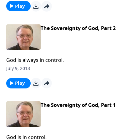
Play
The Sovereignty of God, Part 2
God is always in control.
July 9, 2013
Play
The Sovereignty of God, Part 1
God is in control.