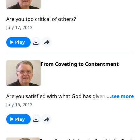
Are you too critical of others?
July 17, 2013
Play
From Coveting to Contentment
Are you satisfied with what God has given you or do
you always want more?
July 16, 2013
Play