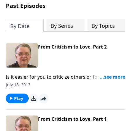
people develop into fully functioning
Past Episodes
followers of Jesus Christ. Since our
beginning in 1976, Fellowship Bible
Church has been committed to helping
By Series
By Topics
By Date
people reach their world for Jesus
Christ. We believe that the four vital
functions of a healthy church are
From Criticism to Love, Part 2
learning, worship, relational and
witnessing experiences. Each church
has the freedom in form as to how to
carry out these functions.
Is it easier for you to criticize others or forgive
others?
July 18, 2013
Play
From Criticism to Love, Part 1