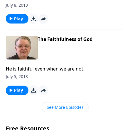
July 8, 2013
Play
The Faithfulness of God
He is faithful even when we are not.
July 5, 2013
Play
See More Episodes