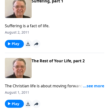
Suffering, part 1
Suffering is a fact of life.
August 2, 2011
Play
The Rest of Your Life, part 2
The Christian life is about moving forward and not
looking back.
August 1, 2011
Play