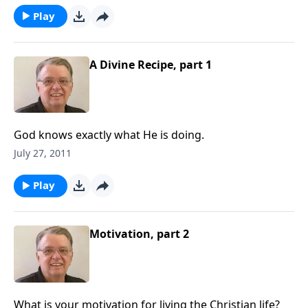
Play
A Divine Recipe, part 1
God knows exactly what He is doing.
July 27, 2011
Play
Motivation, part 2
What is your motivation for living the Christian life?