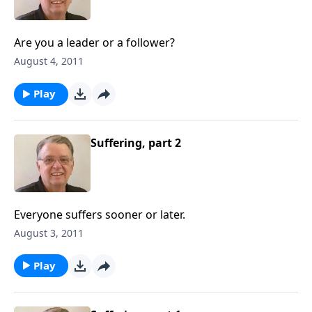
Are you a leader or a follower?
August 4, 2011
Play
Suffering, part 2
Everyone suffers sooner or later.
August 3, 2011
Play