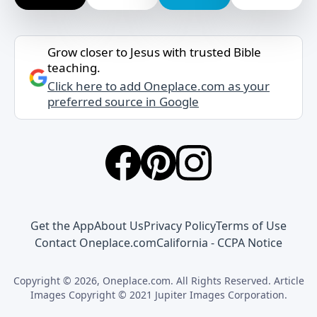
Grow closer to Jesus with trusted Bible
teaching.
Click here to add Oneplace.com as your
preferred source in Google
Get the App
About Us
Privacy Policy
Terms of Use
Contact Oneplace.com
California - CCPA Notice
Copyright © 2026, Oneplace.com. All Rights Reserved. Article
Images Copyright © 2021 Jupiter Images Corporation.