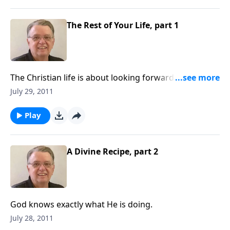
The Rest of Your Life, part 1
The Christian life is about looking forward not
backward.
July 29, 2011
Play
A Divine Recipe, part 2
God knows exactly what He is doing.
July 28, 2011