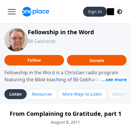
Sign In
Fellowship in the Word
Bil Gebhardt
Follow
Donate
Fellowship in the Word is a Christian radio program
featuring the Bible teaching of Bil Gebhardt, pastor of
Fellowship Bible Church. The program focuses on
helping listeners understand Scripture in a clear and
Listen
Resources
More Ways to Listen
Contact
practical way, often walking through specific passages
while exploring their meaning and application.
From Complaining to Gratitude, part 1
Gebhardt addresses topics such as spiritual maturity,
leadership, family life, personal character, and the
August 8, 2011
challenges believers face in everyday situations.