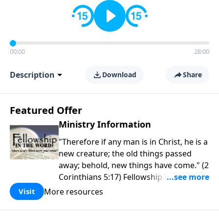
00:00
28:00
Description
Download
Share
Featured Offer
Ministry Information
"Therefore if any man is in Christ, he is a
new creature; the old things passed
away; behold, new things have come." (2
Corinthians 5:17) Fellowship Bible
Church is an independent Bible church
More resources
Visit
with a clear and distinct purpose. Our
purpose is to be used of God in helping