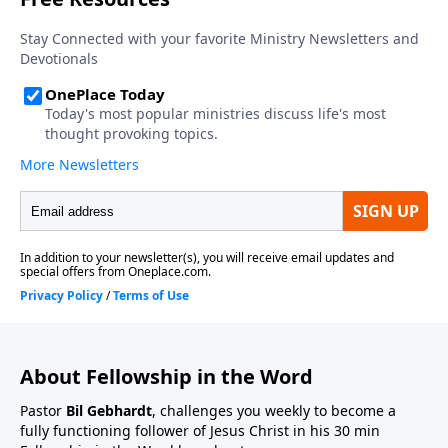
About Fellowship in the Word
Pastor
Bil Gebhardt
, challenges you weekly to become a
fully functioning follower of Jesus Christ in his 30 min