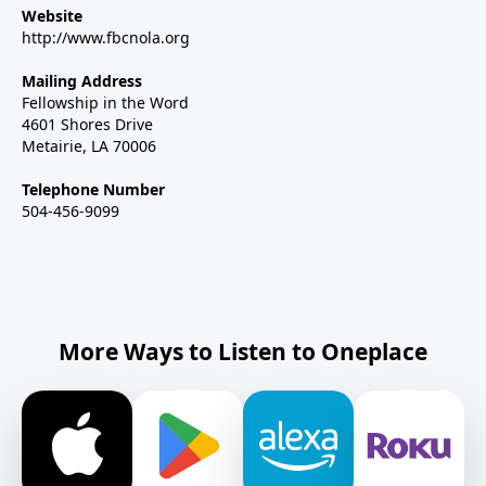
Website
http://www.fbcnola.org
Mailing Address
Fellowship in the Word
4601 Shores Drive
Metairie, LA 70006
Telephone Number
504-456-9099
More Ways to Listen to Oneplace