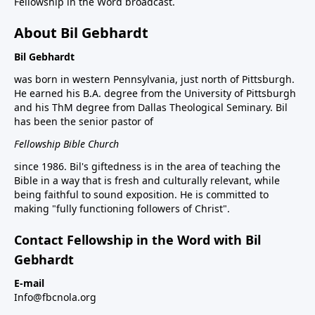
Fellowship in the Word broadcast.
About Bil Gebhardt
Bil Gebhardt
was born in western Pennsylvania, just north of Pittsburgh.
He earned his B.A. degree from the University of Pittsburgh
and his ThM degree from Dallas Theological Seminary. Bil
has been the senior pastor of
Fellowship Bible Church
since 1986. Bil's giftedness is in the area of teaching the
Bible in a way that is fresh and culturally relevant, while
being faithful to sound exposition. He is committed to
making "fully functioning followers of Christ".
Contact Fellowship in the Word with Bil
Gebhardt
E-mail
Info@fbcnola.org