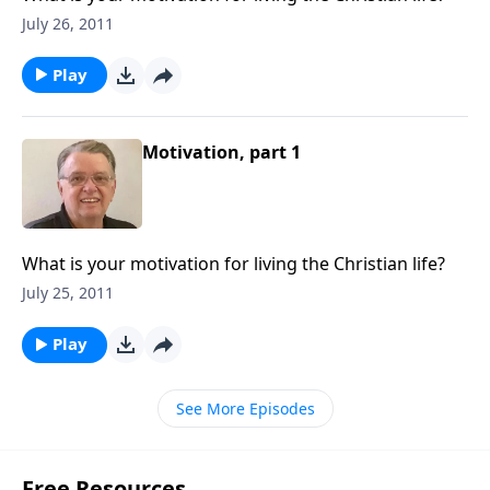
July 26, 2011
Play
Motivation, part 1
What is your motivation for living the Christian life?
July 25, 2011
Play
See More Episodes