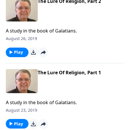
The Lure Of Religion, Part 2
A study in the book of Galatians.
August 26, 2019
Play
The Lure Of Religion, Part 1
A study in the book of Galatians.
August 23, 2019
Play