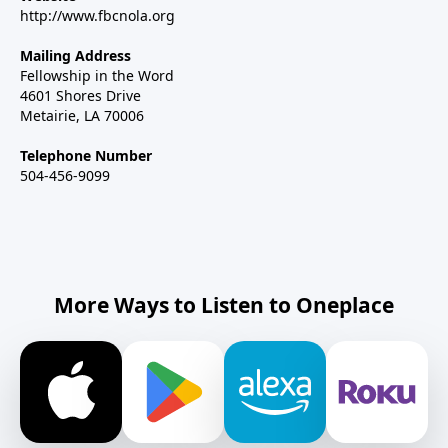
http://www.fbcnola.org
Mailing Address
Fellowship in the Word
4601 Shores Drive
Metairie, LA 70006
Telephone Number
504-456-9099
More Ways to Listen to Oneplace