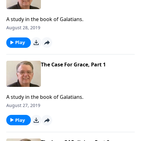
A study in the book of Galatians.
August 28, 2019
Play
The Case For Grace, Part 1
A study in the book of Galatians.
August 27, 2019
Play