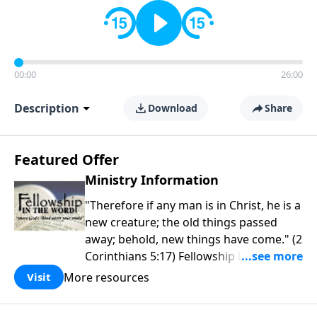
00:00
26:00
Description
Download
Share
Featured Offer
Ministry Information
"Therefore if any man is in Christ, he is a
new creature; the old things passed
away; behold, new things have come." (2
Corinthians 5:17) Fellowship Bible
Church is an independent Bible church
More resources
Visit
with a clear and distinct purpose. Our
purpose is to be used of God in helping