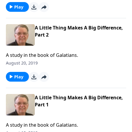
Play
A Little Thing Makes A Big Difference,
Part 2
A study in the book of Galatians.
August 20, 2019
Play
A Little Thing Makes A Big Difference,
Part 1
A study in the book of Galatians.