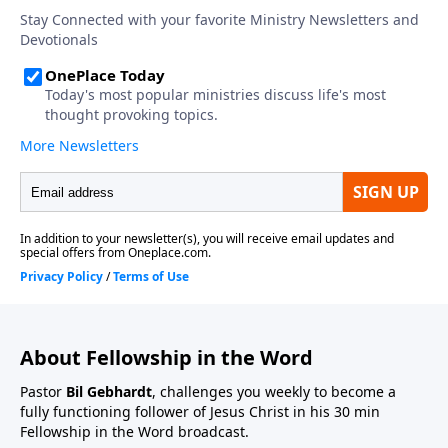
About Fellowship in the Word
Pastor
Bil Gebhardt
, challenges you weekly to become a
fully functioning follower of Jesus Christ in his 30 min
Fellowship in the Word broadcast.