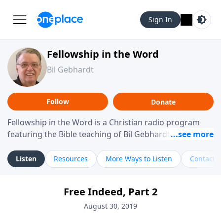
Sign In
Fellowship in the Word
Bil Gebhardt
Follow
Donate
Fellowship in the Word is a Christian radio program
featuring the Bible teaching of Bil Gebhardt, pastor of
Fellowship Bible Church. The program focuses on
helping listeners understand Scripture in a clear and
Listen
Resources
More Ways to Listen
Contact
practical way, often walking through specific passages
while exploring their meaning and application.
Free Indeed, Part 2
Gebhardt addresses topics such as spiritual maturity,
leadership, family life, personal character, and the
August 30, 2019
challenges believers face in everyday situations.