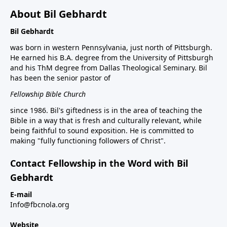
About Bil Gebhardt
Bil Gebhardt
was born in western Pennsylvania, just north of Pittsburgh.
He earned his B.A. degree from the University of Pittsburgh
and his ThM degree from Dallas Theological Seminary. Bil
has been the senior pastor of
Fellowship Bible Church
since 1986. Bil's giftedness is in the area of teaching the
Bible in a way that is fresh and culturally relevant, while
being faithful to sound exposition. He is committed to
making "fully functioning followers of Christ".
Contact Fellowship in the Word with Bil
Gebhardt
E-mail
Info@fbcnola.org
Website