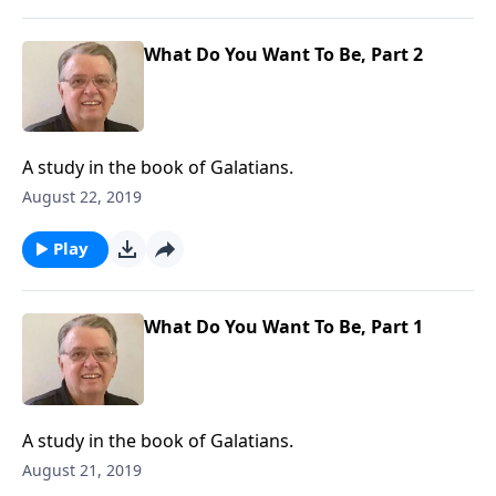
What Do You Want To Be, Part 2
A study in the book of Galatians.
August 22, 2019
Play
What Do You Want To Be, Part 1
A study in the book of Galatians.
August 21, 2019