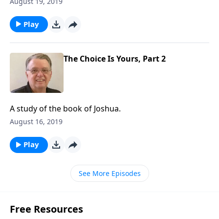
August 19, 2019
Play
The Choice Is Yours, Part 2
A study of the book of Joshua.
August 16, 2019
Play
See More Episodes