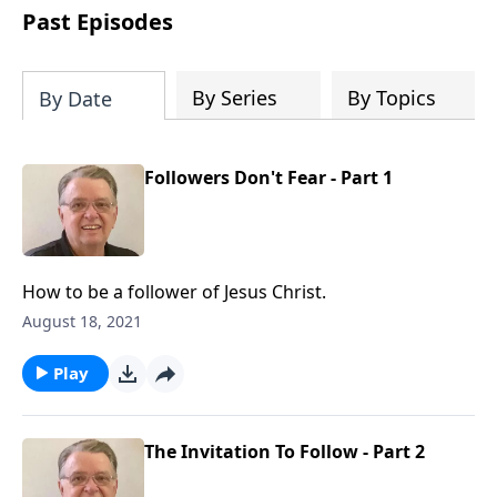
people develop into fully functioning
Past Episodes
followers of Jesus Christ. Since our
beginning in 1976, Fellowship Bible
Church has been committed to helping
By Series
By Topics
By Date
people reach their world for Jesus
Christ. We believe that the four vital
functions of a healthy church are
Followers Don't Fear - Part 1
learning, worship, relational and
witnessing experiences. Each church
has the freedom in form as to how to
carry out these functions.
How to be a follower of Jesus Christ.
August 18, 2021
Play
The Invitation To Follow - Part 2