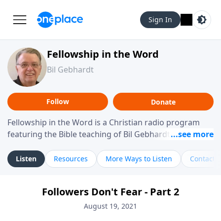
Sign In
Fellowship in the Word
Bil Gebhardt
Follow
Donate
Fellowship in the Word is a Christian radio program
featuring the Bible teaching of Bil Gebhardt, pastor of
Fellowship Bible Church. The program focuses on
helping listeners understand Scripture in a clear and
Listen
Resources
More Ways to Listen
Contact
practical way, often walking through specific passages
while exploring their meaning and application.
Followers Don't Fear - Part 2
Gebhardt addresses topics such as spiritual maturity,
leadership, family life, personal character, and the
August 19, 2021
challenges believers face in everyday situations.