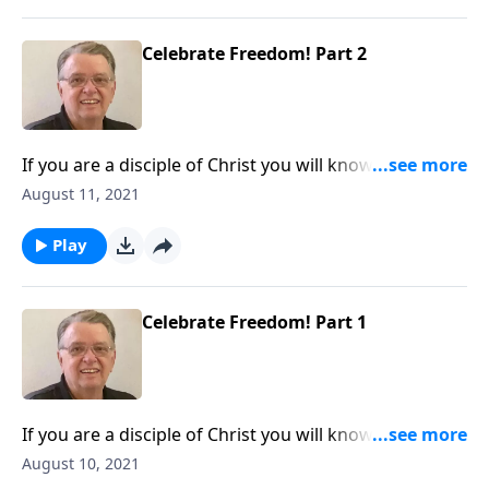
Celebrate Freedom! Part 2
If you are a disciple of Christ you will know the truth
and the truth will set you free.
August 11, 2021
Play
Celebrate Freedom! Part 1
If you are a disciple of Christ you will know the truth
and the truth will set you free.
August 10, 2021