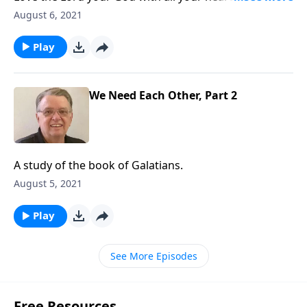
all your soul and with all your mind. Matthew 22:37
August 6, 2021
Play
We Need Each Other, Part 2
A study of the book of Galatians.
August 5, 2021
Play
See More Episodes