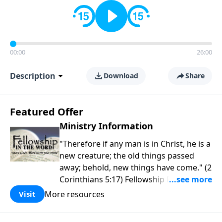
00:00
26:00
Description
Download
Share
Featured Offer
Ministry Information
"Therefore if any man is in Christ, he is a
new creature; the old things passed
away; behold, new things have come." (2
Corinthians 5:17) Fellowship Bible
Church is an independent Bible church
More resources
Visit
with a clear and distinct purpose. Our
purpose is to be used of God in helping