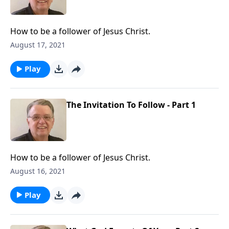
How to be a follower of Jesus Christ.
August 17, 2021
Play
The Invitation To Follow - Part 1
How to be a follower of Jesus Christ.
August 16, 2021
Play