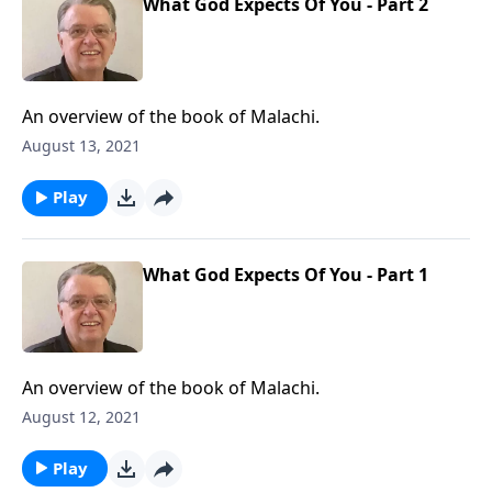
What God Expects Of You - Part 2
An overview of the book of Malachi.
August 13, 2021
Play
What God Expects Of You - Part 1
An overview of the book of Malachi.
August 12, 2021
Play