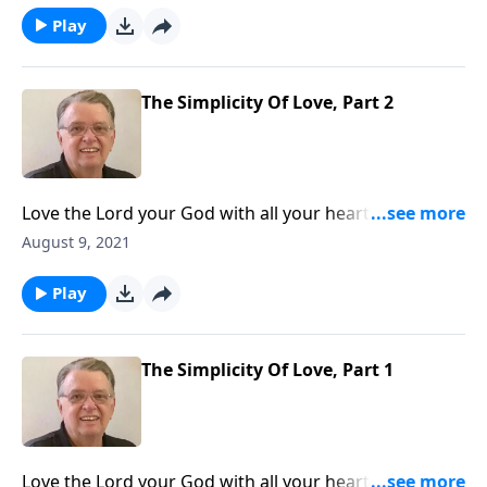
Play
The Simplicity Of Love, Part 2
Love the Lord your God with all your heart and with
all your soul and with all your mind. Matthew 22:37
August 9, 2021
Play
The Simplicity Of Love, Part 1
Love the Lord your God with all your heart and with