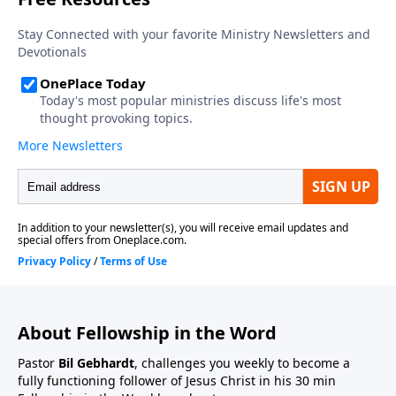
About Fellowship in the Word
Pastor
Bil Gebhardt
, challenges you weekly to become a
fully functioning follower of Jesus Christ in his 30 min