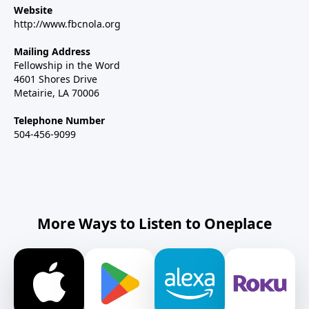
Website
http://www.fbcnola.org
Mailing Address
Fellowship in the Word
4601 Shores Drive
Metairie, LA 70006
Telephone Number
504-456-9099
More Ways to Listen to Oneplace