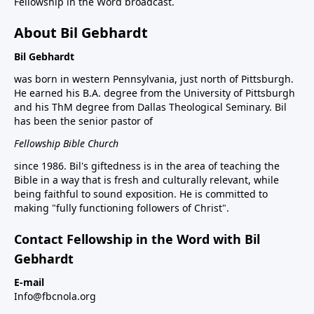
Fellowship in the Word broadcast.
About Bil Gebhardt
Bil Gebhardt
was born in western Pennsylvania, just north of Pittsburgh.
He earned his B.A. degree from the University of Pittsburgh
and his ThM degree from Dallas Theological Seminary. Bil
has been the senior pastor of
Fellowship Bible Church
since 1986. Bil's giftedness is in the area of teaching the
Bible in a way that is fresh and culturally relevant, while
being faithful to sound exposition. He is committed to
making "fully functioning followers of Christ".
Contact Fellowship in the Word with Bil
Gebhardt
E-mail
Info@fbcnola.org