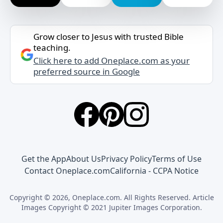
Grow closer to Jesus with trusted Bible
teaching.
Click here to add Oneplace.com as your
preferred source in Google
Get the App
About Us
Privacy Policy
Terms of Use
Contact Oneplace.com
California - CCPA Notice
Copyright © 2026, Oneplace.com. All Rights Reserved. Article
Images Copyright © 2021 Jupiter Images Corporation.