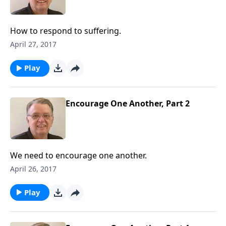
How to respond to suffering.
April 27, 2017
Play
Encourage One Another, Part 2
We need to encourage one another.
April 26, 2017
Play