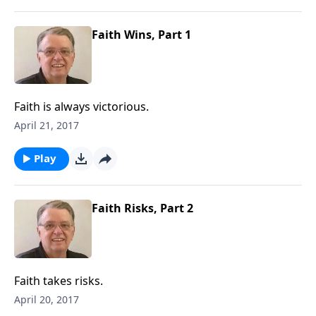
Faith Wins, Part 1
Faith is always victorious.
April 21, 2017
Play
Faith Risks, Part 2
Faith takes risks.
April 20, 2017