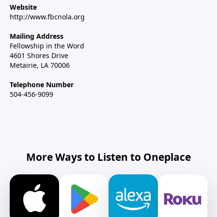
Website
http://www.fbcnola.org
Mailing Address
Fellowship in the Word
4601 Shores Drive
Metairie, LA 70006
Telephone Number
504-456-9099
More Ways to Listen to Oneplace