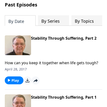
people develop into fully functioning
Past Episodes
followers of Jesus Christ. Since our
beginning in 1976, Fellowship Bible
Church has been committed to helping
By Series
By Topics
By Date
people reach their world for Jesus
Christ. We believe that the four vital
functions of a healthy church are
Stability Through Suffering, Part 2
learning, worship, relational and
witnessing experiences. Each church
has the freedom in form as to how to
carry out these functions.
How can you keep it together when life gets tough?
April 28, 2017
Play
Stability Through Suffering, Part 1