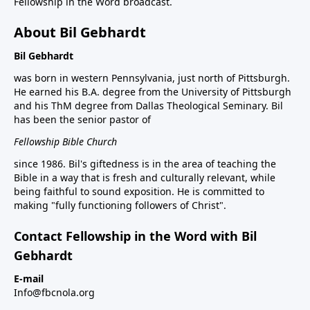
Fellowship in the Word broadcast.
About Bil Gebhardt
Bil Gebhardt
was born in western Pennsylvania, just north of Pittsburgh.
He earned his B.A. degree from the University of Pittsburgh
and his ThM degree from Dallas Theological Seminary. Bil
has been the senior pastor of
Fellowship Bible Church
since 1986. Bil's giftedness is in the area of teaching the
Bible in a way that is fresh and culturally relevant, while
being faithful to sound exposition. He is committed to
making "fully functioning followers of Christ".
Contact Fellowship in the Word with Bil
Gebhardt
E-mail
Info@fbcnola.org