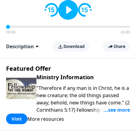
00:00
26:00
Description
Download
Share
Featured Offer
Ministry Information
"Therefore if any man is in Christ, he is a
new creature; the old things passed
away; behold, new things have come." (2
Corinthians 5:17) Fellowship Bible
Church is an independent Bible church
More resources
Visit
with a clear and distinct purpose. Our
purpose is to be used of God in helping