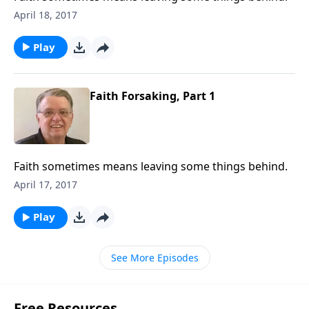
April 18, 2017
Play
Faith Forsaking, Part 1
Faith sometimes means leaving some things behind.
April 17, 2017
Play
See More Episodes