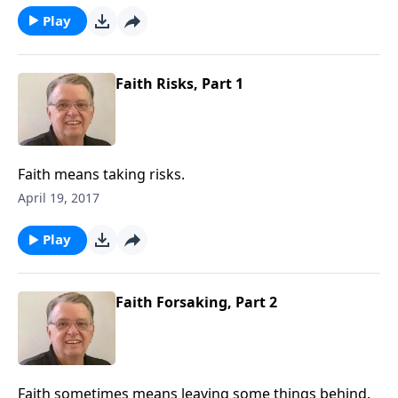
Play
Faith Risks, Part 1
Faith means taking risks.
April 19, 2017
Play
Faith Forsaking, Part 2
Faith sometimes means leaving some things behind.