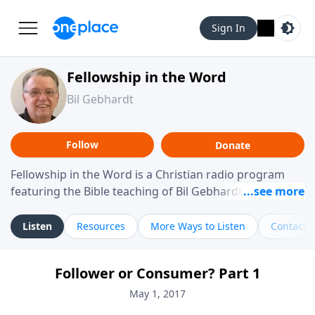
Sign In
Fellowship in the Word
Bil Gebhardt
Follow
Donate
Fellowship in the Word is a Christian radio program
featuring the Bible teaching of Bil Gebhardt, pastor of
Fellowship Bible Church. The program focuses on
helping listeners understand Scripture in a clear and
Listen
Resources
More Ways to Listen
Contact
practical way, often walking through specific passages
while exploring their meaning and application.
Follower or Consumer? Part 1
Gebhardt addresses topics such as spiritual maturity,
leadership, family life, personal character, and the
May 1, 2017
challenges believers face in everyday situations.