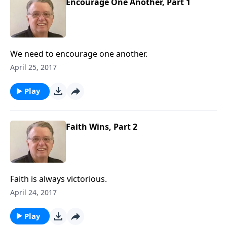
Encourage One Another, Part 1
We need to encourage one another.
April 25, 2017
Play
Faith Wins, Part 2
Faith is always victorious.
April 24, 2017
Play