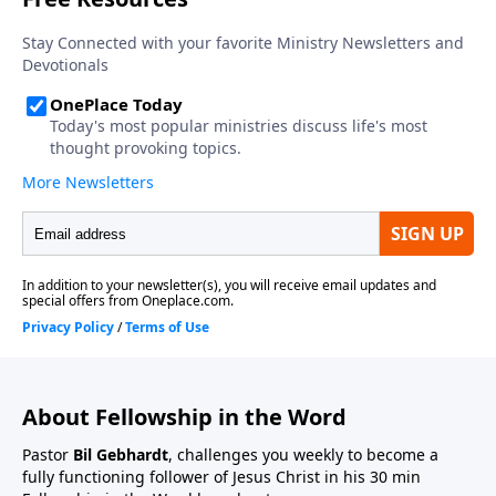
About Fellowship in the Word
Pastor
Bil Gebhardt
, challenges you weekly to become a
fully functioning follower of Jesus Christ in his 30 min