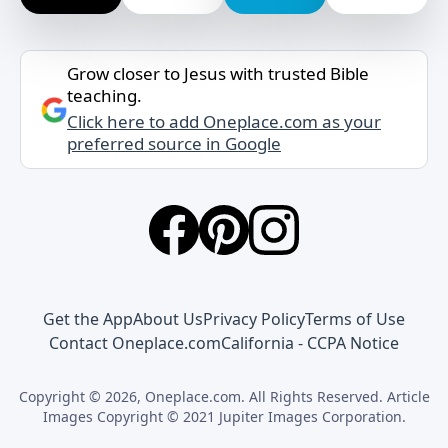
Grow closer to Jesus with trusted Bible
teaching.
Click here to add Oneplace.com as your
preferred source in Google
Get the App
About Us
Privacy Policy
Terms of Use
Contact Oneplace.com
California - CCPA Notice
Copyright © 2026, Oneplace.com. All Rights Reserved. Article
Images Copyright © 2021 Jupiter Images Corporation.