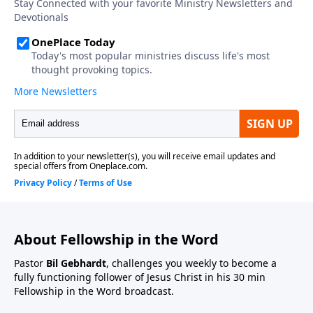
About Fellowship in the Word
Pastor
Bil Gebhardt
, challenges you weekly to become a
fully functioning follower of Jesus Christ in his 30 min
Fellowship in the Word broadcast.