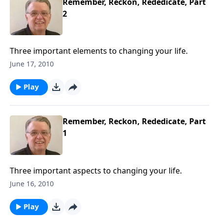
Remember, Reckon, Rededicate, Part
2
Three important elements to changing your life.
June 17, 2010
Play
Remember, Reckon, Rededicate, Part
1
Three important aspects to changing your life.
June 16, 2010
Play