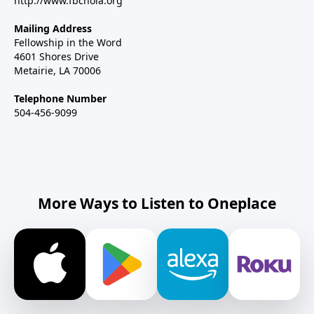
http://www.fbcnola.org
Mailing Address
Fellowship in the Word
4601 Shores Drive
Metairie, LA 70006
Telephone Number
504-456-9099
More Ways to Listen to Oneplace