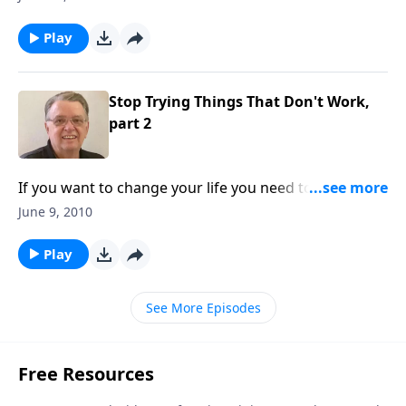
Play
Stop Trying Things That Don't Work,
part 2
If you want to change your life you need to do it
God's way ... not your way.
June 9, 2010
Play
See More Episodes