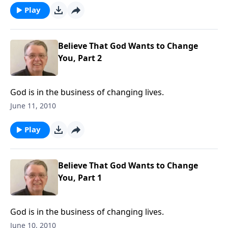
Play
Believe That God Wants to Change
You, Part 2
God is in the business of changing lives.
June 11, 2010
Play
Believe That God Wants to Change
You, Part 1
God is in the business of changing lives.
June 10, 2010