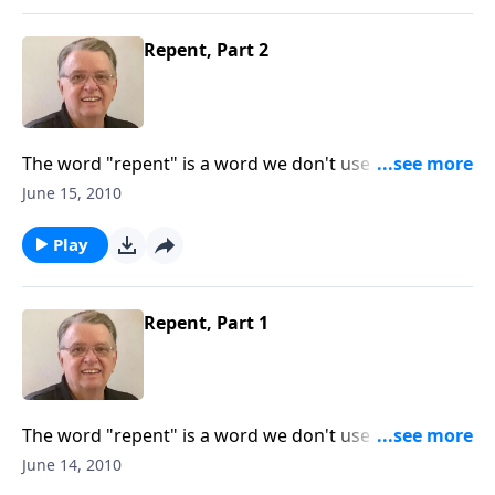
Repent, Part 2
The word "repent" is a word we don't use much
anymore.
June 15, 2010
Play
Repent, Part 1
The word "repent" is a word we don't use much
anymore.
June 14, 2010