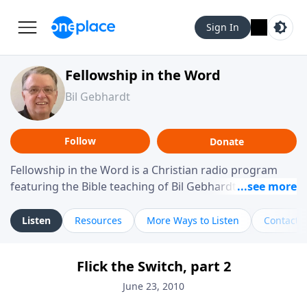
Sign In
Fellowship in the Word
Bil Gebhardt
Follow
Donate
Fellowship in the Word is a Christian radio program
featuring the Bible teaching of Bil Gebhardt, pastor of
Fellowship Bible Church. The program focuses on
helping listeners understand Scripture in a clear and
Listen
Resources
More Ways to Listen
Contact
practical way, often walking through specific passages
while exploring their meaning and application.
Flick the Switch, part 2
Gebhardt addresses topics such as spiritual maturity,
leadership, family life, personal character, and the
June 23, 2010
challenges believers face in everyday situations.