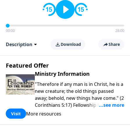
00:00
28:00
Description
Download
Share
Featured Offer
Ministry Information
"Therefore if any man is in Christ, he is a
new creature; the old things passed
away; behold, new things have come." (2
Corinthians 5:17) Fellowship Bible
Church is an independent Bible church
More resources
Visit
with a clear and distinct purpose. Our
purpose is to be used of God in helping