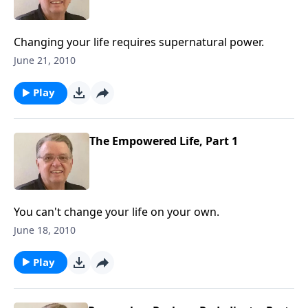
Changing your life requires supernatural power.
June 21, 2010
Play
The Empowered Life, Part 1
You can't change your life on your own.
June 18, 2010
Play