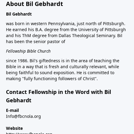
About Bil Gebhardt
Bil Gebhardt
was born in western Pennsylvania, just north of Pittsburgh.
He earned his B.A. degree from the University of Pittsburgh
and his ThM degree from Dallas Theological Seminary. Bil
has been the senior pastor of
Fellowship Bible Church
since 1986. Bil's giftedness is in the area of teaching the
Bible in a way that is fresh and culturally relevant, while
being faithful to sound exposition. He is committed to
making "fully functioning followers of Christ".
Contact Fellowship in the Word with Bil
Gebhardt
E-mail
Info@fbcnola.org
Website