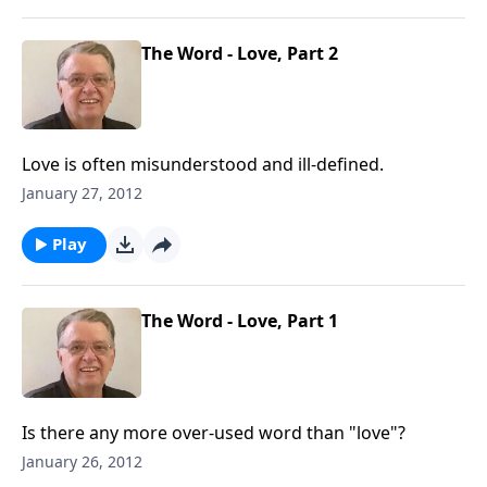
The Word - Love, Part 2
Love is often misunderstood and ill-defined.
January 27, 2012
Play
The Word - Love, Part 1
Is there any more over-used word than "love"?
January 26, 2012