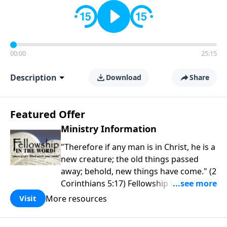
00:00
25:15
Description
Download
Share
Featured Offer
Ministry Information
"Therefore if any man is in Christ, he is a
new creature; the old things passed
away; behold, new things have come." (2
Corinthians 5:17) Fellowship Bible
Church is an independent Bible church
More resources
Visit
with a clear and distinct purpose. Our
purpose is to be used of God in helping