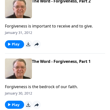
The Word - Forgiveness, Part 2
Forgiveness is important to receive and to give.
January 31, 2012
Play
The Word - Forgiveness, Part 1
Forgiveness is the bedrock of our faith.
January 30, 2012
Play