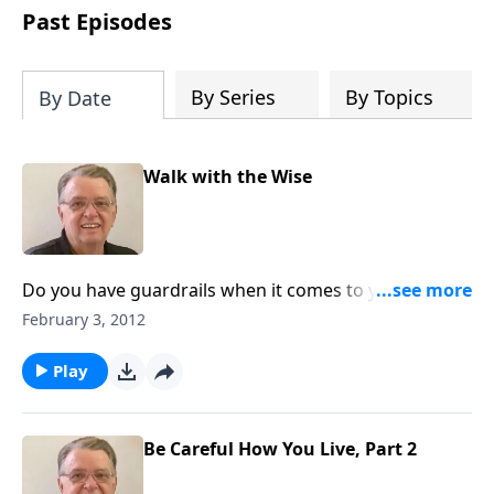
people develop into fully functioning
Past Episodes
followers of Jesus Christ. Since our
beginning in 1976, Fellowship Bible
Church has been committed to helping
By Series
By Topics
By Date
people reach their world for Jesus
Christ. We believe that the four vital
functions of a healthy church are
Walk with the Wise
learning, worship, relational and
witnessing experiences. Each church
has the freedom in form as to how to
carry out these functions.
Do you have guardrails when it comes to your
relationships?
February 3, 2012
Play
Be Careful How You Live, Part 2