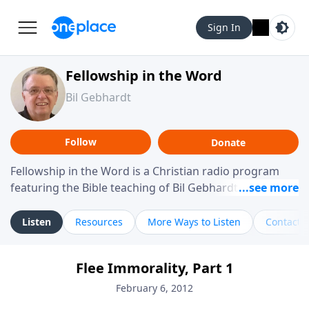
Sign In
Fellowship in the Word
Bil Gebhardt
Follow
Donate
Fellowship in the Word is a Christian radio program
featuring the Bible teaching of Bil Gebhardt, pastor of
Fellowship Bible Church. The program focuses on
helping listeners understand Scripture in a clear and
Listen
Resources
More Ways to Listen
Contact
practical way, often walking through specific passages
while exploring their meaning and application.
Flee Immorality, Part 1
Gebhardt addresses topics such as spiritual maturity,
leadership, family life, personal character, and the
February 6, 2012
challenges believers face in everyday situations.