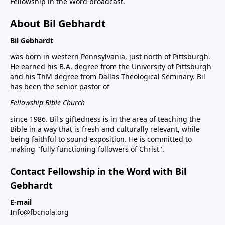
Fellowship in the Word broadcast.
About Bil Gebhardt
Bil Gebhardt
was born in western Pennsylvania, just north of Pittsburgh.
He earned his B.A. degree from the University of Pittsburgh
and his ThM degree from Dallas Theological Seminary. Bil
has been the senior pastor of
Fellowship Bible Church
since 1986. Bil's giftedness is in the area of teaching the
Bible in a way that is fresh and culturally relevant, while
being faithful to sound exposition. He is committed to
making "fully functioning followers of Christ".
Contact Fellowship in the Word with Bil
Gebhardt
E-mail
Info@fbcnola.org