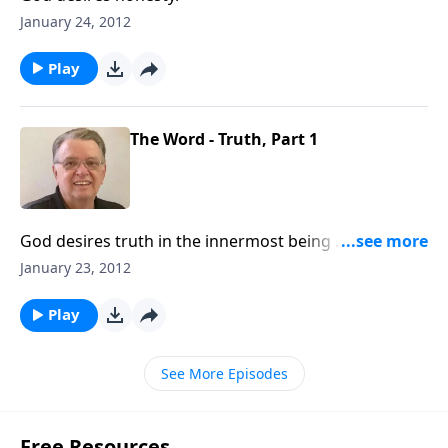
January 24, 2012
Play
The Word - Truth, Part 1
God desires truth in the innermost being ... how are
you doing?
January 23, 2012
Play
See More Episodes