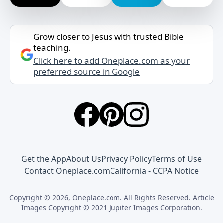
Grow closer to Jesus with trusted Bible
teaching.
Click here to add Oneplace.com as your
preferred source in Google
Get the App
About Us
Privacy Policy
Terms of Use
Contact Oneplace.com
California - CCPA Notice
Copyright © 2026, Oneplace.com. All Rights Reserved. Article
Images Copyright © 2021 Jupiter Images Corporation.