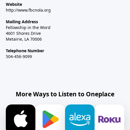
Website
http://www.fbcnola.org
Mailing Address
Fellowship in the Word
4601 Shores Drive
Metairie, LA 70006
Telephone Number
504-456-9099
More Ways to Listen to Oneplace