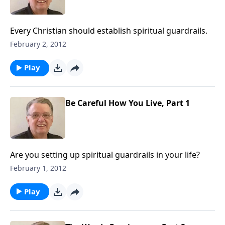
Every Christian should establish spiritual guardrails.
February 2, 2012
Play
Be Careful How You Live, Part 1
Are you setting up spiritual guardrails in your life?
February 1, 2012
Play