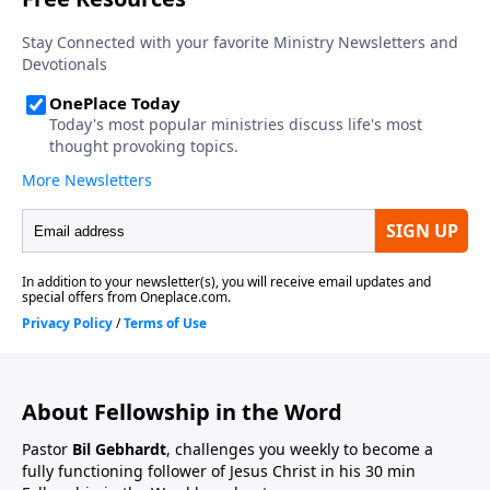
About Fellowship in the Word
Pastor
Bil Gebhardt
, challenges you weekly to become a
fully functioning follower of Jesus Christ in his 30 min