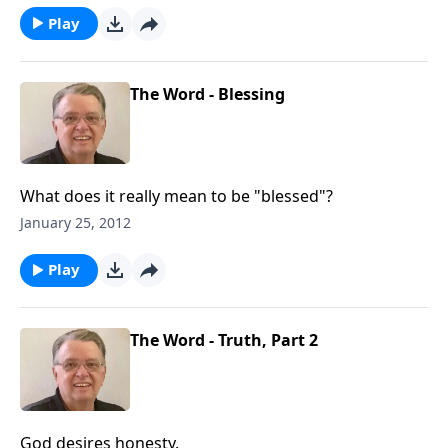
Play
The Word - Blessing
What does it really mean to be "blessed"?
January 25, 2012
Play
The Word - Truth, Part 2
God desires honesty.