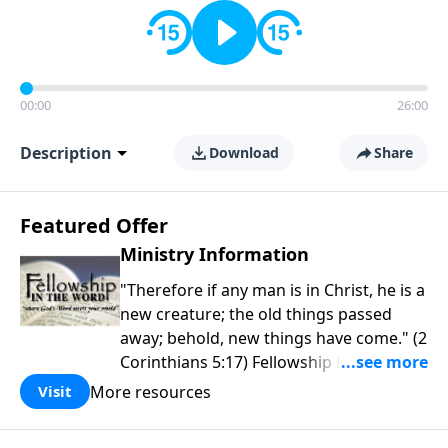
00:00
26:00
Description
Download
Share
Featured Offer
Ministry Information
"Therefore if any man is in Christ, he is a
new creature; the old things passed
away; behold, new things have come." (2
Corinthians 5:17) Fellowship Bible
Church is an independent Bible church
More resources
Visit
with a clear and distinct purpose. Our
purpose is to be used of God in helping