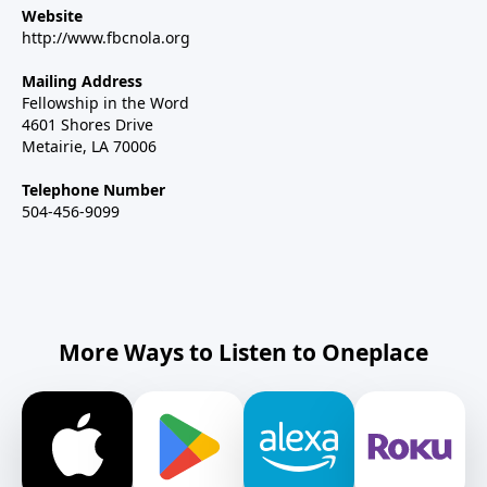
Website
http://www.fbcnola.org
Mailing Address
Fellowship in the Word
4601 Shores Drive
Metairie, LA 70006
Telephone Number
504-456-9099
More Ways to Listen to Oneplace