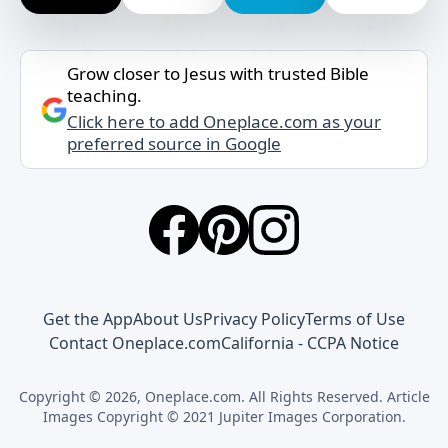
Grow closer to Jesus with trusted Bible
teaching.
Click here to add Oneplace.com as your
preferred source in Google
Get the App
About Us
Privacy Policy
Terms of Use
Contact Oneplace.com
California - CCPA Notice
Copyright © 2026, Oneplace.com. All Rights Reserved. Article
Images Copyright © 2021 Jupiter Images Corporation.