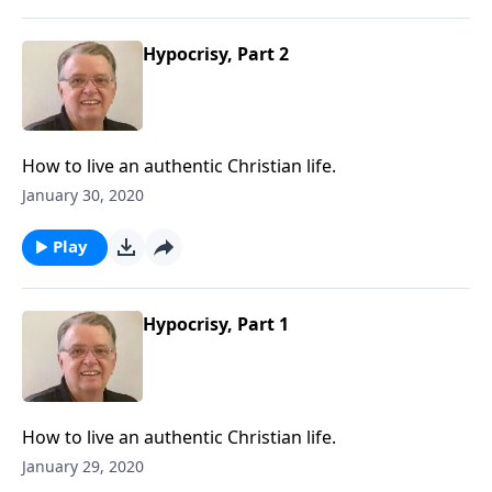
Hypocrisy, Part 2
How to live an authentic Christian life.
January 30, 2020
Play
Hypocrisy, Part 1
How to live an authentic Christian life.
January 29, 2020