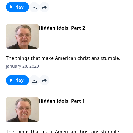
Play
Hidden Idols, Part 2
The things that make American christians stumble.
January 28, 2020
Play
Hidden Idols, Part 1
The things that make American christians stumble.