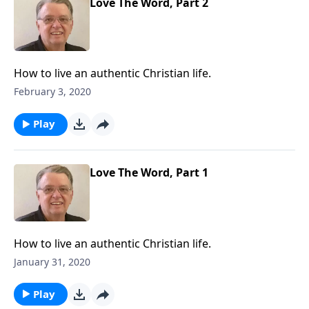
Love The Word, Part 2
How to live an authentic Christian life.
February 3, 2020
Play
Love The Word, Part 1
How to live an authentic Christian life.
January 31, 2020
Play