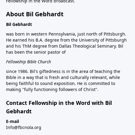
Fellowship in the Word broadcast.
About Bil Gebhardt
Bil Gebhardt
was born in western Pennsylvania, just north of Pittsburgh.
He earned his B.A. degree from the University of Pittsburgh
and his ThM degree from Dallas Theological Seminary. Bil
has been the senior pastor of
Fellowship Bible Church
since 1986. Bil's giftedness is in the area of teaching the
Bible in a way that is fresh and culturally relevant, while
being faithful to sound exposition. He is committed to
making "fully functioning followers of Christ".
Contact Fellowship in the Word with Bil
Gebhardt
E-mail
Info@fbcnola.org