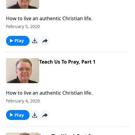
How to live an authentic Christian life.
February 5, 2020
Play
Teach Us To Pray, Part 1
How to live an authentic Christian life.
February 4, 2020
Play