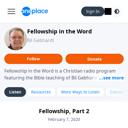
Sign In
Fellowship in the Word
Bil Gebhardt
Follow
Donate
Fellowship in the Word is a Christian radio program
featuring the Bible teaching of Bil Gebhardt, pastor of
Fellowship Bible Church. The program focuses on
helping listeners understand Scripture in a clear and
Listen
Resources
More Ways to Listen
Contact
practical way, often walking through specific passages
while exploring their meaning and application.
Fellowship, Part 2
Gebhardt addresses topics such as spiritual maturity,
leadership, family life, personal character, and the
February 7, 2020
challenges believers face in everyday situations.