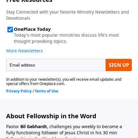
About Fellowship in the Word
Pastor
Bil Gebhardt
, challenges you weekly to become a
fully functioning follower of Jesus Christ in his 30 min