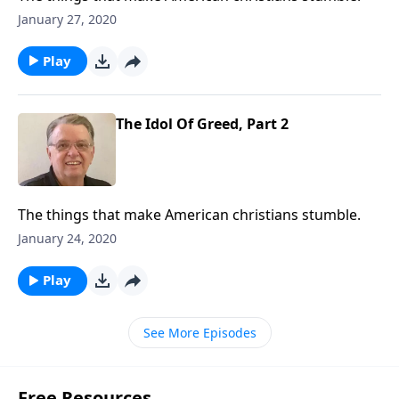
January 27, 2020
Play
The Idol Of Greed, Part 2
The things that make American christians stumble.
January 24, 2020
Play
See More Episodes