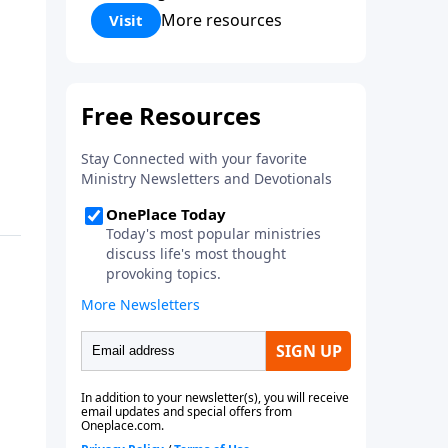
Corinthians 5:17) Fellowship
More resources
Visit
Bible Church is an independent
Bible church with a clear and
distinct purpose. Our purpose is
to be used of God in helping
people develop into fully
functioning followers of Jesus
Christ. Since our beginning in
1976, Fellowship Bible Church
has been committed to helping
people reach their world for
Jesus Christ. We believe that the
four vital functions of a healthy
church are learning, worship,
relational and witnessing
experiences. Each church has
the freedom in form as to how
to carry out these functions.