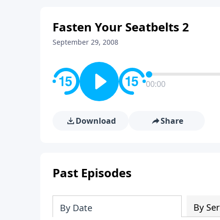
Fasten Your Seatbelts 2
September 29, 2008
00:00
Download
Share
Past Episodes
By Ser
By Date