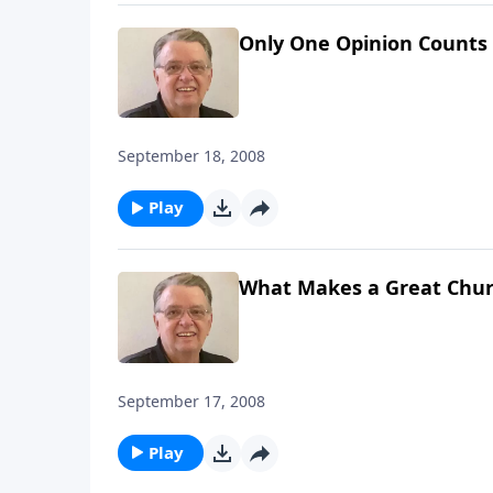
Only One Opinion Counts
September 18, 2008
Play
What Makes a Great Chur
September 17, 2008
Play