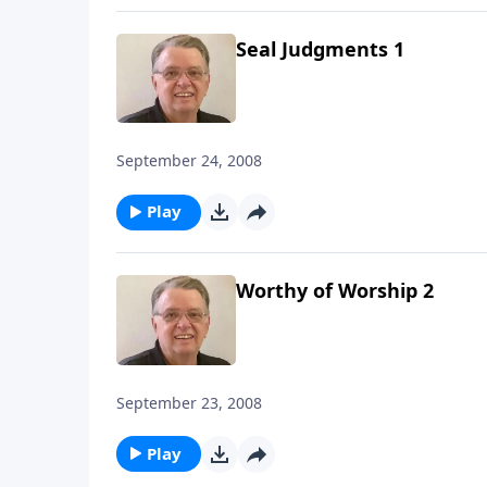
Seal Judgments 1
September 24, 2008
Play
Worthy of Worship 2
September 23, 2008
Play