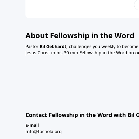
About Fellowship in the Word
Pastor
Bil Gebhardt
, challenges you weekly to become a
Jesus Christ in his 30 min Fellowship in the Word broa
Contact Fellowship in the Word with Bil
E-mail
Info@fbcnola.org