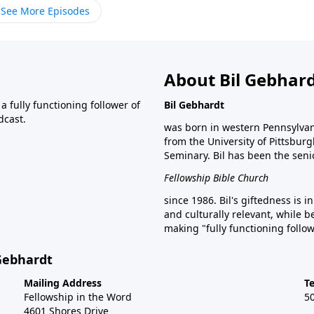
See More Episodes
About Bil Gebhar
 fully functioning follower of
Bil Gebhardt
dcast.
was born in western Pennsylvani
from the University of Pittsbur
Seminary. Bil has been the seni
Fellowship Bible Church
since 1986. Bil's giftedness is i
and culturally relevant, while b
making "fully functioning follow
 Gebhardt
Mailing Address
T
Fellowship in the Word
5
4601 Shores Drive