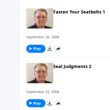
Fasten Your Seatbelts 1
September 26, 2008
Play
Seal Judgments 2
September 25, 2008
Play