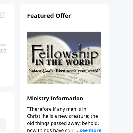
Featured Offer
:00
Ministry Information
"Therefore if any man is in
Christ, he is a new creature; the
old things passed away; behold,
new things have come." (2