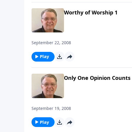
Worthy of Worship 1
September 22, 2008
Play
Only One Opinion Counts
September 19, 2008
Play