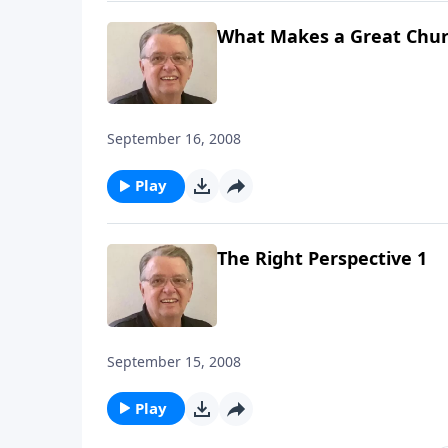
What Makes a Great Chur
September 16, 2008
Play
The Right Perspective 1
September 15, 2008
Play