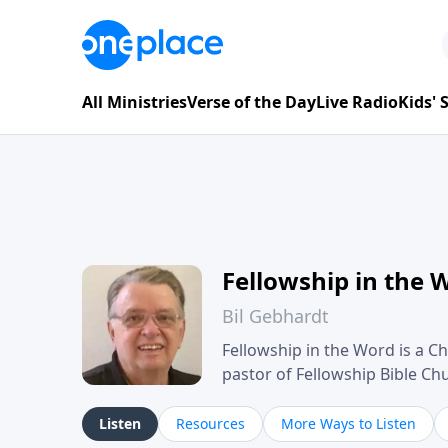
All Ministries
Verse of the Day
Live Radio
Kids'
Fellowship in the 
Bil Gebhardt
Fellowship in the Word is a Ch
pastor of Fellowship Bible C
Scripture in a clear and pract
their meaning and application
Listen
Resources
More Ways to Listen
family life, personal character