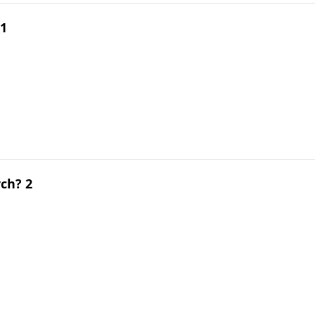
 1
ch? 2