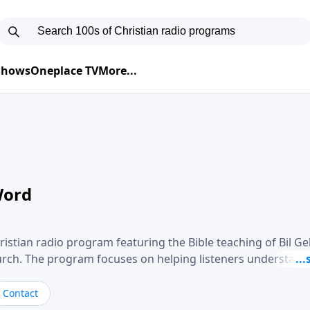
 Shows
Oneplace TV
More...
Word
ristian radio program featuring the Bible teaching of Bil G
hurch. The program focuses on helping listeners understand
ical way, often walking through specific passages while exp
. Gebhardt addresses topics such as spiritual maturity, lea
Contact
, and the challenges believers face in everyday situations.