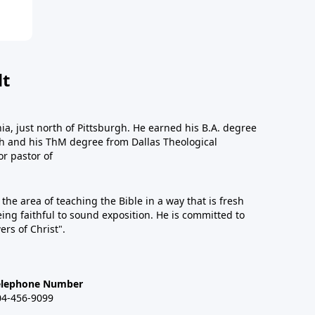
dt
a, just north of Pittsburgh. He earned his B.A. degree
gh and his ThM degree from Dallas Theological
or pastor of
n the area of teaching the Bible in a way that is fresh
eing faithful to sound exposition. He is committed to
ers of Christ".
elephone Number
04-456-9099