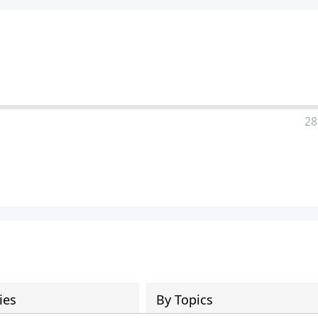
28
ies
By Topics