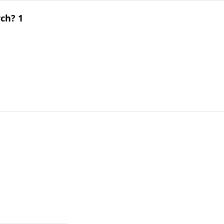
ch? 1