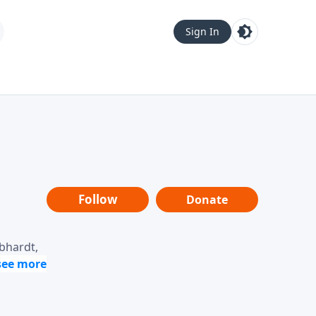
Sign In
Follow
Donate
ebhardt,
loring
dership,