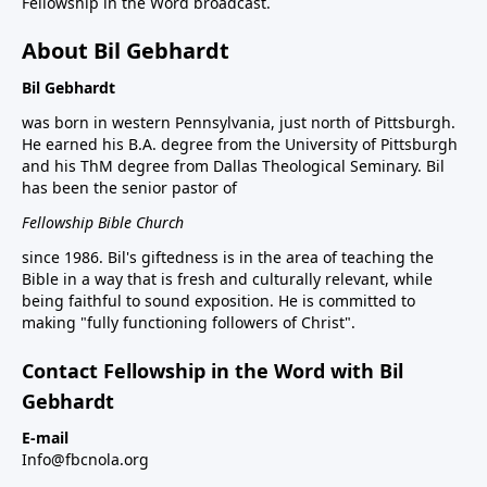
Fellowship in the Word broadcast.
About Bil Gebhardt
Bil Gebhardt
was born in western Pennsylvania, just north of Pittsburgh.
He earned his B.A. degree from the University of Pittsburgh
and his ThM degree from Dallas Theological Seminary. Bil
has been the senior pastor of
Fellowship Bible Church
since 1986. Bil's giftedness is in the area of teaching the
Bible in a way that is fresh and culturally relevant, while
being faithful to sound exposition. He is committed to
making "fully functioning followers of Christ".
Contact Fellowship in the Word with Bil
Gebhardt
E-mail
Info@fbcnola.org