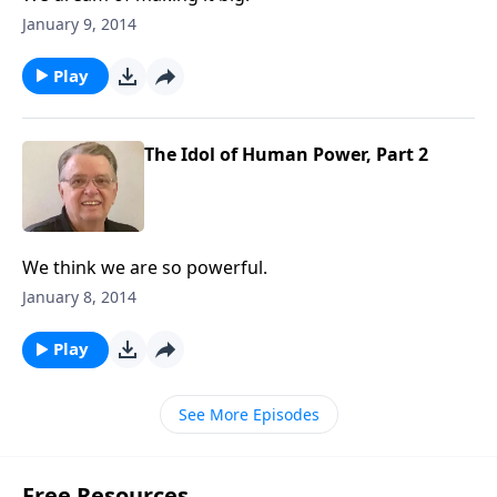
January 9, 2014
Play
The Idol of Human Power, Part 2
We think we are so powerful.
January 8, 2014
Play
See More Episodes