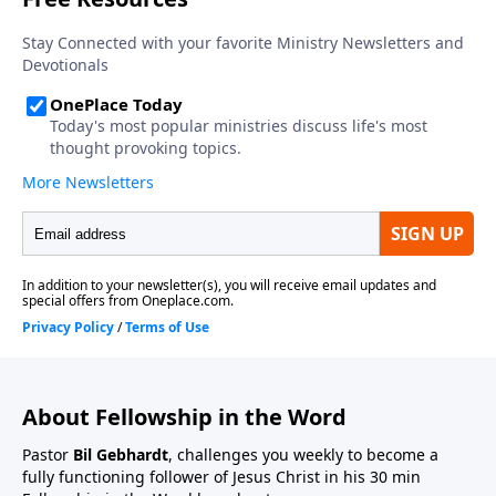
About Fellowship in the Word
Pastor
Bil Gebhardt
, challenges you weekly to become a
fully functioning follower of Jesus Christ in his 30 min