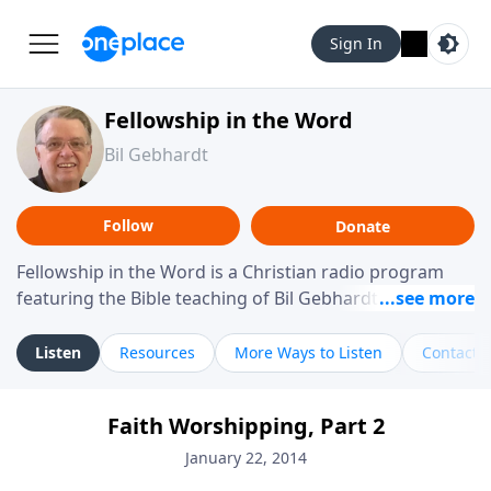
Sign In
Fellowship in the Word
Bil Gebhardt
Follow
Donate
Fellowship in the Word is a Christian radio program
featuring the Bible teaching of Bil Gebhardt, pastor of
Fellowship Bible Church. The program focuses on
helping listeners understand Scripture in a clear and
Listen
Resources
More Ways to Listen
Contact
practical way, often walking through specific passages
while exploring their meaning and application.
Faith Worshipping, Part 2
Gebhardt addresses topics such as spiritual maturity,
leadership, family life, personal character, and the
January 22, 2014
challenges believers face in everyday situations.