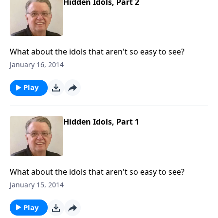
Hidden Idols, Part 2
What about the idols that aren't so easy to see?
January 16, 2014
Play
Hidden Idols, Part 1
What about the idols that aren't so easy to see?
January 15, 2014
Play