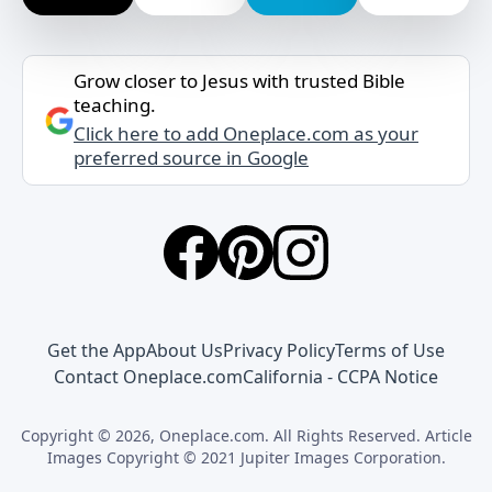
Grow closer to Jesus with trusted Bible
teaching.
Click here to add Oneplace.com as your
preferred source in Google
Get the App
About Us
Privacy Policy
Terms of Use
Contact Oneplace.com
California - CCPA Notice
Copyright © 2026, Oneplace.com. All Rights Reserved. Article
Images Copyright © 2021 Jupiter Images Corporation.