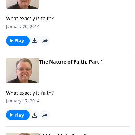
What exactly is faith?
January 20, 2014
Play
The Nature of Faith, Part 1
What exactly is faith?
January 17, 2014
Play