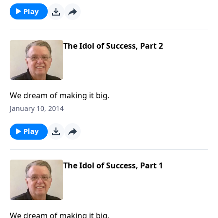
Play
The Idol of Success, Part 2
We dream of making it big.
January 10, 2014
Play
The Idol of Success, Part 1
We dream of making it big.