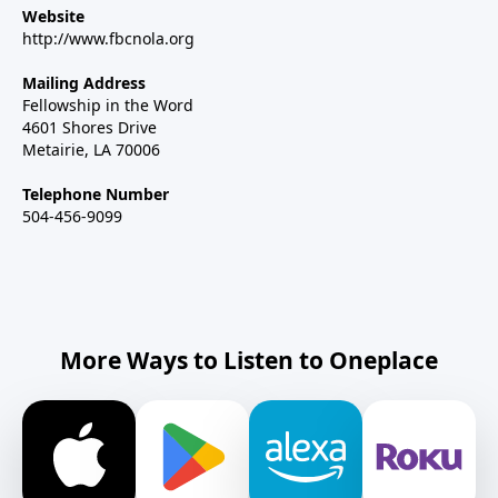
Website
http://www.fbcnola.org
Mailing Address
Fellowship in the Word
4601 Shores Drive
Metairie, LA 70006
Telephone Number
504-456-9099
More Ways to Listen to Oneplace