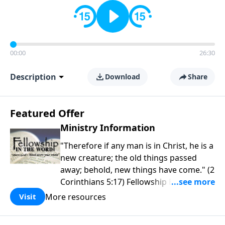
00:00
26:30
Description
Download
Share
Featured Offer
Ministry Information
"Therefore if any man is in Christ, he is a
new creature; the old things passed
away; behold, new things have come." (2
Corinthians 5:17) Fellowship Bible
Church is an independent Bible church
More resources
Visit
with a clear and distinct purpose. Our
purpose is to be used of God in helping