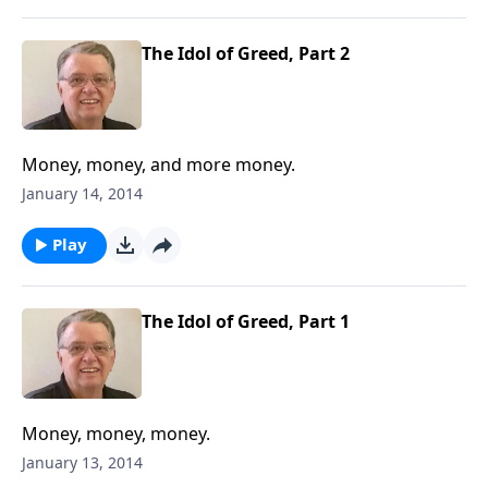
The Idol of Greed, Part 2
Money, money, and more money.
January 14, 2014
Play
The Idol of Greed, Part 1
Money, money, money.
January 13, 2014