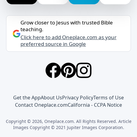
Grow closer to Jesus with trusted Bible
teaching.
Click here to add Oneplace.com as your
preferred source in Google
Get the App
About Us
Privacy Policy
Terms of Use
Contact Oneplace.com
California - CCPA Notice
Copyright © 2026, Oneplace.com. All Rights Reserved. Article
Images Copyright © 2021 Jupiter Images Corporation.