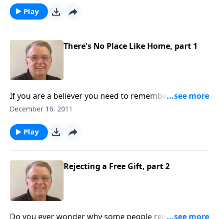
Play
There's No Place Like Home, part 1
If you are a believer you need to remember that this
isn't your home.
December 16, 2011
Play
Rejecting a Free Gift, part 2
Do you ever wonder why some people reject the