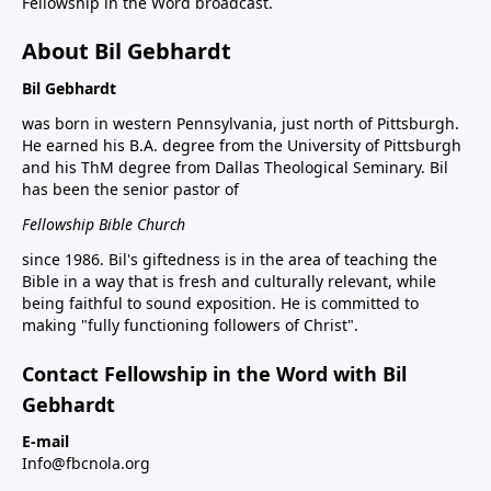
Fellowship in the Word broadcast.
About Bil Gebhardt
Bil Gebhardt
was born in western Pennsylvania, just north of Pittsburgh.
He earned his B.A. degree from the University of Pittsburgh
and his ThM degree from Dallas Theological Seminary. Bil
has been the senior pastor of
Fellowship Bible Church
since 1986. Bil's giftedness is in the area of teaching the
Bible in a way that is fresh and culturally relevant, while
being faithful to sound exposition. He is committed to
making "fully functioning followers of Christ".
Contact Fellowship in the Word with Bil
Gebhardt
E-mail
Info@fbcnola.org