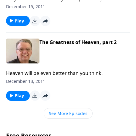
gospel?
December 15, 2011
Play
The Greatness of Heaven, part 2
Heaven will be even better than you think.
December 13, 2011
Play
See More Episodes