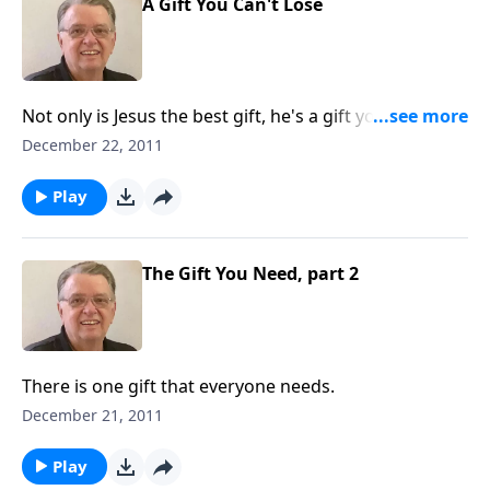
A Gift You Can't Lose
Not only is Jesus the best gift, he's a gift you can't
ever lose.
December 22, 2011
Play
The Gift You Need, part 2
There is one gift that everyone needs.
December 21, 2011
Play