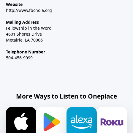
Website
http://www.fbcnola.org
Mailing Address
Fellowship in the Word
4601 Shores Drive
Metairie, LA 70006
Telephone Number
504-456-9099
More Ways to Listen to Oneplace