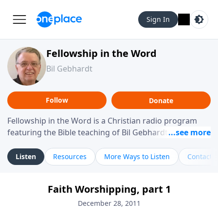
Sign In
Fellowship in the Word
Bil Gebhardt
Follow
Donate
Fellowship in the Word is a Christian radio program
featuring the Bible teaching of Bil Gebhardt, pastor of
Fellowship Bible Church. The program focuses on
helping listeners understand Scripture in a clear and
Listen
Resources
More Ways to Listen
Contact
practical way, often walking through specific passages
while exploring their meaning and application.
Faith Worshipping, part 1
Gebhardt addresses topics such as spiritual maturity,
leadership, family life, personal character, and the
December 28, 2011
challenges believers face in everyday situations.