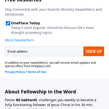
About Fellowship in the Word
Pastor
Bil Gebhardt
, challenges you weekly to become a
fully functioning follower of Jesus Christ in his 30 min