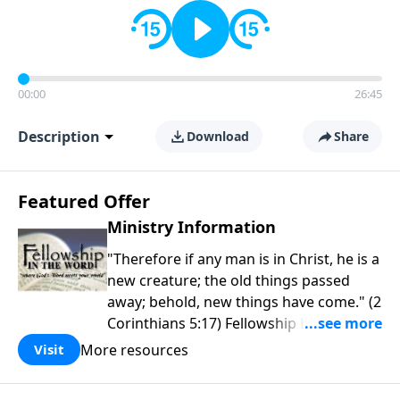
00:00
26:45
Description
Download
Share
Featured Offer
Ministry Information
"Therefore if any man is in Christ, he is a
new creature; the old things passed
away; behold, new things have come." (2
Corinthians 5:17) Fellowship Bible
Church is an independent Bible church
More resources
Visit
with a clear and distinct purpose. Our
purpose is to be used of God in helping