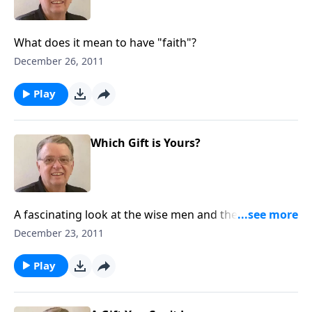
What does it mean to have "faith"?
December 26, 2011
Play
Which Gift is Yours?
A fascinating look at the wise men and the gifts they
brought to Jesus.
December 23, 2011
Play