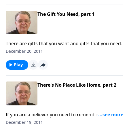
The Gift You Need, part 1
There are gifts that you want and gifts that you need.
December 20, 2011
Play
There's No Place Like Home, part 2
If you are a believer you need to remember that this
is not your home.
December 19, 2011