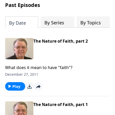
people develop into fully functioning
Past Episodes
followers of Jesus Christ. Since our
beginning in 1976, Fellowship Bible
Church has been committed to helping
By Series
By Topics
By Date
people reach their world for Jesus
Christ. We believe that the four vital
functions of a healthy church are
The Nature of Faith, part 2
learning, worship, relational and
witnessing experiences. Each church
has the freedom in form as to how to
carry out these functions.
What does it mean to have "faith"?
December 27, 2011
Play
The Nature of Faith, part 1