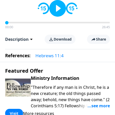
00:00
26:45
Description
Download
Share
References:
Hebrews 11:4
Featured Offer
Ministry Information
"Therefore if any man is in Christ, he is a
new creature; the old things passed
away; behold, new things have come." (2
Corinthians 5:17) Fellowship Bible
Church is an independent Bible church
More resources
Visit