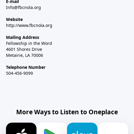
E-mail
Info@fbcnola.org
Website
http://www.fbcnola.org
Mailing Address
Fellowship in the Word
4601 Shores Drive
Metairie, LA 70006
Telephone Number
504-456-9099
More Ways to Listen to Oneplace