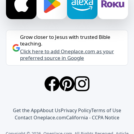
Grow closer to Jesus with trusted Bible
teaching.
Click here to add Oneplace.com as your
preferred source in Google
Get the App
About Us
Privacy Policy
Terms of Use
Contact Oneplace.com
California - CCPA Notice
Copyright © 2026, Oneplace.com. All Rights Reserved. Article