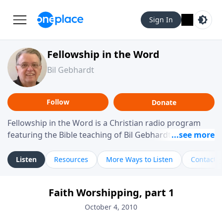
Sign In
Fellowship in the Word
Bil Gebhardt
Follow
Donate
Fellowship in the Word is a Christian radio program
featuring the Bible teaching of Bil Gebhardt, pastor of
Fellowship Bible Church. The program focuses on
helping listeners understand Scripture in a clear and
Listen
Resources
More Ways to Listen
Contact
practical way, often walking through specific passages
while exploring their meaning and application.
Faith Worshipping, part 1
Gebhardt addresses topics such as spiritual maturity,
leadership, family life, personal character, and the
October 4, 2010
challenges believers face in everyday situations.