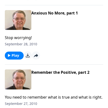
Anxious No More, part 1
Stop worrying!
September 28, 2010
Play
Remember the Positive, part 2
You need to remember what is true and what is right.
September 27, 2010