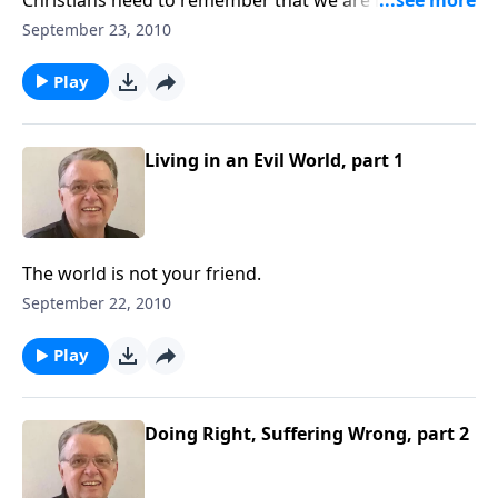
world.
September 23, 2010
Play
Living in an Evil World, part 1
The world is not your friend.
September 22, 2010
Play
Doing Right, Suffering Wrong, part 2