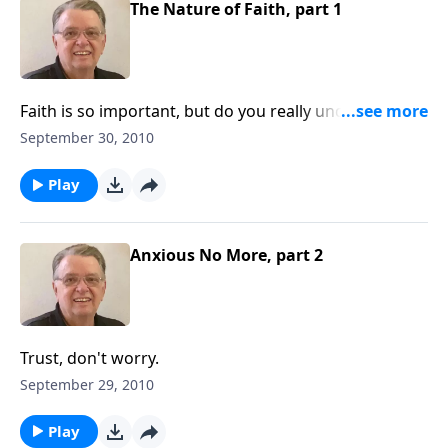
The Nature of Faith, part 1
Faith is so important, but do you really understand
what faith is?
September 30, 2010
Play
Anxious No More, part 2
Trust, don't worry.
September 29, 2010
Play