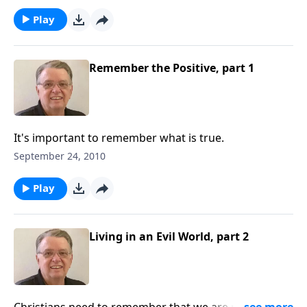
Play
Remember the Positive, part 1
It's important to remember what is true.
September 24, 2010
Play
Living in an Evil World, part 2
Christians need to remember that we are not of this