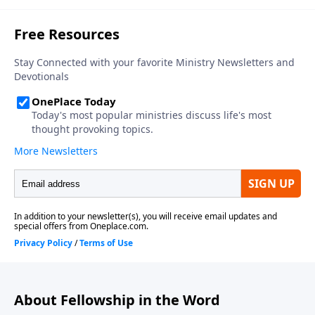
About Fellowship in the Word