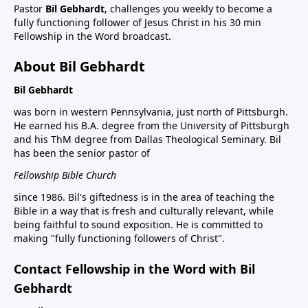
Pastor
Bil Gebhardt
, challenges you weekly to become a
fully functioning follower of Jesus Christ in his 30 min
Fellowship in the Word broadcast.
About Bil Gebhardt
Bil Gebhardt
was born in western Pennsylvania, just north of Pittsburgh.
He earned his B.A. degree from the University of Pittsburgh
and his ThM degree from Dallas Theological Seminary. Bil
has been the senior pastor of
Fellowship Bible Church
since 1986. Bil's giftedness is in the area of teaching the
Bible in a way that is fresh and culturally relevant, while
being faithful to sound exposition. He is committed to
making "fully functioning followers of Christ".
Contact Fellowship in the Word with Bil
Gebhardt