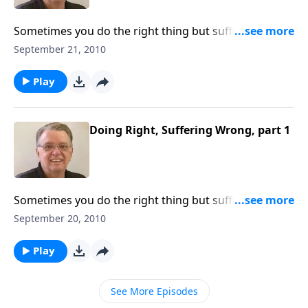
Sometimes you do the right thing but suffer negative
consequences.
September 21, 2010
Play
Doing Right, Suffering Wrong, part 1
Sometimes you do the right thing but suffer a bad
result.
September 20, 2010
Play
See More Episodes