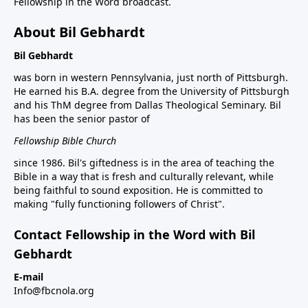
Fellowship in the Word broadcast.
About Bil Gebhardt
Bil Gebhardt
was born in western Pennsylvania, just north of Pittsburgh.
He earned his B.A. degree from the University of Pittsburgh
and his ThM degree from Dallas Theological Seminary. Bil
has been the senior pastor of
Fellowship Bible Church
since 1986. Bil's giftedness is in the area of teaching the
Bible in a way that is fresh and culturally relevant, while
being faithful to sound exposition. He is committed to
making "fully functioning followers of Christ".
Contact Fellowship in the Word with Bil
Gebhardt
E-mail
Info@fbcnola.org