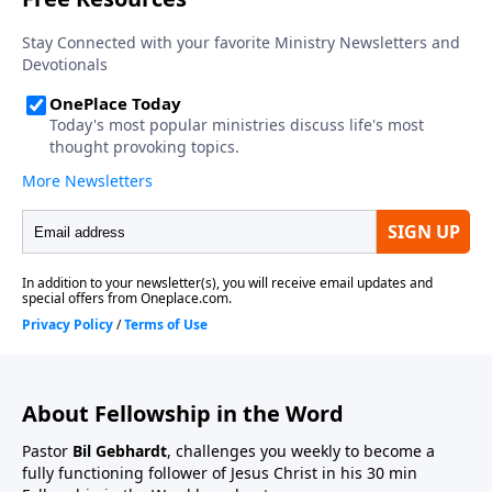
About Fellowship in the Word
Pastor
Bil Gebhardt
, challenges you weekly to become a
fully functioning follower of Jesus Christ in his 30 min