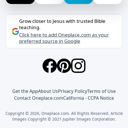
Grow closer to Jesus with trusted Bible
teaching.
Click here to add Oneplace.com as your
preferred source in Google
Get the App
About Us
Privacy Policy
Terms of Use
Contact Oneplace.com
California - CCPA Notice
Copyright © 2026, Oneplace.com. All Rights Reserved. Article
Images Copyright © 2021 Jupiter Images Corporation.