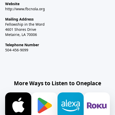
Website
http://www.fbcnola.org
Mailing Address
Fellowship in the Word
4601 Shores Drive
Metairie, LA 70006
Telephone Number
504-456-9099
More Ways to Listen to Oneplace