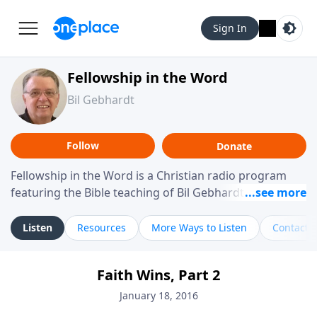
Sign In
Fellowship in the Word
Bil Gebhardt
Follow
Donate
Fellowship in the Word is a Christian radio program
featuring the Bible teaching of Bil Gebhardt, pastor of
Fellowship Bible Church. The program focuses on
helping listeners understand Scripture in a clear and
Listen
Resources
More Ways to Listen
Contact
practical way, often walking through specific passages
while exploring their meaning and application.
Faith Wins, Part 2
Gebhardt addresses topics such as spiritual maturity,
leadership, family life, personal character, and the
January 18, 2016
challenges believers face in everyday situations.