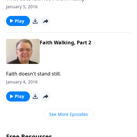
January 5, 2016
Play
Faith Walking, Part 2
Faith doesn't stand still.
January 4, 2016
Play
See More Episodes