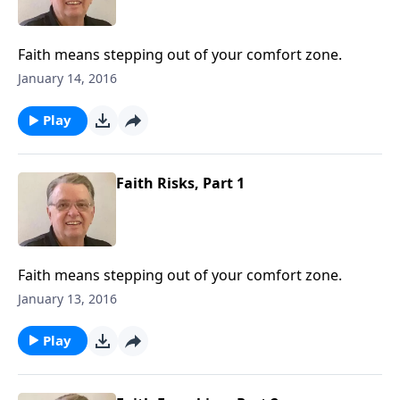
Faith means stepping out of your comfort zone.
January 14, 2016
Play
Faith Risks, Part 1
Faith means stepping out of your comfort zone.
January 13, 2016
Play