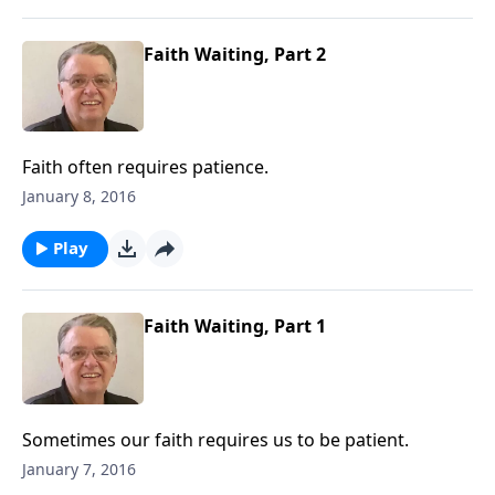
Faith Waiting, Part 2
Faith often requires patience.
January 8, 2016
Play
Faith Waiting, Part 1
Sometimes our faith requires us to be patient.
January 7, 2016