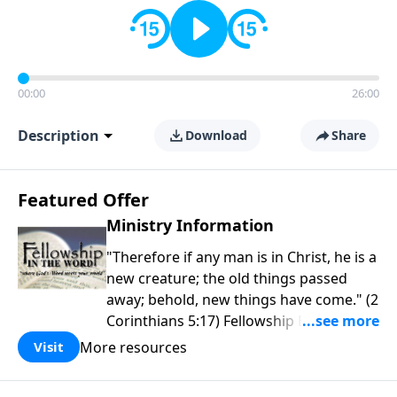
00:00
26:00
Description
Download
Share
Featured Offer
Ministry Information
"Therefore if any man is in Christ, he is a
new creature; the old things passed
away; behold, new things have come." (2
Corinthians 5:17) Fellowship Bible
Church is an independent Bible church
More resources
Visit
with a clear and distinct purpose. Our
purpose is to be used of God in helping