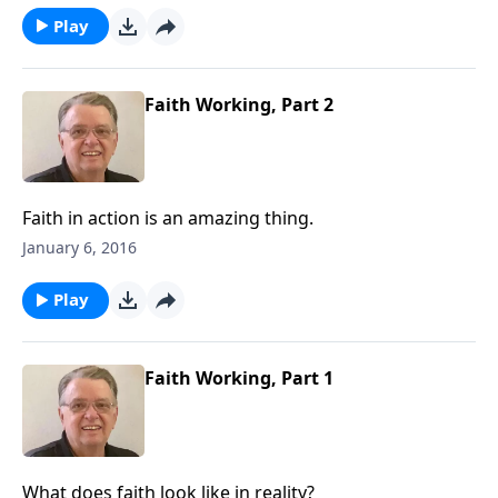
Play
Faith Working, Part 2
Faith in action is an amazing thing.
January 6, 2016
Play
Faith Working, Part 1
What does faith look like in reality?