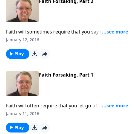
Faith Forsaking, Part 2
Faith will sometimes require that you say no to
certain things.
January 12, 2016
Play
Faith Forsaking, Part 1
Faith will often require that you let go of certain
things.
January 11, 2016
Play