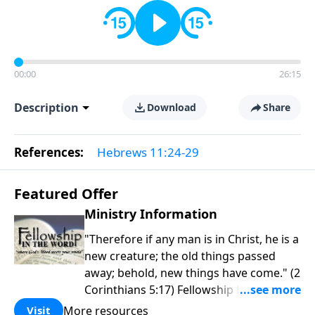
00:00
26:15
Description
Download
Share
References:
Hebrews 11:24-29
Featured Offer
Ministry Information
"Therefore if any man is in Christ, he is a
new creature; the old things passed
away; behold, new things have come." (2
Corinthians 5:17) Fellowship Bible
Church is an independent Bible church
More resources
Visit