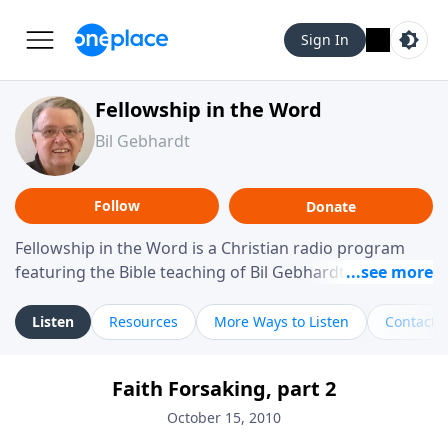
Sign In
Fellowship in the Word
Bil Gebhardt
Follow
Donate
Fellowship in the Word is a Christian radio program
featuring the Bible teaching of Bil Gebhardt, pastor of
Fellowship Bible Church. The program focuses on
helping listeners understand Scripture in a clear and
Listen
Resources
More Ways to Listen
Contact
practical way, often walking through specific passages
while exploring their meaning and application.
Faith Forsaking, part 2
Gebhardt addresses topics such as spiritual maturity,
leadership, family life, personal character, and the
October 15, 2010
challenges believers face in everyday situations.