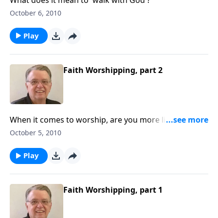
October 6, 2010
Play
Faith Worshipping, part 2
When it comes to worship, are you more like Cain or
Abel?
October 5, 2010
Play
Faith Worshipping, part 1