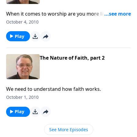
When it comes to worship are you more like Cain or
Abel?
October 4, 2010
Play
The Nature of Faith, part 2
We need to understand how faith works.
October 1, 2010
Play
See More Episodes