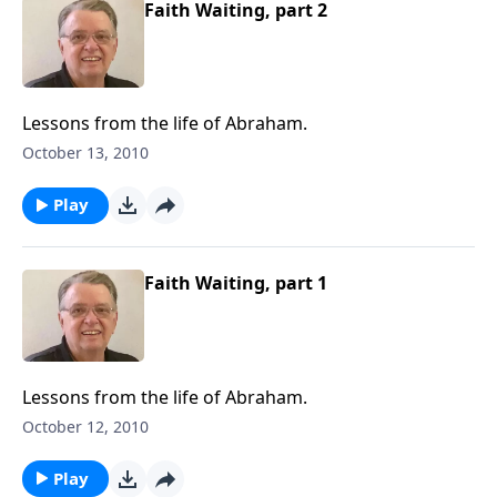
Faith Waiting, part 2
Lessons from the life of Abraham.
October 13, 2010
Play
Faith Waiting, part 1
Lessons from the life of Abraham.
October 12, 2010
Play