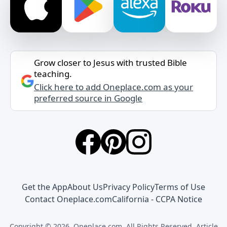
Grow closer to Jesus with trusted Bible
teaching.
Click here to add Oneplace.com as your
preferred source in Google
Get the App
About Us
Privacy Policy
Terms of Use
Contact Oneplace.com
California - CCPA Notice
Copyright © 2026, Oneplace.com. All Rights Reserved. Article