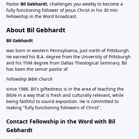
Pastor
Bil Gebhardt
, challenges you weekly to become a
fully functioning follower of Jesus Christ in his 30 min
Fellowship in the Word broadcast.
About Bil Gebhardt
Bil Gebhardt
was born in western Pennsylvania, just north of Pittsburgh.
He earned his B.A. degree from the University of Pittsburgh
and his ThM degree from Dallas Theological Seminary. Bil
has been the senior pastor of
Fellowship Bible Church
since 1986. Bil's giftedness is in the area of teaching the
Bible in a way that is fresh and culturally relevant, while
being faithful to sound exposition. He is committed to
making "fully functioning followers of Christ".
Contact Fellowship in the Word with Bil
Gebhardt