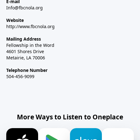
E-mail
Info@fbcnola.org
Website
http://www.fbcnola.org
Mailing Address
Fellowship in the Word
4601 Shores Drive
Metairie, LA 70006
Telephone Number
504-456-9099
More Ways to Listen to Oneplace