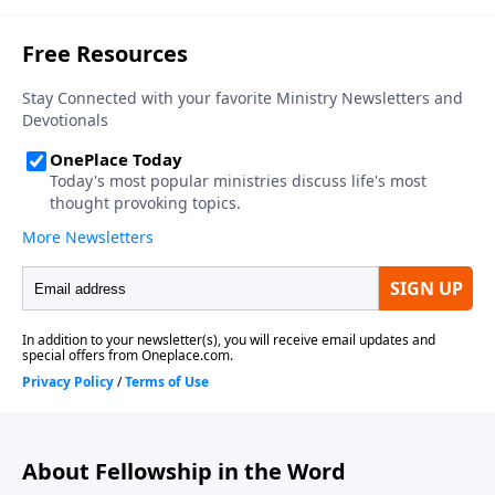
About Fellowship in the Word