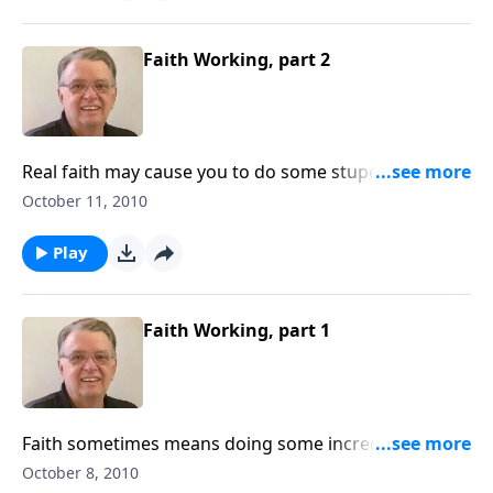
Faith Working, part 2
Real faith may cause you to do some stupendous
things.
October 11, 2010
Play
Faith Working, part 1
Faith sometimes means doing some incredible
things.
October 8, 2010