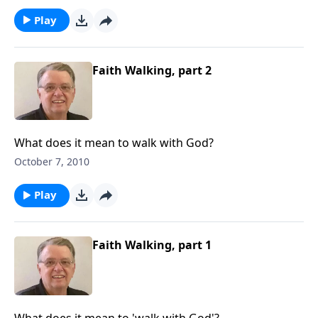
Play
Faith Walking, part 2
What does it mean to walk with God?
October 7, 2010
Play
Faith Walking, part 1
What does it mean to 'walk with God'?