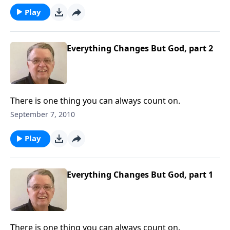
Play
Everything Changes But God, part 2
There is one thing you can always count on.
September 7, 2010
Play
Everything Changes But God, part 1
There is one thing you can always count on.