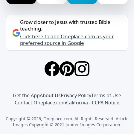
Grow closer to Jesus with trusted Bible
teaching.
Click here to add Oneplace.com as your
preferred source in Google
Get the App
About Us
Privacy Policy
Terms of Use
Contact Oneplace.com
California - CCPA Notice
Copyright © 2026, Oneplace.com. All Rights Reserved. Article
Images Copyright © 2021 Jupiter Images Corporation.