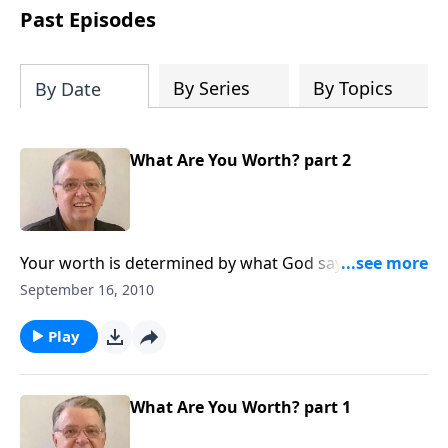
people develop into fully functioning
Past Episodes
followers of Jesus Christ. Since our
beginning in 1976, Fellowship Bible
Church has been committed to helping
By Series
By Topics
By Date
people reach their world for Jesus
Christ. We believe that the four vital
functions of a healthy church are
What Are You Worth? part 2
learning, worship, relational and
witnessing experiences. Each church
has the freedom in form as to how to
carry out these functions.
Your worth is determined by what God says about
you.
September 16, 2010
Play
What Are You Worth? part 1