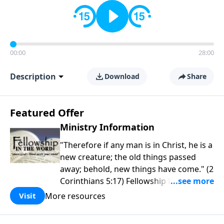
00:00
28:00
Description
Download
Share
Featured Offer
Ministry Information
"Therefore if any man is in Christ, he is a
new creature; the old things passed
away; behold, new things have come." (2
Corinthians 5:17) Fellowship Bible
Church is an independent Bible church
More resources
Visit
with a clear and distinct purpose. Our
purpose is to be used of God in helping