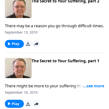
The Secret to Your Suffering, part 2
There may be a reason you go through difficult times.
September 13, 2010
Play
The Secret to Your Suffering, part 1
There might be more to your suffering than you
think.
September 10, 2010
Play