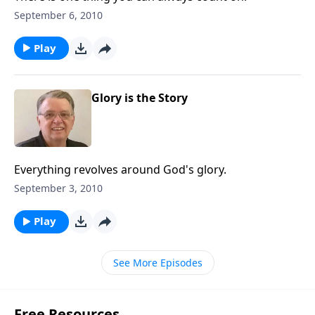
September 6, 2010
Play
Glory is the Story
Everything revolves around God's glory.
September 3, 2010
Play
See More Episodes