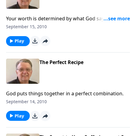
Your worth is determined by what God says, not what
you say.
September 15, 2010
Play
The Perfect Recipe
God puts things together in a perfect combination.
September 14, 2010
Play