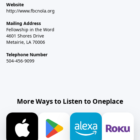
Website
http://www.fbcnola.org
Mailing Address
Fellowship in the Word
4601 Shores Drive
Metairie, LA 70006
Telephone Number
504-456-9099
More Ways to Listen to Oneplace