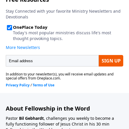
About Fellowship in the Word
Pastor
Bil Gebhardt
, challenges you weekly to become a
fully functioning follower of Jesus Christ in his 30 min