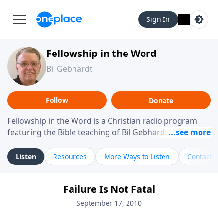
Sign In
Fellowship in the Word
Bil Gebhardt
Follow
Donate
Fellowship in the Word is a Christian radio program
featuring the Bible teaching of Bil Gebhardt, pastor of
Fellowship Bible Church. The program focuses on
helping listeners understand Scripture in a clear and
Listen
Resources
More Ways to Listen
Contact
practical way, often walking through specific passages
while exploring their meaning and application.
Failure Is Not Fatal
Gebhardt addresses topics such as spiritual maturity,
leadership, family life, personal character, and the
September 17, 2010
challenges believers face in everyday situations.