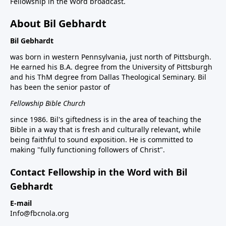
Fellowship in the Word broadcast.
About Bil Gebhardt
Bil Gebhardt
was born in western Pennsylvania, just north of Pittsburgh.
He earned his B.A. degree from the University of Pittsburgh
and his ThM degree from Dallas Theological Seminary. Bil
has been the senior pastor of
Fellowship Bible Church
since 1986. Bil's giftedness is in the area of teaching the
Bible in a way that is fresh and culturally relevant, while
being faithful to sound exposition. He is committed to
making "fully functioning followers of Christ".
Contact Fellowship in the Word with Bil
Gebhardt
E-mail
Info@fbcnola.org