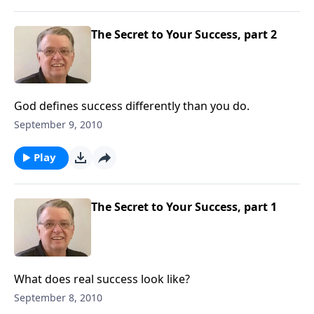
The Secret to Your Success, part 2
God defines success differently than you do.
September 9, 2010
Play
The Secret to Your Success, part 1
What does real success look like?
September 8, 2010